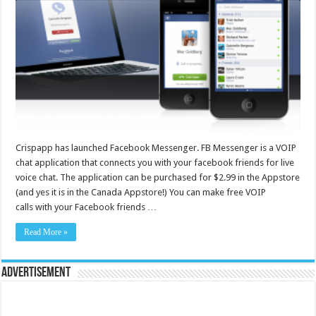
Crispapp has launched Facebook Messenger. FB Messenger is a VOIP
chat application that connects you with your facebook friends for live
voice chat. The application can be purchased for $2.99 in the Appstore
(and yes it is in the Canada Appstore!) You can make free VOIP
calls with your Facebook friends …
Read More »
Advertisement