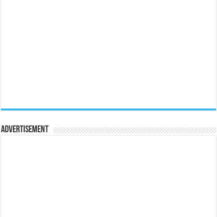
Advertisement