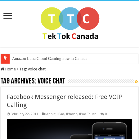
Amazon Luna Cloud Gaming now in Canada
Home
/
Tag:
voice chat
Tag Archives:
voice chat
Facebook Messenger released: Free VOIP
Calling
February 22, 2011
Apple
,
iPad
,
iPhone
,
iPod Touch
0