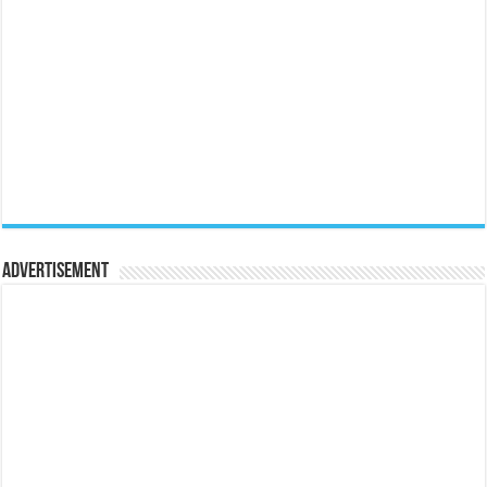
Advertisement