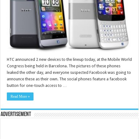
HTC announced 2 new devices to the lineup today, at the Mobile World
Congress being held in Barcelona. The pictures of these phones
leaked the other day, and everyone suspected Facebook was going to
announce these as their own. The social phones feature a facebook
button for one-touch access to …
Read More »
Advertisement