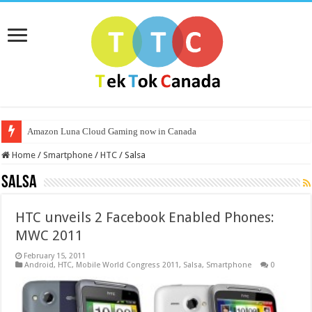
Amazon Luna Cloud Gaming now in Canada
Home
/
Smartphone
/
HTC
/
Salsa
Salsa
HTC unveils 2 Facebook Enabled Phones:
MWC 2011
February 15, 2011
Android
,
HTC
,
Mobile World Congress 2011
,
Salsa
,
Smartphone
0