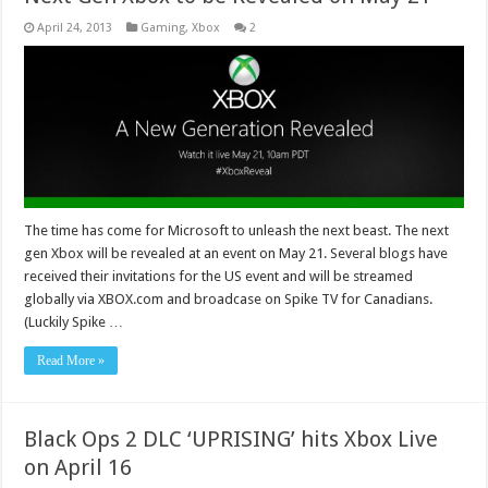
April 24, 2013
Gaming
,
Xbox
2
The time has come for Microsoft to unleash the next beast. The next
gen Xbox will be revealed at an event on May 21. Several blogs have
received their invitations for the US event and will be streamed
globally via XBOX.com and broadcase on Spike TV for Canadians.
(Luckily Spike …
Read More »
Black Ops 2 DLC ‘UPRISING’ hits Xbox Live
on April 16