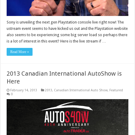
Sony is unveiling the next gen Playstation console live right now! The
ustream event seems to have kicked us out and the Playstation website
also seems to be experiencing some big server load so perhaps there
is a lot of interest in this event? Here is the live stream if …
Read More »
2013 Canadian International AutoShow is
Here
February 14, 2013
2013
,
Canadian International Auto Show
,
Featured
0