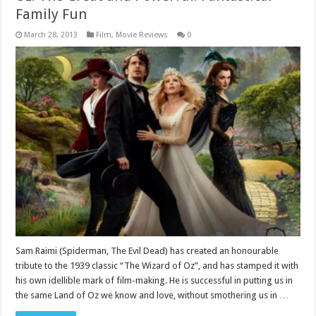
Family Fun
March 28, 2013
Film
,
Movie Reviews
0
Sam Raimi (Spiderman, The Evil Dead) has created an honourable
tribute to the 1939 classic “The Wizard of Oz”, and has stamped it with
his own idellible mark of film-making. He is successful in putting us in
the same Land of Oz we know and love, without smothering us in …