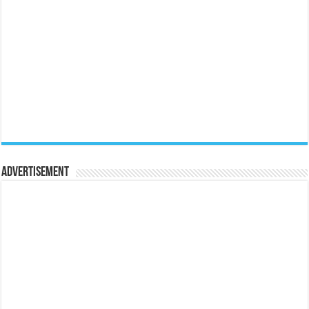
Advertisement