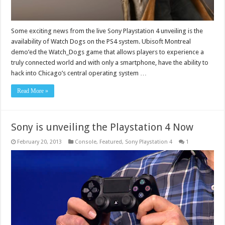
Some exciting news from the live Sony Playstation 4 unveiling is the
availability of Watch Dogs on the PS4 system. Ubisoft Montreal
demo’ed the Watch_Dogs game that allows players to experience a
truly connected world and with only a smartphone, have the ability to
hack into Chicago’s central operating system …
Read More »
Sony is unveiling the Playstation 4 Now
February 20, 2013
Console
,
Featured
,
Sony Playstation 4
1