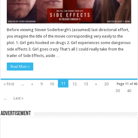
Before viewing Steven Soderbergh’s (assumed) last directorial effort,
you imagine the title of the movie corresponding very easily to the
plot. 1. Girl gets hooked on drugs 2. Girl experiences some dangerous
side effects 3. Girl goes crazy That’s all I could really take from the
trailer of Side Effects, aside …
Read More »
11
« First
...
«
9
10
12
13
»
20
Page 11 of 46
30
40
...
Last »
Advertisement