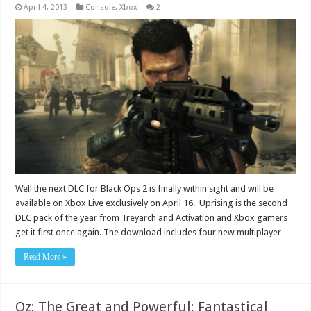
April 4, 2013
Console
,
Xbox
2
Well the next DLC for Black Ops 2 is finally within sight and will be
available on Xbox Live exclusively on April 16. Uprising is the second
DLC pack of the year from Treyarch and Activation and Xbox gamers
get it first once again. The download includes four new multiplayer …
Read More »
Oz: The Great and Powerful: Fantastical