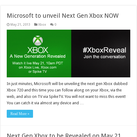
Microsoft to unveil Next Gen Xbox NOW
May 21, 2013
Xbox
0
In just minutes, Microsoft will be unveiling the next gen Xbox dubbed
Xbox 720 and this time you can follow along on your Xbox, via the
web, and also on TV via SpikeTV. You will not want to miss this event!
You can catch it via almost any device and …
Read More »
Next Gen Xbox to be Revealed on May 21