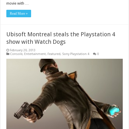
movie with …
Read More »
Ubisoft Montreal steals the Playstation 4
show with Watch Dogs
February 20, 2013
Console
,
Entertainment
,
Featured
,
Sony Playstation 4
0