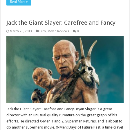
Read More »
Jack the Giant Slayer: Carefree and Fancy
March 28, 2013
Film
,
Movie Reviews
0
Jack the Giant Slayer: Carefree and Fancy Bryan Singer is a great
director with an unusual quality curvature on the great graph of his
efforts. He directed X-Men 1 and 2, Superman Returns, and is about to
do another superhero movie, X-Men: Days of Future Past, a time-travel