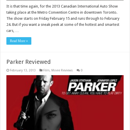
It is that time again, for the 2013 Canadian International Auto Show
taking place at the Metro Convention Centre in downtown Toronto.
The show starts on Friday February 15 and runs through to February
24. But if you want a sneak peek at some of the hottest and smartest
cars, …
Read More »
Parker Reviewed
February 13, 2013
Film
,
Movie Reviews
0