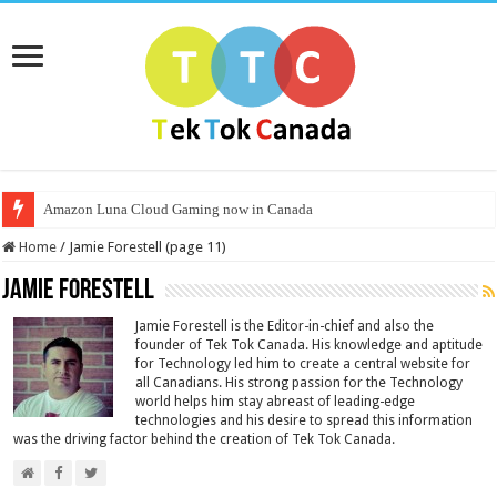
Amazon Luna Cloud Gaming now in Canada
Home
/
Jamie Forestell (page 11)
Jamie Forestell
Jamie Forestell is the Editor-in-chief and also the
founder of Tek Tok Canada. His knowledge and aptitude
for Technology led him to create a central website for
all Canadians. His strong passion for the Technology
world helps him stay abreast of leading-edge
technologies and his desire to spread this information
was the driving factor behind the creation of Tek Tok Canada.