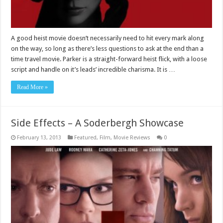
A good heist movie doesn’t necessarily need to hit every mark along
on the way, so long as there’s less questions to ask at the end than a
time travel movie. Parker is a straight-forward heist flick, with a loose
script and handle on it’s leads’ incredible charisma. It is …
Read More »
Side Effects – A Soderbergh Showcase
February 13, 2013
Featured
,
Film
,
Movie Reviews
0