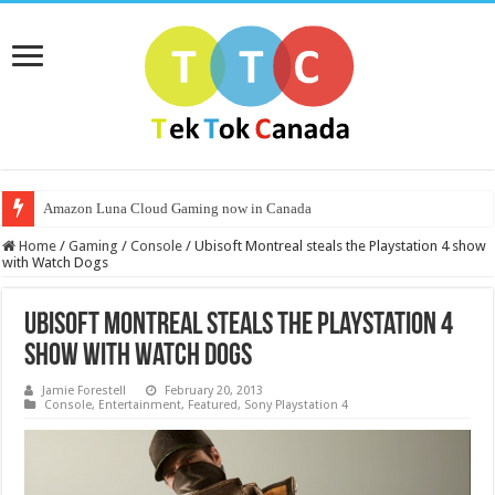
Amazon Luna Cloud Gaming now in Canada
Home
/
Gaming
/
Console
/
Ubisoft Montreal steals the Playstation 4 show
with Watch Dogs
Ubisoft Montreal steals the Playstation 4
show with Watch Dogs
Jamie Forestell
February 20, 2013
Console
,
Entertainment
,
Featured
,
Sony Playstation 4