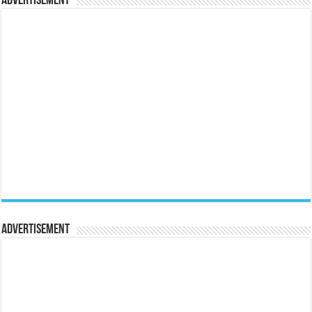
Advertisement
Advertisement