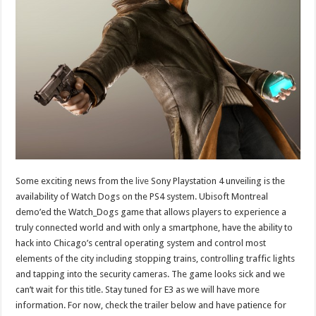
Some exciting news from the
live
Sony Playstation 4 unveiling is the
availability of Watch Dogs on the PS4 system. Ubisoft Montreal
demo’ed the Watch_Dogs game that allows players to experience a
truly connected world and with only a smartphone, have the ability to
hack into Chicago’s central operating system and control most
elements of the city including stopping trains, controlling traffic lights
and tapping into the security cameras. The game looks sick and we
can’t wait for this title. Stay tuned for E3 as we will have more
information. For now, check the trailer below and have patience for