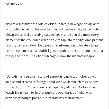
technology.
Players will assume the role of Aiden Pearce, a new type of vigilante
who, with the help of his smartphone, will use his ability to hack into
Chicago’s central operating system (ctOS) and control almost every
element of the city. Aiden will be able to tap into the city’s omnipresent
security cameras, download personal information to locate a target,
control systems such as traffic lights or public transportation to stop a
chase, and more. The city of Chicago is now the ultimate weapon.
“Ubisoft has a strong history of supporting new technologies with
unique and creative offerings,” said Yves Guillemot, chief executive
officer, Ubisoft. “The power and capability of the PS4 allows the
Watch_Dogs team to further push the boundaries of what was
previously thought possible in interactive entertainment.”