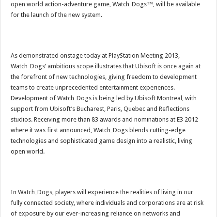
open world action-adventure game, Watch_Dogs™, will be available
for the launch of the new system.
As demonstrated onstage today at PlayStation Meeting 2013,
Watch_Dogs’ ambitious scope illustrates that Ubisoft is once again at
the forefront of new technologies, giving freedom to development
teams to create unprecedented entertainment experiences.
Development of Watch_Dogs is being led by Ubisoft Montreal, with
support from Ubisoft’s Bucharest, Paris, Quebec and Reflections
studios. Receiving more than 83 awards and nominations at E3 2012
where it was first announced, Watch_Dogs blends cutting-edge
technologies and sophisticated game design into a realistic, living
open world.
In Watch_Dogs, players will experience the realities of living in our
fully connected society, where individuals and corporations are at risk
of exposure by our ever-increasing reliance on networks and