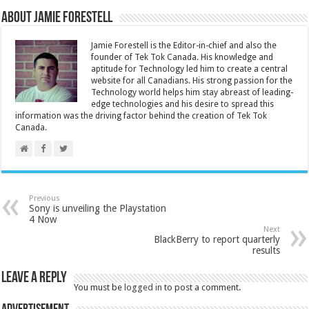
About Jamie Forestell
Jamie Forestell is the Editor-in-chief and also the
founder of Tek Tok Canada. His knowledge and
aptitude for Technology led him to create a central
website for all Canadians. His strong passion for the
Technology world helps him stay abreast of leading-
edge technologies and his desire to spread this
information was the driving factor behind the creation of Tek Tok
Canada.
Previous
Sony is unveiling the Playstation
4 Now
Next
BlackBerry to report quarterly
results
Leave a Reply
You must be
logged in
to post a comment.