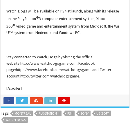
Watch_Dogs will be available on PS4 at launch, along with its release
®
on the PlayStation
3 computer entertainment system, Xbox
®
360
video game and entertainment system from Microsoft, the Wii
U™ system from Nintendo and Windows PC.
Stay connected to Watch_Dogs by visiting the official
website:
http://www.watchdogsgame.com
, Facebook
page:
https://www.facebook.com/watchdogsgame
and Twitter
account:
http://twitter.com/watchdogsgame
.
[/spoiler]
Tags
MONTREAL
PLAYSTATION 4
PS4
SONY
UBISOFT
WATCH DOGS