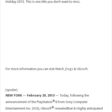
Holiday 2013. This is one title you don’t want to miss.
For more information you can visit
Watch_Dogs
&
Ubisoft
.
[spoiler]
NEW YORK
—
February 20, 2013
— Today, following the
®
announcement of the PlayStation
4 from Sony Computer
®
Entertainment Inc. (SCE), Ubisoft
revealedthat its highly anticipated