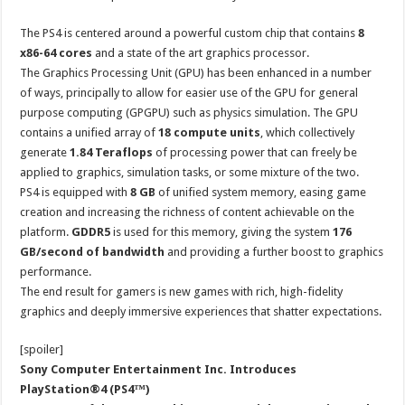
The PS4 is centered around a powerful custom chip that contains
8
x86-64 cores
and a state of the art graphics processor.
The Graphics Processing Unit (GPU) has been enhanced in a number
of ways, principally to allow for easier use of the GPU for general
purpose computing (GPGPU) such as physics simulation. The GPU
contains a unified array of
18 compute units
, which collectively
generate
1.84 Teraflops
of processing power that can freely be
applied to graphics, simulation tasks, or some mixture of the two.
PS4 is equipped with
8 GB
of unified system memory, easing game
creation and increasing the richness of content achievable on the
platform.
GDDR5
is used for this memory, giving the system
176
GB/second of bandwidth
and providing a further boost to graphics
performance.
The end result for gamers is new games with rich, high-fidelity
graphics and deeply immersive experiences that shatter expectations.
[spoiler]
Sony Computer Entertainment Inc. Introduces
PlayStation®4 (PS4™)