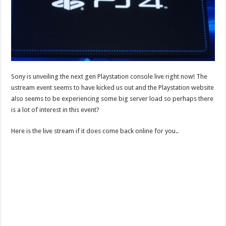
Sony is unveiling the next gen Playstation console live right now! The
ustream event seems to have kicked us out and the Playstation website
also seems to be experiencing some big server load so perhaps there
is a lot of interest in this event?
Here is the live stream if it does come back online for you..