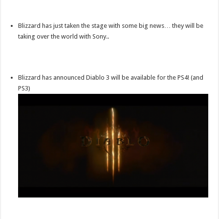
Blizzard has just taken the stage with some big news… they will be
taking over the world with Sony..
Blizzard has announced Diablo 3 will be available for the PS4! (and
PS3)