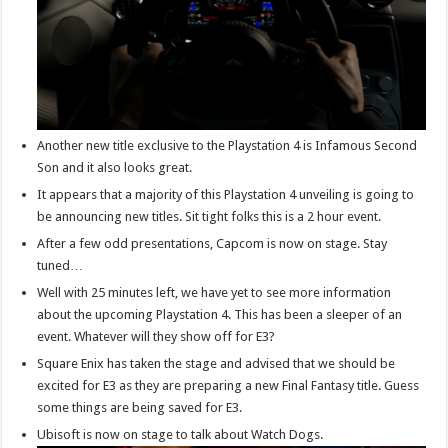
Another new title exclusive to the Playstation 4 is Infamous Second
Son and it also looks great.
It appears that a majority of this Playstation 4 unveiling is going to
be announcing new titles. Sit tight folks this is a 2 hour event.
After a few odd presentations, Capcom is now on stage. Stay
tuned…
Well with 25 minutes left, we have yet to see more information
about the upcoming Playstation 4. This has been a sleeper of an
event. Whatever will they show off for E3?
Square Enix has taken the stage and advised that we should be
excited for E3 as they are preparing a new Final Fantasy title. Guess
some things are being saved for E3.
Ubisoft is now on stage to talk about Watch Dogs.