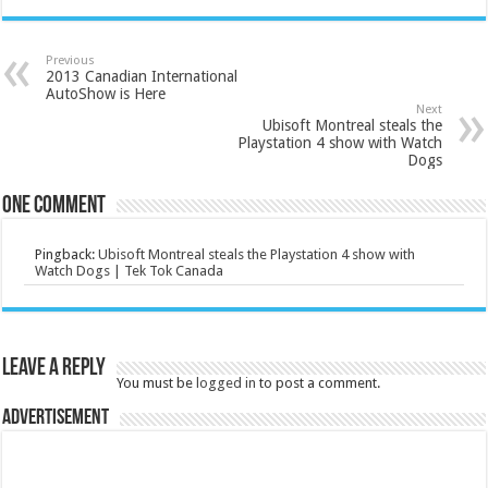
Previous
2013 Canadian International
AutoShow is Here
Next
Ubisoft Montreal steals the
Playstation 4 show with Watch
Dogs
One comment
Pingback:
Ubisoft Montreal steals the Playstation 4 show with
Watch Dogs | Tek Tok Canada
Leave a Reply
You must be
logged in
to post a comment.
Advertisement