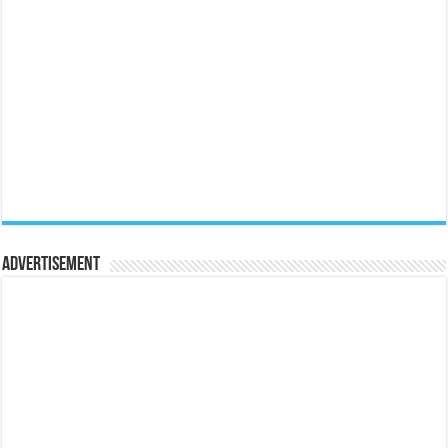
Advertisement