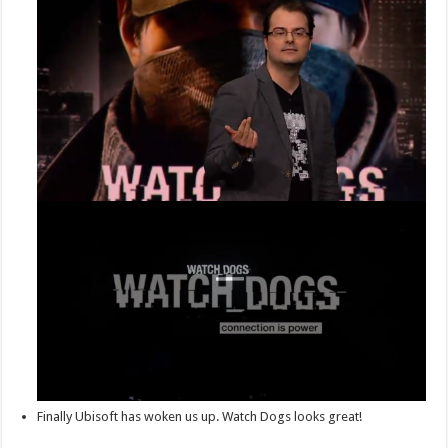
Finally Ubisoft has woken us up. Watch Dogs looks great!