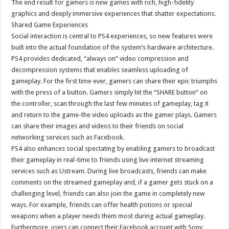
The end result for gamers is new games with rich, high-fidelity
graphics and deeply immersive experiences that shatter expectations.
Shared Game Experiences
Social interaction is central to PS4 experiences, so new features were
built into the actual foundation of the system’s hardware architecture.
PS4 provides dedicated, “always on” video compression and
decompression systems that enables seamless uploading of
gameplay. For the first time ever, gamers can share their epic triumphs
with the press of a button. Gamers simply hit the “SHARE button” on
the controller, scan through the last few minutes of gameplay, tag it
and return to the game-the video uploads as the gamer plays. Gamers
can share their images and videos to their friends on social
networking services such as Facebook.
PS4 also enhances social spectating by enabling gamers to broadcast
their gameplay in real-time to friends using live internet streaming
services such as Ustream. During live broadcasts, friends can make
comments on the streamed gameplay and, if a gamer gets stuck on a
challenging level, friends can also join the game in completely new
ways. For example, friends can offer health potions or special
weapons when a player needs them most during actual gameplay.
Furthermore, users can connect their Facebook account with Sony