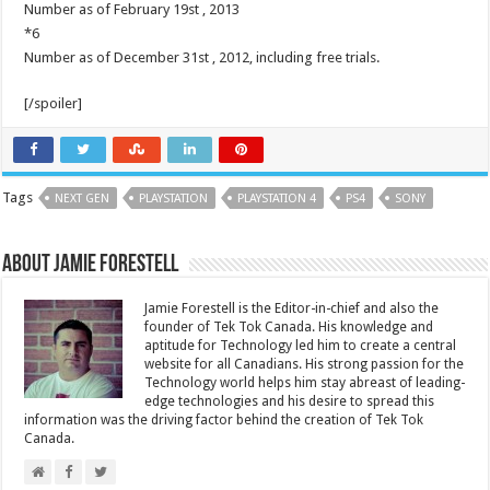
Number as of February 19st , 2013
*6
Number as of December 31st , 2012, including free trials.
[/spoiler]
Tags
NEXT GEN
PLAYSTATION
PLAYSTATION 4
PS4
SONY
About Jamie Forestell
Jamie Forestell is the Editor-in-chief and also the
founder of Tek Tok Canada. His knowledge and
aptitude for Technology led him to create a central
website for all Canadians. His strong passion for the
Technology world helps him stay abreast of leading-
edge technologies and his desire to spread this
information was the driving factor behind the creation of Tek Tok
Canada.