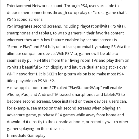
Entertainment Network account. Through PS4, users are able to
deepen their connections through co-op play or “cross-game chat”.
PS4 Second Screens
PS4 integrates second screens, including PlayStation®Vita (PS Vita),
smartphones and tablets, to wrap gamers in their favorite content
wherever they are. A key feature enabled by second screens is
“Remote Play” and PS4 fully unlocks its potential by making PS Vita the
ultimate companion device. With PS Vita, gamers will be able to
seamlessly pull PS4 titles from their living room TVs and play them on
PS Vita’s beautiful 5-inch display and intuitive dual analog sticks over
Wi-Fi networks*1. It is SCEI’s long-term vision is to make most PS4
titles playable on PS Vita*2.
A new application from SCE called “PlayStation®App” will enable
iPhone, iPad, and AndroidTM based smartphones and tablets*3 to
become second screens. Once installed on these devices, users can,
for example, see maps on their second screens when playing an
adventure game, purchase PS4 games while away from home and
download it directly to the console at home, or remotely watch other
gamers playing on their devices.
Immediate Gameplay