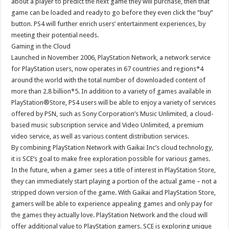
about a player to predict the next game they will purchase, then that
game can be loaded and ready to go before they even click the “buy”
button. PS4 will further enrich users’ entertainment experiences, by
meeting their potential needs.
Gaming in the Cloud
Launched in November 2006, PlayStation Network, a network service
for PlayStation users, now operates in 67 countries and regions*4
around the world with the total number of downloaded content of
more than 2.8 billion*5. In addition to a variety of games available in
PlayStation®Store, PS4 users will be able to enjoy a variety of services
offered by PSN, such as Sony Corporation’s Music Unlimited, a cloud-
based music subscription service and Video Unlimited, a premium
video service, as well as various content distribution services.
By combining PlayStation Network with Gaikai Inc’s cloud technology,
it is SCE’s goal to make free exploration possible for various games.
In the future, when a gamer sees a title of interest in PlayStation Store,
they can immediately start playing a portion of the actual game – not a
stripped down version of the game. With Gaikai and PlayStation Store,
gamers will be able to experience appealing games and only pay for
the games they actually love. PlayStation Network and the cloud will
offer additional value to PlayStation gamers. SCE is exploring unique