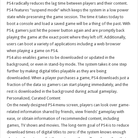
PS4 radically reduces the lag time between players and their content.
PS4 features “suspend mode” which keeps the system in a low power
state while preserving the game session. The time it takes today to
boot a console and load a saved game will be a thing of the past. With
PS4, gamers just hit the power button again and are promptly back
playing the game at the exact point where they left off. Additionally,
users can boot a variety of applications including a web browser
when playing a game on PS4.
PS4 also enables games to be downloaded or updated in the
background, or even in stand-by mode. The system takes it one step
further by making digital titles playable as they are being
downloaded. When a player purchases a game, PS4 downloads just a
fraction of the data so gamers can start playing immediately, and the
rest is downloaded in the background during actual gameplay.
Personalized, Curated Content
On the newly designed PS4 menu screen, players can look over game-
related information shared by friends, view friends’ gameplay with
ease, or obtain information of recommended content, including
games, TV shows and movies. The long-term goal of PS4 is to reduce
download times of digital titles to zero: if the system knows enough