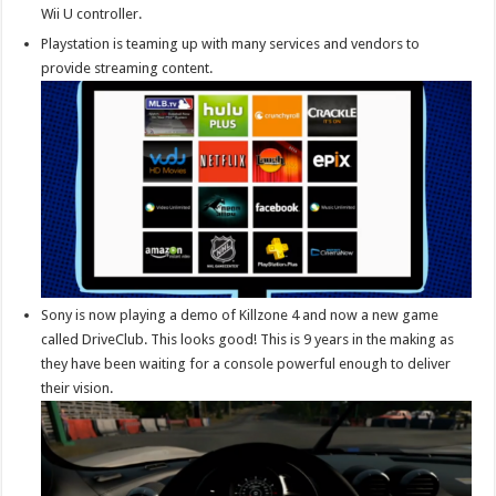
Wii U controller.
Playstation is teaming up with many services and vendors to
provide streaming content.
Sony is now playing a demo of Killzone 4 and now a new game
called DriveClub. This looks good! This is 9 years in the making as
they have been waiting for a console powerful enough to deliver
their vision.