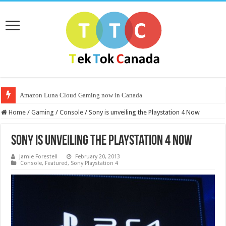
Amazon Luna Cloud Gaming now in Canada
Home
/
Gaming
/
Console
/
Sony is unveiling the Playstation 4 Now
Sony is unveiling the Playstation 4 Now
Jamie Forestell
February 20, 2013
Console
,
Featured
,
Sony Playstation 4