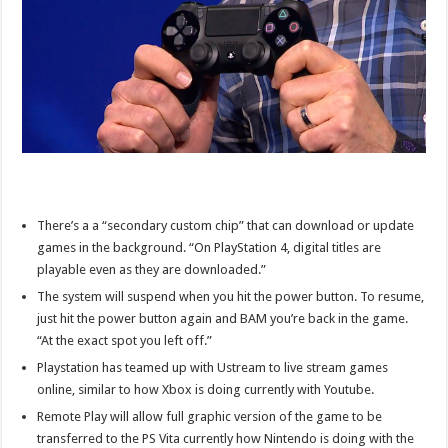
There’s a a “secondary custom chip” that can download or update
games in the background. “On PlayStation 4, digital titles are
playable even as they are downloaded.”
The system will suspend when you hit the power button. To resume,
just hit the power button again and BAM you’re back in the game.
“At the exact spot you left off.”
Playstation has teamed up with Ustream to live stream games
online, similar to how Xbox is doing currently with Youtube.
Remote Play will allow full graphic version of the game to be
transferred to the PS Vita currently how Nintendo is doing with the