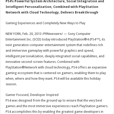
PS4’s Powerful System Architecture, Social Integration and
Intelligent Personalization, Combined with PlayStation
Network with Cloud Technology, Delivers Breakthrough
Gaming Experiences and Completely New Ways to Play
NEW YORK, Feb. 20, 2013 /PRNewswire/ — Sony Computer
Entertainment Inc. (SCEI) today introduced PlayStation®4 (PS4™), its
next generation computer entertainment system that redefines rich
and immersive gameplay with powerful graphics and speed,
intelligent personalization, deeply integrated social capabilities, and
innovative second-screen features. Combined with
PlayStation®Network with cloud technology, PS4 offers an expansive
gaming ecosystem that is centered on gamers, enabling them to play
when, where and how they want. PS4 will be available this holiday
season.
Gamer Focused, Developer Inspired
PS4 was designed from the ground up to ensure that the very best
games and the most immersive experiences reach PlayStation gamers.
PS4 accomplishes this by enabling the greatest game developers in