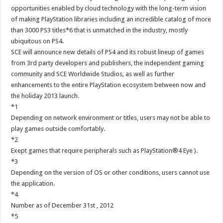
opportunities enabled by cloud technology with the long-term vision
of making PlayStation libraries including an incredible catalog of more
than 3000 PS3 titles*6 that is unmatched in the industry, mostly
ubiquitous on PS4.
SCE will announce new details of PS4 and its robust lineup of games
from 3rd party developers and publishers, the independent gaming
community and SCE Worldwide Studios, as well as further
enhancements to the entire PlayStation ecosystem between now and
the holiday 2013 launch.
*1
Depending on network environment or titles, users may not be able to
play games outside comfortably.
*2
Exept games that require peripherals such as PlayStation®4 Eye ).
*3
Depending on the version of OS or other conditions, users cannot use
the application.
*4
Number as of December 31st , 2012
*5