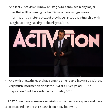
And lastly, Activision is now on stage.. to announce many major
titles that will be coming to the PS4 which we will get more
information at a later date..but they have hinted a partnership with
Bungie..to bring Destiny to the Playstation 4.
And with that…the event has come to an end and leaving us without
very much information about the PS4 at all. See ya at E3! The
Playstation 4 will be available for Holiday 2013.
UPDATE
: We have some more details on the hardware specs and have
also attached the press release from Sony below….