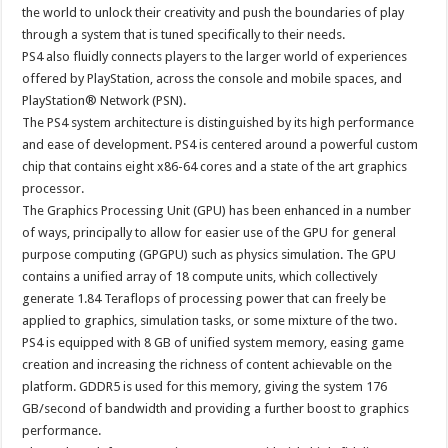
the world to unlock their creativity and push the boundaries of play
through a system that is tuned specifically to their needs.
PS4 also fluidly connects players to the larger world of experiences
offered by PlayStation, across the console and mobile spaces, and
PlayStation® Network (PSN).
The PS4 system architecture is distinguished by its high performance
and ease of development. PS4 is centered around a powerful custom
chip that contains eight x86-64 cores and a state of the art graphics
processor.
The Graphics Processing Unit (GPU) has been enhanced in a number
of ways, principally to allow for easier use of the GPU for general
purpose computing (GPGPU) such as physics simulation. The GPU
contains a unified array of 18 compute units, which collectively
generate 1.84 Teraflops of processing power that can freely be
applied to graphics, simulation tasks, or some mixture of the two.
PS4 is equipped with 8 GB of unified system memory, easing game
creation and increasing the richness of content achievable on the
platform. GDDR5 is used for this memory, giving the system 176
GB/second of bandwidth and providing a further boost to graphics
performance.