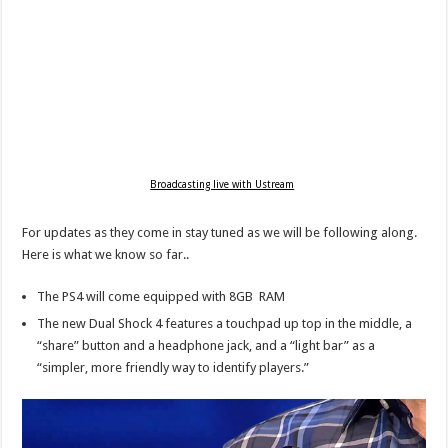
Broadcasting live with Ustream
For updates as they come in stay tuned as we will be following along.
Here is what we know so far..
The PS4 will come equipped with 8GB RAM
The new Dual Shock 4 features a touchpad up top in the middle, a
“share” button and a headphone jack, and a “light bar” as a
“simpler, more friendly way to identify players.”