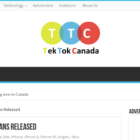
Technology
Automotive
Outdoors
About Us
g now in Canada
ns Released
Adve
lans Released
e
,
Bell
,
iPhone
,
iPhone 4
,
iPhone 4S
,
Rogers
,
Telus