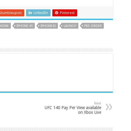
Stumbleupon
LinkedIn
Pinterest
PHONE
IPHONE 4S
IPHONE4S
LAUNCH
PRE-ORDER
Next
UFC 140 Pay Per View available
on Xbox Live