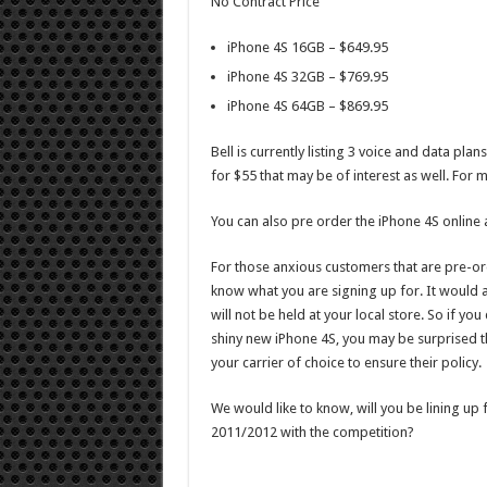
No Contract Price
iPhone 4S 16GB – $649.95
iPhone 4S 32GB – $769.95
iPhone 4S 64GB – $869.95
Bell is currently listing 3 voice and data pl
for $55 that may be of interest as well. For 
You can also pre order the iPhone 4S online 
For those anxious customers that are pre-ord
know what you are signing up for. It would a
will not be held at your local store. So if y
shiny new iPhone 4S, you may be surprised th
your carrier of choice to ensure their policy.
We would like to know, will you be lining up 
2011/2012 with the competition?