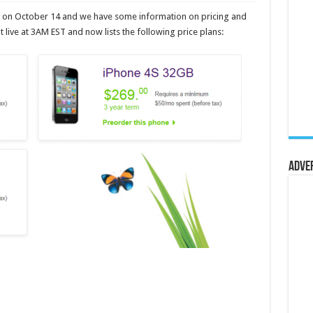
da on October 14 and we have some information on pricing and
live at 3AM EST and now lists the following price plans:
Adve