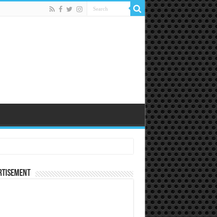
rtisement