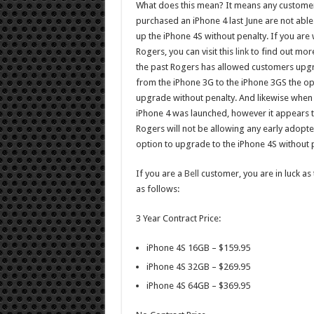
What does this mean? It means any custom
purchased an iPhone 4 last June are not able 
up the iPhone 4S without penalty. If you are 
Rogers, you can visit this
link
to find out more
the past Rogers has allowed customers upg
from the iPhone 3G to the iPhone 3GS the op
upgrade without penalty. And likewise when
iPhone 4 was launched, however it appears t
Rogers will not be allowing any early adopte
option to upgrade to the iPhone 4S without 
If you are a
Bell
customer, you are in luck as 
as follows:
3 Year Contract Price:
iPhone 4S 16GB – $159.95
iPhone 4S 32GB – $269.95
iPhone 4S 64GB – $369.95