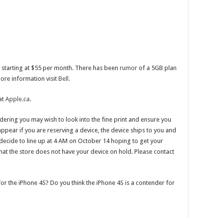
ans starting at $55 per month. There has been
rumor
of a 5GB plan
more information visit
Bell.
at
Apple.ca
.
ering you may wish to look into the fine print and ensure you
ppear if you are reserving a device, the device ships to you and
ou decide to line up at 4 AM on October 14 hoping to get your
at the store does not have your device on hold. Please contact
for the iPhone 4S? Do you think the iPhone 4S is a contender for