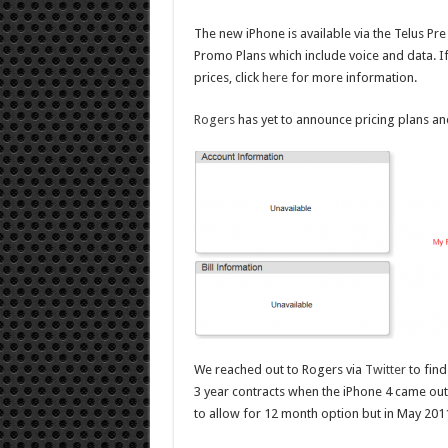
The new iPhone is available via the Telus Pr
Promo Plans which include voice and data. If
prices, click
here
for more information.
Rogers
has yet to announce pricing plans and
We reached out to Rogers via
Twitter
to find
3 year contracts when the iPhone 4 came out
to allow for 12 month option but in May 201