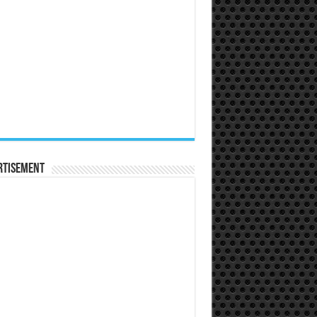
rtisement