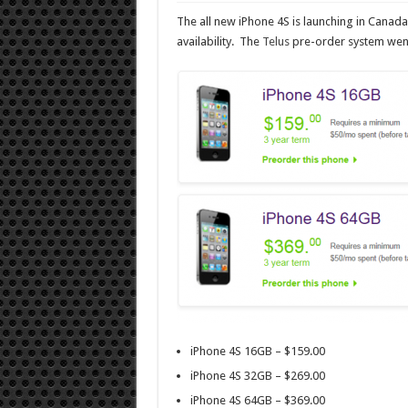
The all new iPhone 4S is launching in Cana
availability. The
Telus
pre-order system went 
iPhone 4S 16GB – $159.00
iPhone 4S 32GB – $269.00
iPhone 4S 64GB – $369.00