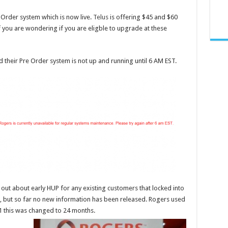
e Order system which is now live.
Telus
is offering $45 and $60
 you are wondering if you are eligble to upgrade at these
 their Pre Order system is not up and running until 6 AM EST.
 out about early HUP for any existing customers that locked into
, but so far no new information has been released. Rogers used
1 this was changed to 24 months.