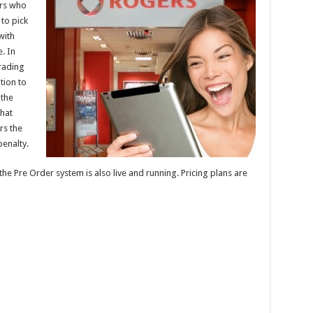
ers who
to pick
with
. In
rading
tion to
 the
hat
rs the
penalty.
the Pre Order system is also live and running. Pricing plans are