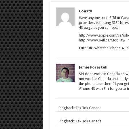
Consty
Have anyone tried SIRI in Cana
providers is putting SIRI forw
4S page as you can see:
http://www.apple.com/ca/iph
http://www.bell.ca/Mobility/
Isn’t SIRI what the iPhone 4S 
Jamie Forestell
Siri does work in Canada an wor
not work in Canada until early 
the phone launched. If you get 
iPhone 4S with Siri for you to tr
Pingback:
Tek Tok Canada
Pingback:
Tek Tok Canada