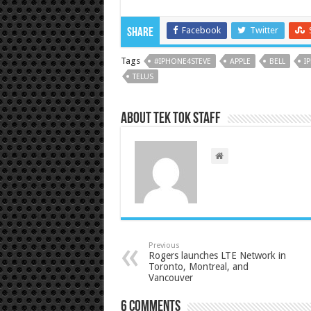
Facebook
Twitter
Share
Tags
#IPHONE4STEVE
APPLE
BELL
I
TELUS
About Tek Tok Staff
Previous
Rogers launches LTE Network in
Toronto, Montreal, and
Vancouver
6 comments