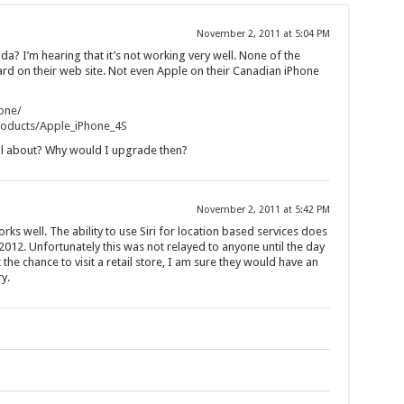
November 2, 2011 at 5:04 PM
da? I’m hearing that it’s not working very well. None of the
ard on their web site. Not even Apple on their Canadian iPhone
one/
Products/Apple_iPhone_4S
all about? Why would I upgrade then?
November 2, 2011 at 5:42 PM
ks well. The ability to use Siri for location based services does
2012. Unfortunately this was not relayed to anyone until the day
the chance to visit a retail store, I am sure they would have an
y.