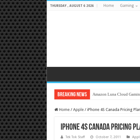
Home
Gaming
THURSDAY , AUGUST 6 2026
Breaking News
Amazon Luna Cloud Gamin
Home
/
Apple
/
iPhone 4S Canada Pricing Pla
iPhone 4S Canada Pricing P
Tek Tok Staff
October 7, 2011
Appl