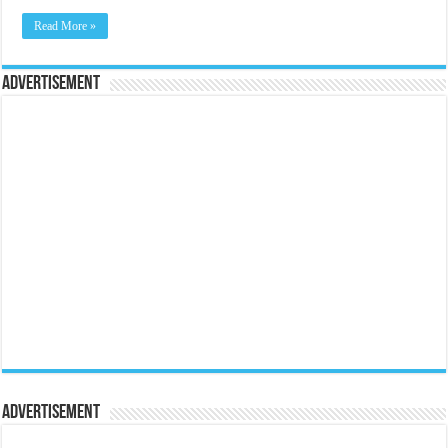
Read More »
Advertisement
Advertisement