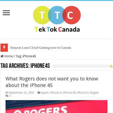
Amazon Luna Cloud Gaming now in Canada
Home
/
Tag:
iPhone4S
Tag Archives:
iPhone4S
What Rogers does not want you to know
about the iPhone 4S
September 12, 2012
Apple
,
iPhone 4
,
iPhone 4S
,
iPhone 5
,
Rogers
5