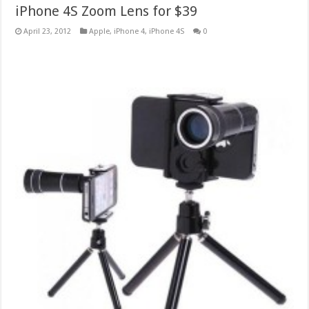
iPhone 4S Zoom Lens for $39
April 23, 2012
Apple
,
iPhone 4
,
iPhone 4S
0