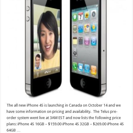
The all new iPhone 4S is launching in Canada on October 14 and we
have some information on pricing and availability. The Telus pre-
order system went live at 3AM EST and now lists the following price
plans: iPhone 4S 16GB – $159.00 iPhone 4S 32GB – $269.00 iPhone 4S
64GB …