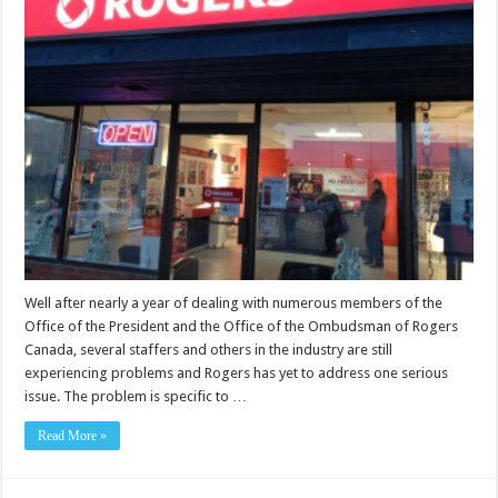
Well after nearly a year of dealing with numerous members of the
Office of the President and the Office of the Ombudsman of Rogers
Canada, several staffers and others in the industry are still
experiencing problems and Rogers has yet to address one serious
issue. The problem is specific to …
Read More »