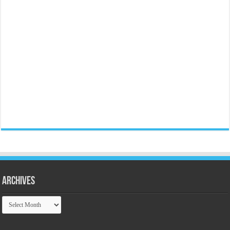
Archives
Archives