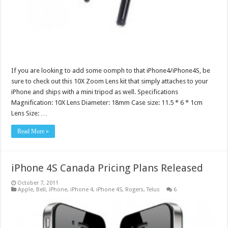
If you are looking to add some oomph to that iPhone4/iPhone4S, be
sure to check out this 10X Zoom Lens kit that simply attaches to your
iPhone and ships with a mini tripod as well. Specifications
Magnification: 10X Lens Diameter: 18mm Case size: 11.5 * 6 * 1cm
Lens Size: …
Read More »
iPhone 4S Canada Pricing Plans Released
October 7, 2011
Apple
,
Bell
,
iPhone
,
iPhone 4
,
iPhone 4S
,
Rogers
,
Telus
6