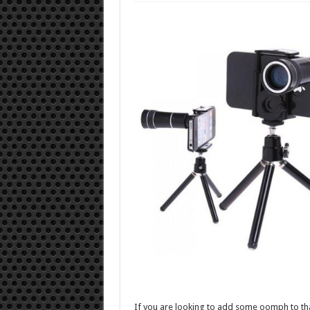
If you are looking to add some oomph to th