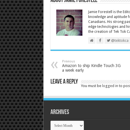
About Jamie Forestell
Jamie Forestell is the Edi
knowledge and aptitude fo
Canadians. His strong pas
edge technologies and his
the creation of Tek Tok C
@tektokca
Previous
Amazon to ship Kindle Touch 3G
a week early
Leave a Reply
You must be
logged in
to pos
Archives
Archives