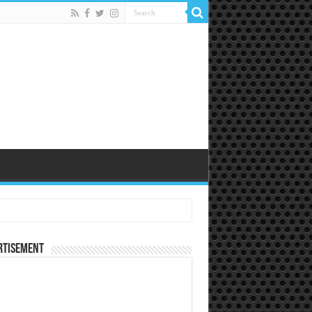
rtisement