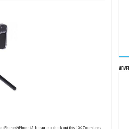
Adve
at iPhone4/iPhone4S, be sure to check out this 10X Zoom Lens