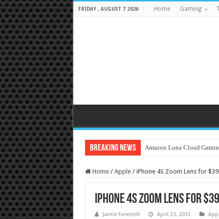
Home
Gaming
T
FRIDAY , AUGUST 7 2026
Breaking News
Amazon Luna Cloud Gamin
Home
/
Apple
/
iPhone 4S Zoom Lens for $39
iPhone 4S Zoom Lens for $3
Jamie Forestell
April 23, 2012
App