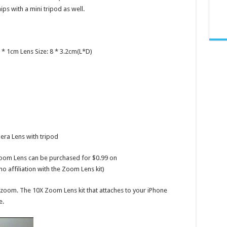
ips with a mini tripod as well.
 * 1cm Lens Size: 8 * 3.2cm(L*D)
ra Lens with tripod
 Zoom Lens can be purchased for $0.99 on
 affiliation with the Zoom Lens kit)
zoom. The 10X Zoom Lens kit that attaches to your iPhone
e.