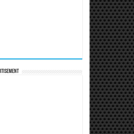
rtisement