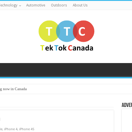
echnology
Automotive
Outdoors
About Us
g now in Canada
Adve
9
le
,
iPhone 4
,
iPhone 4S