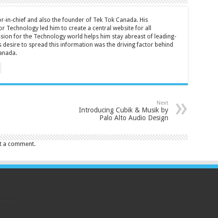
tor-in-chief and also the founder of Tek Tok Canada. His
r Technology led him to create a central website for all
sion for the Technology world helps him stay abreast of leading-
 desire to spread this information was the driving factor behind
anada.
Next
Introducing Cubik & Musik by
Palo Alto Audio Design
t a comment.