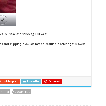
$95 plus tax and shipping. But wait!
es and shipping if you act fast as Dealfind is offering this sweet
Stumbleupon
LinkedIn
Pinterest
ZOOM
ZOOM LENS