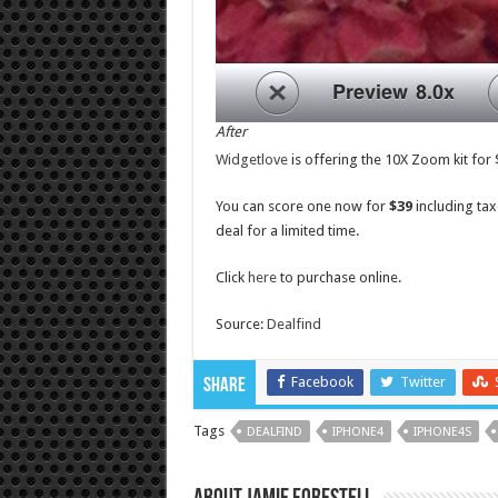
After
Widgetlove
is offering the 10X Zoom kit for 
You can score one now for
$39
including tax
deal for a limited time.
Click
here
to purchase online.
Source:
Dealfind
Facebook
Twitter
Share
Tags
DEALFIND
IPHONE4
IPHONE4S