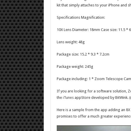
kit that simply attaches to your iPhone and sh
Specifications Magnification:
10X Lens Diameter: 18mm Case size: 11.5 * 6
Lens weight: 48g
Package size: 15.2 * 9.3 * 7.2cm
Package weight: 245g
Package including: 1 * Zoom Telescope Came
If you are looking for a software solution,
the
iTunes
appStore developed by BitWink. (no
Here is a sample from the app adding an 8X 
promises to offer a much greater experienc