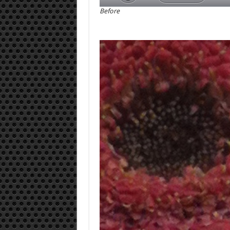
Before