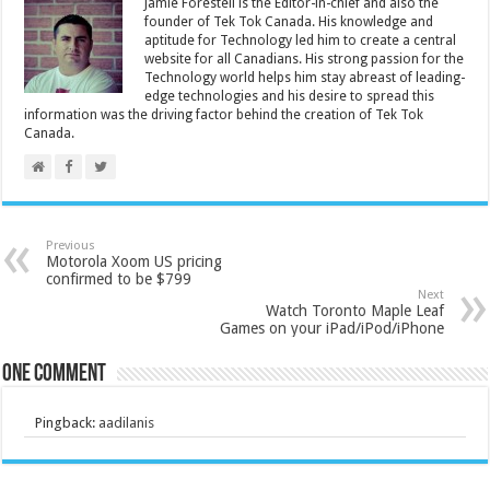
Jamie Forestell is the Editor-in-chief and also the
founder of Tek Tok Canada. His knowledge and
aptitude for Technology led him to create a central
website for all Canadians. His strong passion for the
Technology world helps him stay abreast of leading-
edge technologies and his desire to spread this
information was the driving factor behind the creation of Tek Tok
Canada.
Previous
Motorola Xoom US pricing
confirmed to be $799
Next
Watch Toronto Maple Leaf
Games on your iPad/iPod/iPhone
One comment
Pingback:
aadilanis