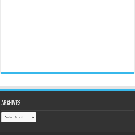
Archives
Archives