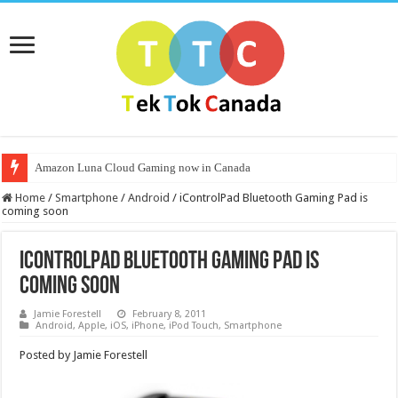
Amazon Luna Cloud Gaming now in Canada
Home
/
Smartphone
/
Android
/
iControlPad Bluetooth Gaming Pad is
coming soon
iControlPad Bluetooth Gaming Pad is
coming soon
Jamie Forestell
February 8, 2011
Android
,
Apple
,
iOS
,
iPhone
,
iPod Touch
,
Smartphone
Posted by Jamie Forestell