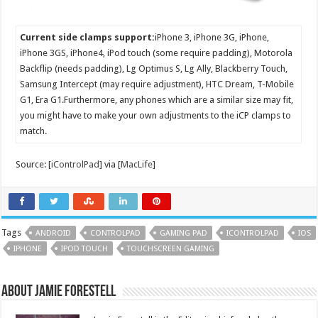
Current side clamps support:
iPhone 3, iPhone 3G, iPhone,
iPhone 3GS, iPhone4, iPod touch (some require padding), Motorola
Backflip (needs padding), Lg Optimus S, Lg Ally, Blackberry Touch,
Samsung Intercept (may require adjustment), HTC Dream, T-Mobile
G1, Era G1.Furthermore, any phones which are a similar size may fit,
you might have to make your own adjustments to the iCP clamps to
match.
Source: [
iControlPad
] via [
MacLife
]
Tags
ANDROID
CONTROLPAD
GAMING PAD
ICONTROLPAD
IOS
IPHONE
IPOD TOUCH
TOUCHSCREEN GAMING
About Jamie Forestell