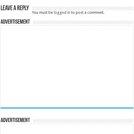
Leave a Reply
You must be
logged in
to post a comment.
Advertisement
Advertisement