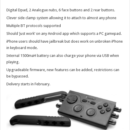
Digital Dpad, 2 Analogue nubs, 6 face buttons and 2 rear buttons.
Clever side clamp system allowing it to attach to almost any phone
Multiple BT protocols supported
Should ‘just work’ on any Android app which supports a PC gamepad.
iPhone users should have jailbreak but does work on unbroken iPhone
in keyboard mode.
Internal 1500maH battery can also charge your phone via USB when
playing.
Upgradeable firmware, new features can be added, restrictions can
be bypassed.
Delivery starts in February.