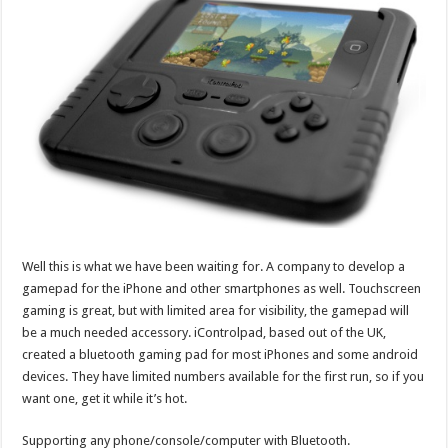
Well this is what we have been waiting for. A company to develop a
gamepad for the iPhone and other smartphones as well. Touchscreen
gaming is great, but with limited area for visibility, the gamepad will
be a much needed accessory. iControlpad, based out of the UK,
created a bluetooth gaming pad for most iPhones and some android
devices. They have limited numbers available for the first run, so if you
want one, get it while it’s hot.
Supporting any phone/console/computer with Bluetooth.