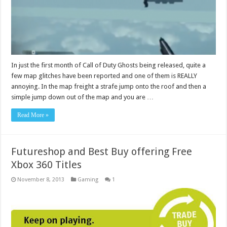
In just the first month of Call of Duty Ghosts being released, quite a
few map glitches have been reported and one of them is REALLY
annoying. In the map freight a strafe jump onto the roof and then a
simple jump down out of the map and you are …
Read More »
Futureshop and Best Buy offering Free
Xbox 360 Titles
November 8, 2013
Gaming
1