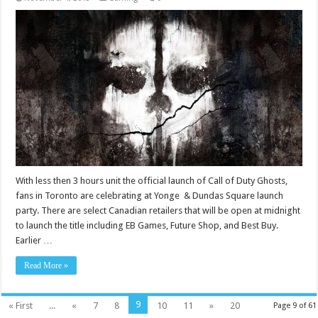
With less then 3 hours unit the official launch of Call of Duty Ghosts,
fans in Toronto are celebrating at Yonge & Dundas Square launch
party. There are select Canadian retailers that will be open at midnight
to launch the title including EB Games, Future Shop, and Best Buy.
Earlier …
Read More »
9
« First
...
«
7
8
10
11
»
20
Page 9 of 61