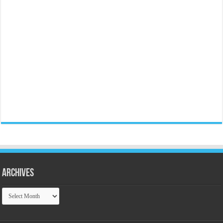
Archives
Archives