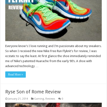
Everyone know’s I love running and I’m passionate about my sneakers.
So when I received the new Nike Free Run Flyknit’s for review, I was
ecstatic to say the least. At first glance the shoe immediately reminded
me of Nike’s patented Huarache from the early 90’s. A shoe with
advanced technology …
Read More »
Ryse Son of Rome Review
January 21, 2014
Gaming
,
Reviews
0