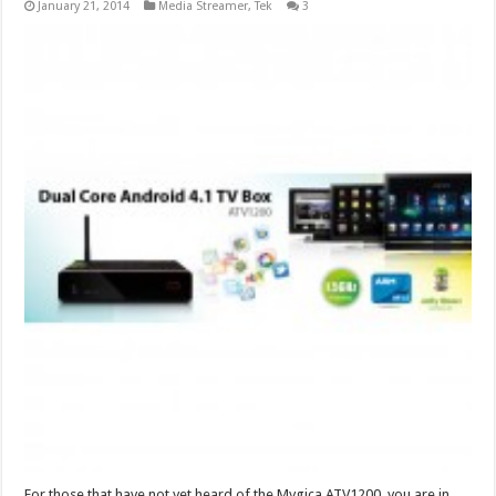
January 21, 2014
Media Streamer
,
Tek
3
For those that have not yet heard of the Mygica ATV1200, you are in