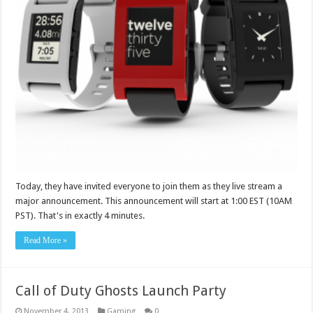
Today, they have invited everyone to join them as they live stream a
major announcement. This announcement will start at 1:00 EST (10AM
PST). That's in exactly 4 minutes.
Read More »
Call of Duty Ghosts Launch Party
November 4, 2013
Gaming
0