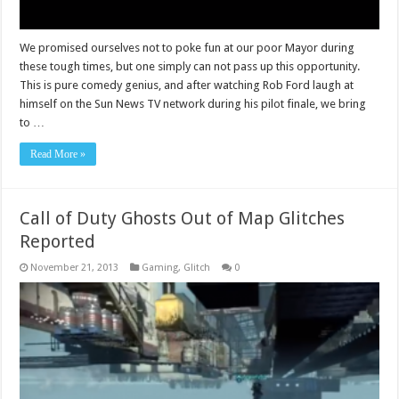
We promised ourselves not to poke fun at our poor Mayor during
these tough times, but one simply can not pass up this opportunity.
This is pure comedy genius, and after watching Rob Ford laugh at
himself on the Sun News TV network during his pilot finale, we bring
to …
Read More »
Call of Duty Ghosts Out of Map Glitches
Reported
November 21, 2013
Gaming
,
Glitch
0