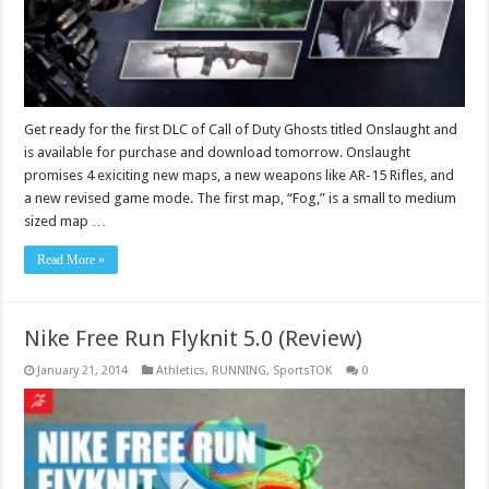
Get ready for the first DLC of Call of Duty Ghosts titled Onslaught and
is available for purchase and download tomorrow. Onslaught
promises 4 exiciting new maps, a new weapons like AR-15 Rifles, and
a new revised game mode. The first map, “Fog,” is a small to medium
sized map …
Read More »
Nike Free Run Flyknit 5.0 (Review)
January 21, 2014
Athletics
,
RUNNING
,
SportsTOK
0