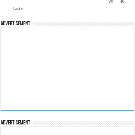
30
40
...
Last »
Advertisement
Advertisement