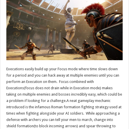
Executions easily build up your Focus mode where time slows down
for a period and you can hack away at multiple enemies until you can
perform an Execution on them. Focus combined with
Executions(focus does not drain while in Execution mode) makes
taking on multiple enemies and bosses incredibly easy, which could be
a problem if looking for a challenge.A neat gameplay mechanic
introduced is the infamous Roman formation fighting strategy used at
times when fighting alongside your AI soldiers. While approaching a
defense with archers you can tell your men to march, change into
shield formation(to block incoming arrows) and spear throwing to