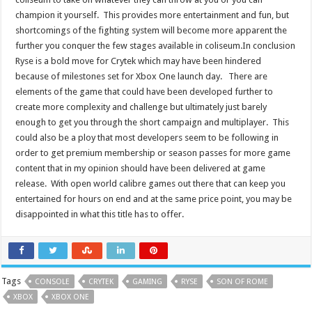
champion it yourself. This provides more entertainment and fun, but
shortcomings of the fighting system will become more apparent the
further you conquer the few stages available in coliseum.In conclusion
Ryse is a bold move for Crytek which may have been hindered
because of milestones set for Xbox One launch day. There are
elements of the game that could have been developed further to
create more complexity and challenge but ultimately just barely
enough to get you through the short campaign and multiplayer. This
could also be a ploy that most developers seem to be following in
order to get premium membership or season passes for more game
content that in my opinion should have been delivered at game
release. With open world calibre games out there that can keep you
entertained for hours on end and at the same price point, you may be
disappointed in what this title has to offer.
Tags
CONSOLE
CRYTEK
GAMING
RYSE
SON OF ROME
XBOX
XBOX ONE