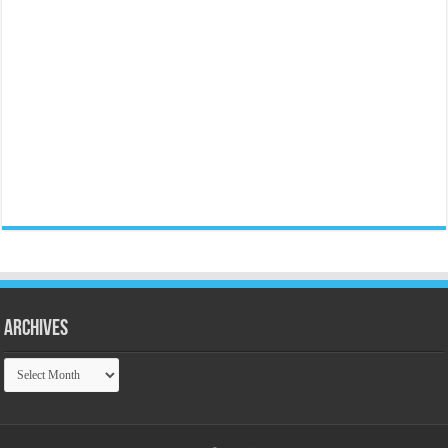
Archives
Archives