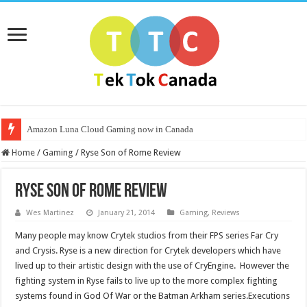
Amazon Luna Cloud Gaming now in Canada
Home
/
Gaming
/
Ryse Son of Rome Review
Ryse Son of Rome Review
Wes Martinez
January 21, 2014
Gaming
,
Reviews
Many people may know Crytek studios from their FPS series Far Cry
and Crysis. Ryse is a new direction for Crytek developers which have
lived up to their artistic design with the use of CryEngine. However the
fighting system in Ryse fails to live up to the more complex fighting
systems found in God Of War or the Batman Arkham series.Executions