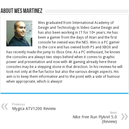
About Wes Martinez
Wes graduated from International Academy of
Design and Technology in Video Game Design and
has also been working in IT for 10+ years. He has
been a gamer from the days of Atari and the first
console he owned was the NES. Wes is a PC gamer
to the core and has owned both PS and XBOX and
has recently made the jump to Xbox One. As a PC enthusiast, he knows
the consoles are always two steps behind when it comes to graphic
power and presentation and now with 4K gaming already here these
consoles may be a stepping stone in that direction. In his reviews he will
look not only at the fun factor but also the various design aspects. His
aim is to keep them informative and to the point with a side of humour
when appropriate, which is always!
Previous
Mygica ATV1200 Review
Next
Nike Free Run Flyknit 5.0
(Review)