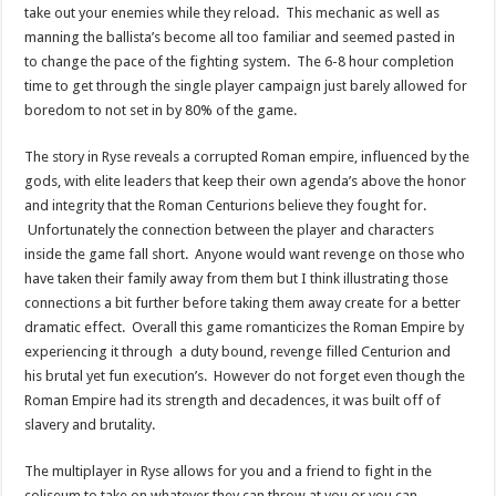
take out your enemies while they reload. This mechanic as well as
manning the ballista’s become all too familiar and seemed pasted in
to change the pace of the fighting system. The 6-8 hour completion
time to get through the single player campaign just barely allowed for
boredom to not set in by 80% of the game.
The story in Ryse reveals a corrupted Roman empire, influenced by the
gods, with elite leaders that keep their own agenda’s above the honor
and integrity that the Roman Centurions believe they fought for.
Unfortunately the connection between the player and characters
inside the game fall short. Anyone would want revenge on those who
have taken their family away from them but I think illustrating those
connections a bit further before taking them away create for a better
dramatic effect. Overall this game romanticizes the Roman Empire by
experiencing it through a duty bound, revenge filled Centurion and
his brutal yet fun execution’s. However do not forget even though the
Roman Empire had its strength and decadences, it was built off of
slavery and brutality.
The multiplayer in Ryse allows for you and a friend to fight in the
coliseum to take on whatever they can throw at you or you can