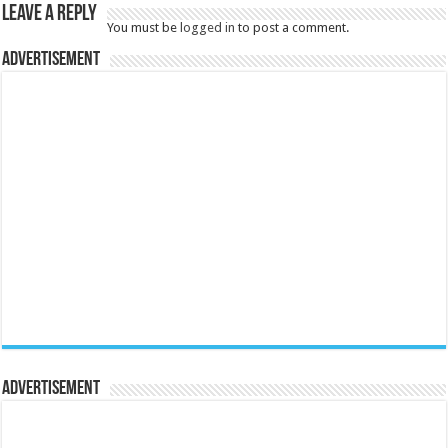
Leave a Reply
You must be
logged in
to post a comment.
Advertisement
Advertisement