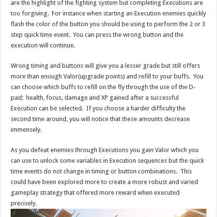
are the highlight of the fighting system but completing Executions are
too forgiving. For instance when starting an Execution enemies quickly
flash the color of the button you should be using to perform the 2 or 3
step quick time event. You can press the wrong button and the
execution will continue.
Wrong timing and buttons will give you a lesser grade but still offers
more than enough Valor(upgrade points) and refill to your buffs. You
can choose which buffs to refill on the fly through the use of the D-
pad; health, focus, damage and XP gained after a successful
Execution can be selected. If you choose a harder difficulty the
second time around, you will notice that these amounts decrease
immensely.
As you defeat enemies through Executions you gain Valor which you
can use to unlock some variables in Execution sequences but the quick
time events do not change in timing or button combinations. This
could have been explored more to create a more robust and varied
gameplay strategy that offered more reward when executed
precisely.