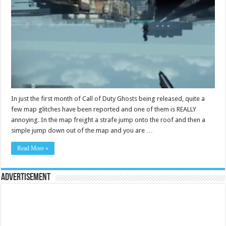
In just the first month of Call of Duty Ghosts being released, quite a
few map glitches have been reported and one of them is REALLY
annoying. In the map freight a strafe jump onto the roof and then a
simple jump down out of the map and you are …
Read More »
Advertisement