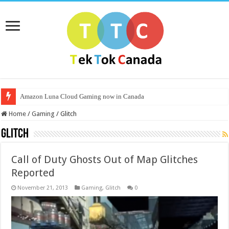
Amazon Luna Cloud Gaming now in Canada
Home
/
Gaming
/
Glitch
Glitch
Call of Duty Ghosts Out of Map Glitches
Reported
November 21, 2013
Gaming
,
Glitch
0