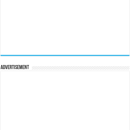
Advertisement