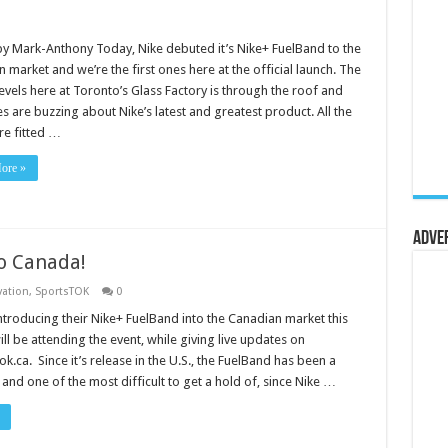
y Mark-Anthony Today, Nike debuted it’s Nike+ FuelBand to the
 market and we’re the first ones here at the official launch. The
evels here at Toronto’s Glass Factory is through the roof and
s are buzzing about Nike’s latest and greatest product. All the
re fitted …
ore »
Adve
o Canada!
vation
,
SportsTOK
0
introducing their Nike+ FuelBand into the Canadian market this
ll be attending the event, while giving live updates on
.ca. Since it’s release in the U.S., the FuelBand has been a
and one of the most difficult to get a hold of, since Nike …