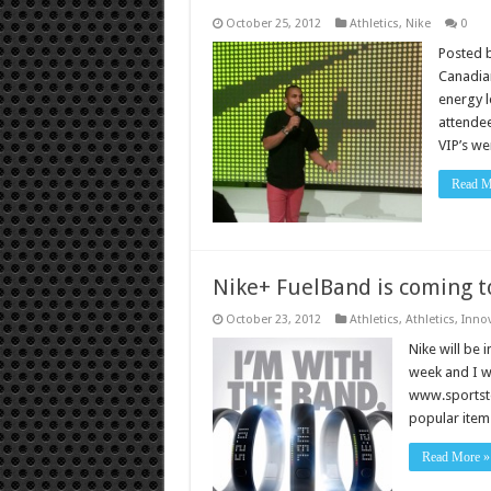
October 25, 2012
Athletics
,
Nike
0
Posted b
Canadian
energy l
attendee
VIP’s we
Read M
Nike+ FuelBand is coming t
October 23, 2012
Athletics
,
Athletics
,
Inno
Nike will be 
week and I wi
www.sportstok
popular item 
Read More »