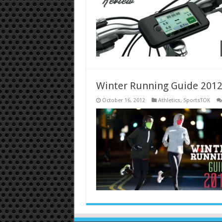
Winter Running Guide 201
October 16, 2012
Athletics
,
SportsTOK