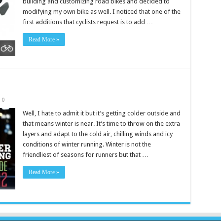
building and customizing road bikes and decided to
modifying my own bike as well. I noticed that one of the
first additions that cyclists request is to add …
Read More »
2
0
Well, I hate to admit it but it’s getting colder outside and
that means winter is near. It’s time to throw on the extra
layers and adapt to the cold air, chilling winds and icy
conditions of winter running. Winter is not the
friendliest of seasons for runners but that …
Read More »