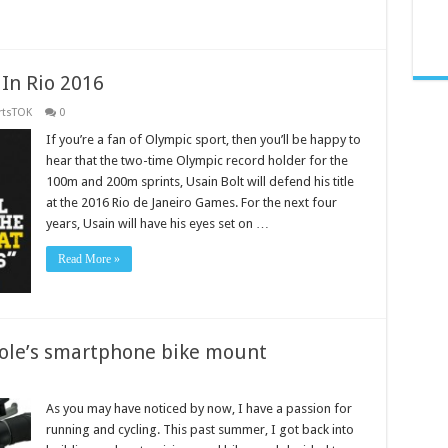
 In Rio 2016
rtsTOK
0
If you’re a fan of Olympic sport, then you’ll be happy to
hear that the two-time Olympic record holder for the
100m and 200m sprints, Usain Bolt will defend his title
at the 2016 Rio de Janeiro Games. For the next four
years, Usain will have his eyes set on …
Read More »
nsole’s smartphone bike mount
As you may have noticed by now, I have a passion for
running and cycling. This past summer, I got back into