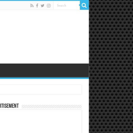
rtisement