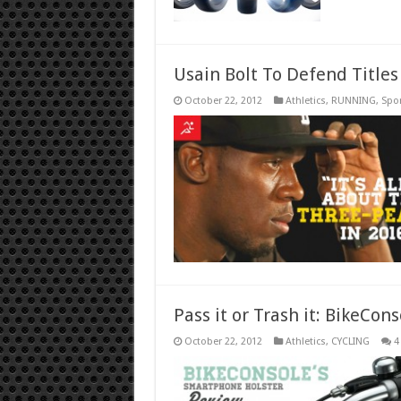
Usain Bolt To Defend Titles
October 22, 2012
Athletics
,
RUNNING
,
Spo
Pass it or Trash it: BikeCo
October 22, 2012
Athletics
,
CYCLING
4