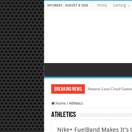
Home
Gaming
SATURDAY , AUGUST 8 2026
Breaking News
Amazon Luna Cloud Gamin
Home
/
Athletics
Athletics
Nike+ FuelBand Makes It’s 