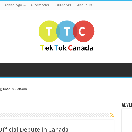
Technology
Automotive
Outdoors
About Us
g now in Canada
Adve
Official Debute in Canada