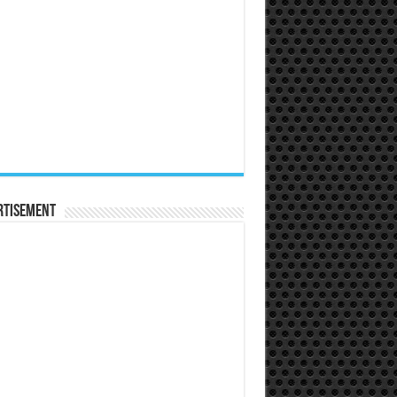
rtisement