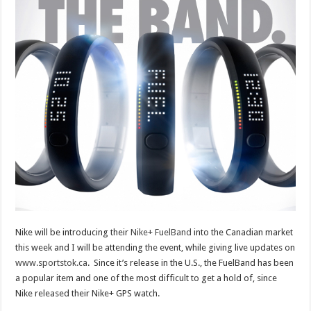
Nike will be introducing their
Nike+ FuelBand
into the Canadian market
this week and I will be attending the event, while giving live updates on
www.sportstok.ca
. Since it’s release in the U.S., the FuelBand has been
a popular item and one of the most difficult to get a hold of, since
Nike released their Nike+ GPS watch.