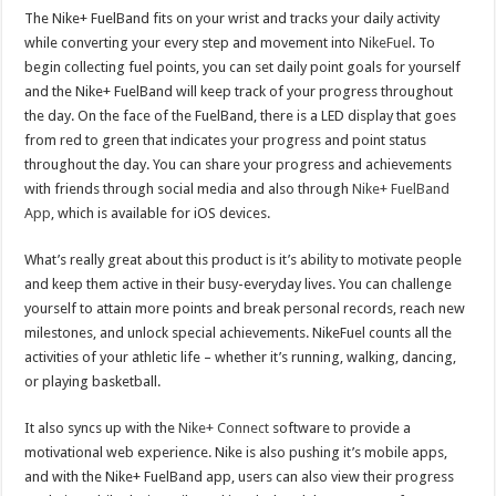
The Nike+ FuelBand fits on your wrist and tracks your daily activity
while converting your every step and movement into
NikeFuel
. To
begin collecting fuel points, you can set daily point goals for yourself
and the Nike+ FuelBand will keep track of your progress throughout
the day. On the face of the FuelBand, there is a LED display that goes
from red to green that indicates your progress and point status
throughout the day. You can share your progress and achievements
with friends through social media and also through
Nike+ FuelBand
App
, which is available for iOS devices.
What’s really great about this product is it’s ability to motivate people
and keep them active in their busy-everyday lives. You can challenge
yourself to attain more points and break personal records, reach new
milestones, and unlock special achievements. NikeFuel counts all the
activities of your athletic life – whether it’s running, walking, dancing,
or playing basketball.
It also syncs up with the
Nike+ Connect
software to provide a
motivational web experience. Nike is also pushing it’s mobile apps,
and with the Nike+ FuelBand app, users can also view their progress