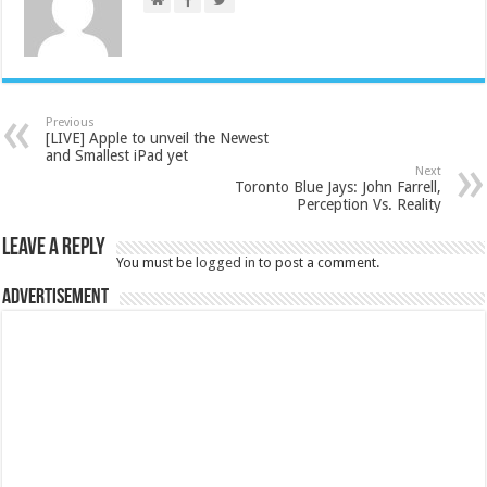
Previous
[LIVE] Apple to unveil the Newest
and Smallest iPad yet
Next
Toronto Blue Jays: John Farrell,
Perception Vs. Reality
Leave a Reply
You must be
logged in
to post a comment.
Advertisement