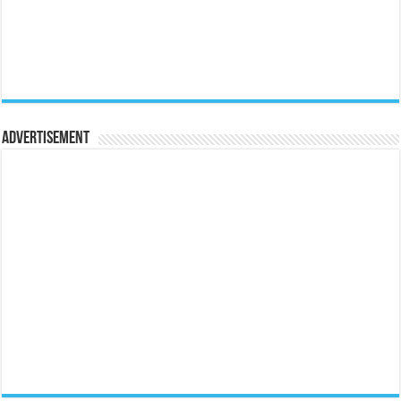
Advertisement