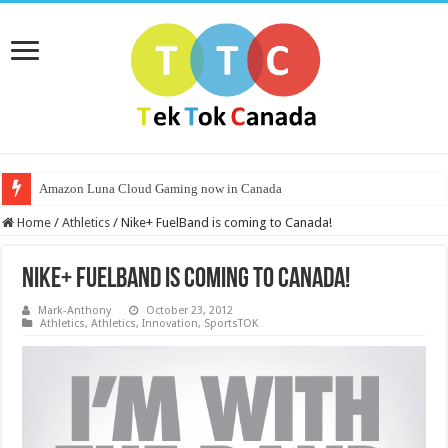
Amazon Luna Cloud Gaming now in Canada
Home
/
Athletics
/
Nike+ FuelBand is coming to Canada!
Nike+ FuelBand is coming to Canada!
Mark-Anthony
October 23, 2012
Athletics
,
Athletics
,
Innovation
,
SportsTOK