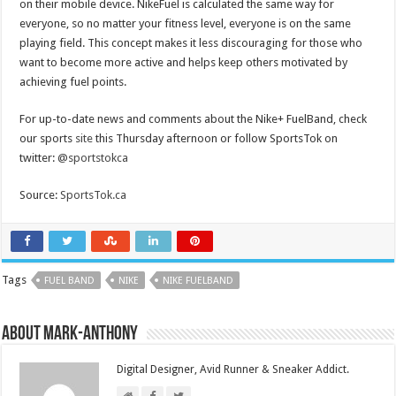
on their mobile device. NikeFuel is calculated the same way for
everyone, so no matter your fitness level, everyone is on the same
playing field. This concept makes it less discouraging for those who
want to become more active and helps keep others motivated by
achieving fuel points.
For up-to-date news and comments about the Nike+ FuelBand, check
our sports
site
this Thursday afternoon or follow SportsTok on
twitter:
@sportstokca
Source:
SportsTok.ca
Tags
FUEL BAND
NIKE
NIKE FUELBAND
About Mark-Anthony
Digital Designer, Avid Runner & Sneaker Addict.