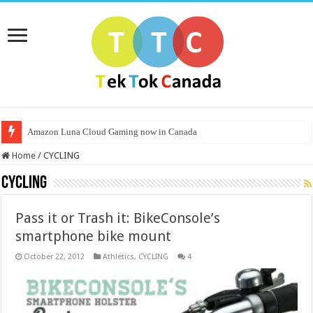
Amazon Luna Cloud Gaming now in Canada
Home
/
CYCLING
CYCLING
Pass it or Trash it: BikeConsole’s
smartphone bike mount
October 22, 2012
Athletics
,
CYCLING
4