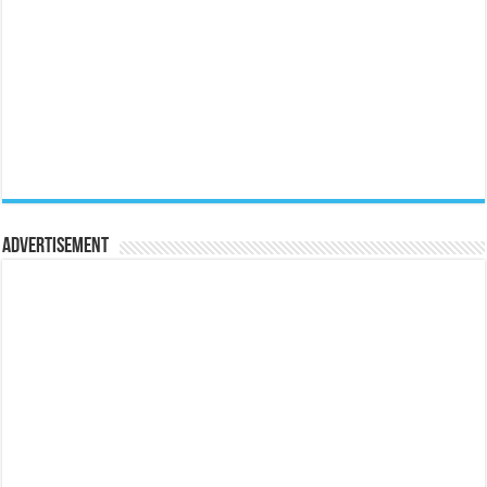
Advertisement