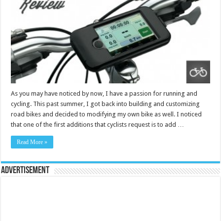
As you may have noticed by now, I have a passion for running and
cycling. This past summer, I got back into building and customizing
road bikes and decided to modifying my own bike as well. I noticed
that one of the first additions that cyclists request is to add …
Read More »
Advertisement