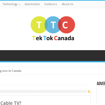
Technology
Automotive
Outdoors
About Us
g now in Canada
Adve
r Cable TV?