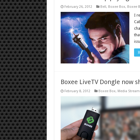
February 26, 2012
Bell
,
Boxee Box
,
Boxee 
I r
Cab
cha
tha
iss
R
Boxee LiveTV Dongle now s
February 8, 2012
Boxee Box
,
Media Stream