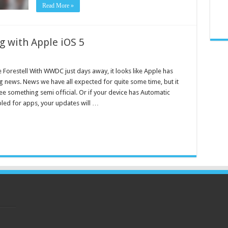
Read More »
g with Apple iOS 5
 Forestell With WWDC just days away, it looks like Apple has
 news. News we have all expected for quite some time, but it
see something semi official. Or if your device has Automatic
ed for apps, your updates will …