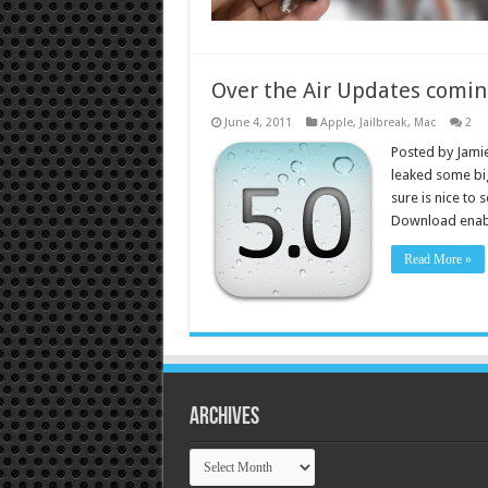
Over the Air Updates comin
June 4, 2011
Apple
,
Jailbreak
,
Mac
2
Posted by Jamie
leaked some big
sure is nice to 
Download enabl
Read More »
Archives
Archives