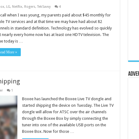
Box
,
LG
,
Netflix
,
Rogers
,
TekSavvy
4
ecall when I was young, my parents paid about $45 monthly for
le TV services and at that time we may have had about 82
nnels in standard definition. Technology has evolved so quickly
t nearly every home now has at least one HDTV television. The
ue today is …
ead More »
Adve
hipping
er
1
Boxee has launched the Boxee Live TV dongle and
started shipping the device on Tuesday. The Live TV
dongle will allow for ATSC over the air channels
through the Boxee Box by simply connecting the
tuner into one of the available USB ports on the
Boxee Box. Now for those …