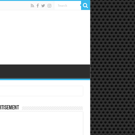
rtisement