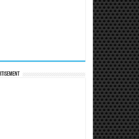
rtisement