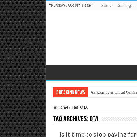
Home
Gaming
THURSDAY , AUGUST 6 2026
Breaking News
Amazon Luna Cloud Gamin
Home
/
Tag:
OTA
Tag Archives:
OTA
Is it time to stop paying fo