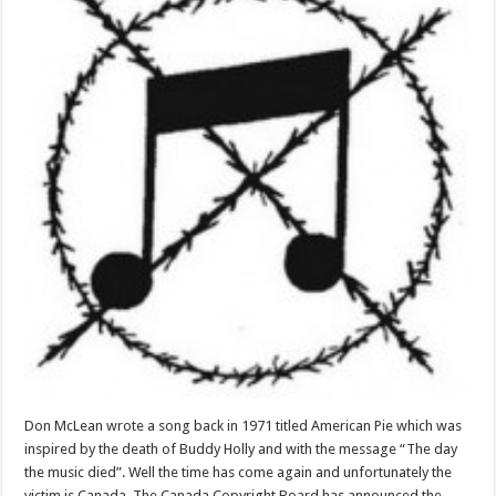
Don McLean wrote a song back in 1971 titled American Pie which was
inspired by the death of Buddy Holly and with the message “The day
the music died”. Well the time has come again and unfortunately the
victim is Canada. The Canada Copyright Board has announced the