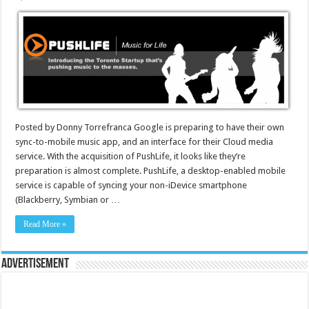
Posted by Donny Torrefranca Google is preparing to have their own
sync-to-mobile music app, and an interface for their Cloud media
service. With the acquisition of PushLife, it looks like they’re
preparation is almost complete. PushLife, a desktop-enabled mobile
service is capable of syncing your non-iDevice smartphone
(Blackberry, Symbian or …
Read More »
Advertisement