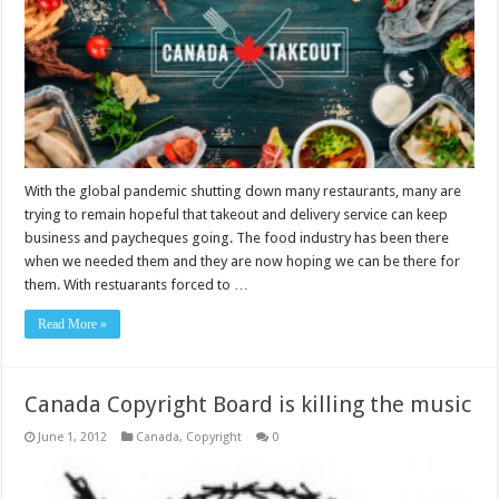
With the global pandemic shutting down many restaurants, many are
trying to remain hopeful that takeout and delivery service can keep
business and paycheques going. The food industry has been there
when we needed them and they are now hoping we can be there for
them. With restuarants forced to …
Read More »
Canada Copyright Board is killing the music
June 1, 2012
Canada
,
Copyright
0