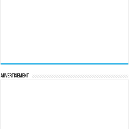
Advertisement