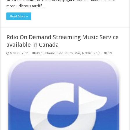
most ludicrous tarriff …
Read More »
Rdio On Demand Streaming Music Service
available in Canada
May 25, 2011
iPad
,
iPhone
,
iPod Touch
,
Mac
,
Netflix
,
Rdio
19