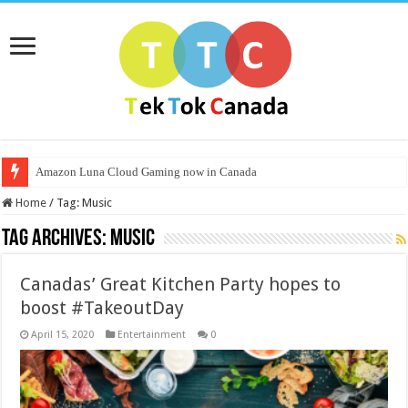
Amazon Luna Cloud Gaming now in Canada
Home
/
Tag:
Music
Tag Archives:
Music
Canadas’ Great Kitchen Party hopes to
boost #TakeoutDay
April 15, 2020
Entertainment
0