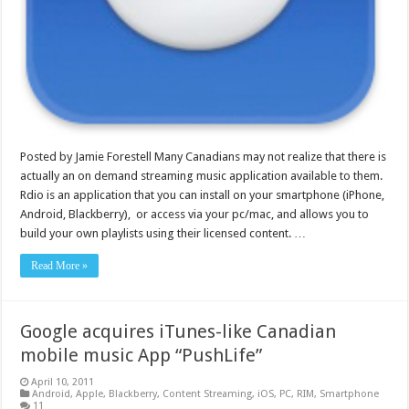
Posted by Jamie Forestell Many Canadians may not realize that there is
actually an on demand streaming music application available to them.
Rdio is an application that you can install on your smartphone (iPhone,
Android, Blackberry), or access via your pc/mac, and allows you to
build your own playlists using their licensed content. …
Read More »
Google acquires iTunes-like Canadian
mobile music App “PushLife”
April 10, 2011
Android
,
Apple
,
Blackberry
,
Content Streaming
,
iOS
,
PC
,
RIM
,
Smartphone
11