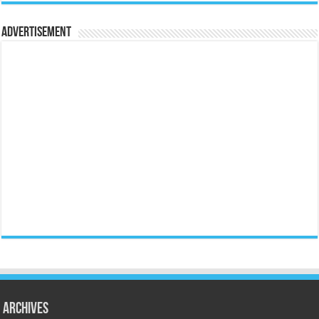
Advertisement
Archives