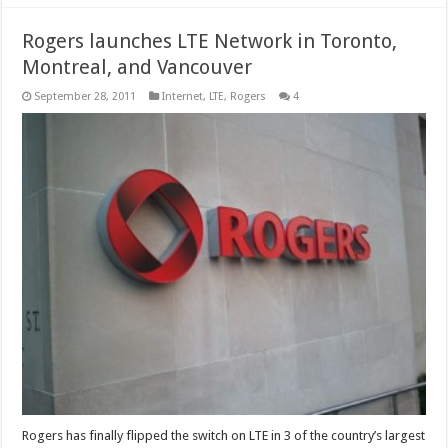
Rogers launches LTE Network in Toronto,
Montreal, and Vancouver
September 28, 2011
Internet
,
LTE
,
Rogers
4
Rogers has finally flipped the switch on LTE in 3 of the country’s largest