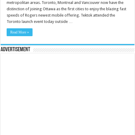
metropolitan areas. Toronto, Montreal and Vancouver now have the
distinction of joining Ottawa as the first cities to enjoy the blazing fast
speeds of Rogers newest mobile offering. Tektok attended the
Toronto launch event today outside …
Read More »
Advertisement