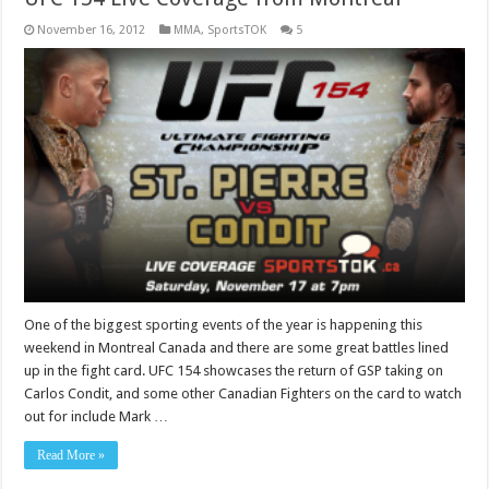
November 16, 2012
MMA
,
SportsTOK
5
One of the biggest sporting events of the year is happening this
weekend in Montreal Canada and there are some great battles lined
up in the fight card. UFC 154 showcases the return of GSP taking on
Carlos Condit, and some other Canadian Fighters on the card to watch
out for include Mark …
Read More »