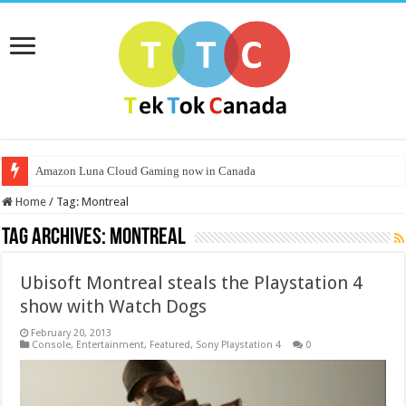
Amazon Luna Cloud Gaming now in Canada
Home
/
Tag:
Montreal
Tag Archives:
Montreal
Ubisoft Montreal steals the Playstation 4
show with Watch Dogs
February 20, 2013
Console
,
Entertainment
,
Featured
,
Sony Playstation 4
0