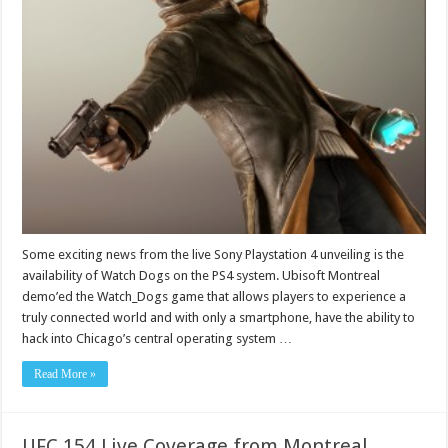
Some exciting news from the live Sony Playstation 4 unveiling is the
availability of Watch Dogs on the PS4 system. Ubisoft Montreal
demo’ed the Watch_Dogs game that allows players to experience a
truly connected world and with only a smartphone, have the ability to
hack into Chicago’s central operating system …
Read More »
UFC 154 Live Coverage from Montreal