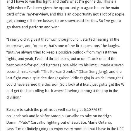
and I have to win this fight, and that’s what I’m gonna do. This is a
fight where I’ve been given the opportunity to again be on the main
card of the Pay-Per-View, and this is an opportunity not a lot of people
get, coming off three losses, to be showcased like this. So I’ve got to
go there and perform and win.”
“I really didn’t give it that much thought until I started hearing all the
interviews, and for sure, that’s one of the first questions,” he laughs.
“But I’ve always tried to keep a positive outlook from my last three
fights, and yeah, I’ve had three losses, but in one I took one of the
best pound-for-pound fighters (
Jose Aldo
) to his limit, I made a seven
second mistake with “The Korean Zombie” (
Chan Sung Jung
), and the
last fight was a split decision (against
Eddie Yagin
) in which I thought I
could have earned the decision. So I look at it like I just gotta get the W
and get the ball rolling back where I belong amongst the top in the
division.”
Be sure to catch the prelims as well starting at 6:20 PM ET
on
Facebook
and look for
Antonio Carvalho
to take on Rodrigo
Damm. “Pato” Carvalho fighting out of Sault Ste. Marie Ontario,
says “I’m definitely going to enjoy every moment that I have in the UFC