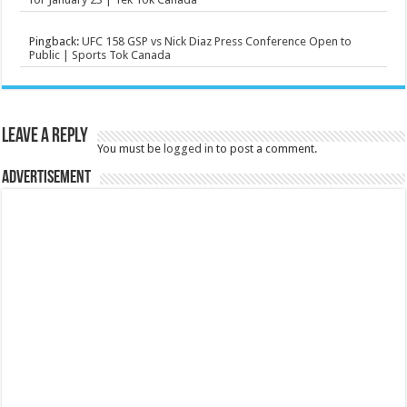
Pingback:
UFC 158 GSP vs Nick Diaz Press Conference Open to
Public | Sports Tok Canada
Leave a Reply
You must be
logged in
to post a comment.
Advertisement