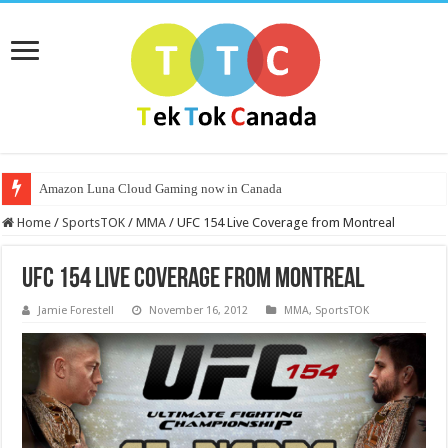
Amazon Luna Cloud Gaming now in Canada
Home
/
SportsTOK
/
MMA
/
UFC 154 Live Coverage from Montreal
UFC 154 Live Coverage from Montreal
Jamie Forestell
November 16, 2012
MMA
,
SportsTOK