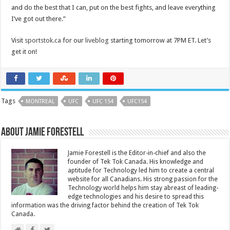
and do the best that I can, put on the best fights, and leave everything
I’ve got out there.”
Visit
sportstok.ca
for our
liveblog
starting tomorrow at 7PM ET. Let’s
get it on!
Tags
MONTREAL
UFC
UFC 154
UFC154
About Jamie Forestell
Jamie Forestell is the Editor-in-chief and also the
founder of Tek Tok Canada. His knowledge and
aptitude for Technology led him to create a central
website for all Canadians. His strong passion for the
Technology world helps him stay abreast of leading-
edge technologies and his desire to spread this
information was the driving factor behind the creation of Tek Tok
Canada.