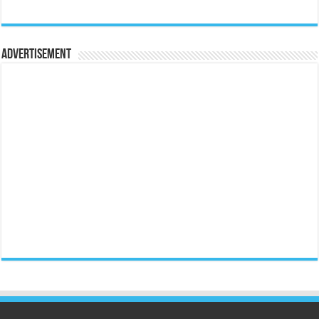
Advertisement