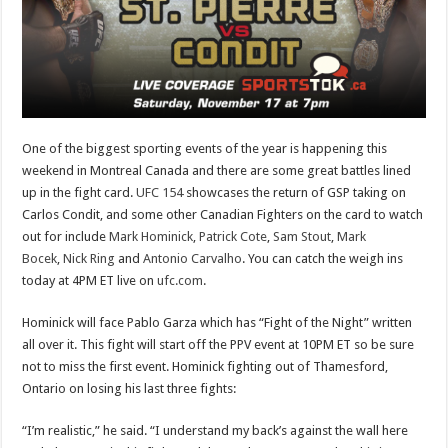
One of the biggest sporting events of the year is happening this
weekend in Montreal Canada and there are some great battles lined
up in the fight card.
UFC 154
showcases the return of GSP taking on
Carlos Condit, and some other Canadian Fighters on the card to watch
out for include
Mark Hominick
,
Patrick Cote
,
Sam Stout
,
Mark
Bocek
,
Nick Ring
and
Antonio Carvalho
. You can catch the weigh ins
today at 4PM ET live on
ufc.com
.
Hominick will face Pablo Garza which has “Fight of the Night” written
all over it. This fight will start off the PPV event at 10PM ET so be sure
not to miss the first event. Hominick fighting out of Thamesford,
Ontario on losing his last three fights:
“I’m realistic,” he said. “I understand my back’s against the wall here