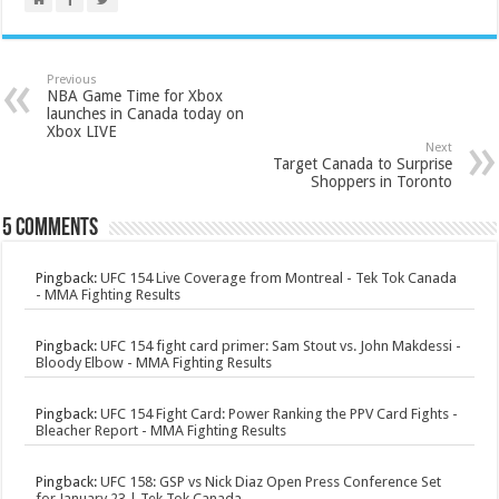
Previous
NBA Game Time for Xbox
launches in Canada today on
Xbox LIVE
Next
Target Canada to Surprise
Shoppers in Toronto
5 comments
Pingback:
UFC 154 Live Coverage from Montreal - Tek Tok Canada
- MMA Fighting Results
Pingback:
UFC 154 fight card primer: Sam Stout vs. John Makdessi -
Bloody Elbow - MMA Fighting Results
Pingback:
UFC 154 Fight Card: Power Ranking the PPV Card Fights -
Bleacher Report - MMA Fighting Results
Pingback:
UFC 158: GSP vs Nick Diaz Open Press Conference Set
for January 23 | Tek Tok Canada