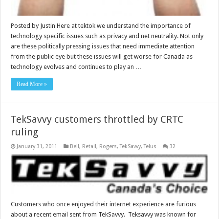
Posted by Justin Here at tektok we understand the importance of
technology specific issues such as privacy and net neutrality. Not only
are these politically pressing issues that need immediate attention
from the public eye but these issues will get worse for Canada as
technology evolves and continues to play an …
Read More »
TekSavvy customers throttled by CRTC
ruling
January 31, 2011
Bell
,
Retail
,
Rogers
,
TekSavvy
,
Telus
32
Customers who once enjoyed their internet experience are furious
about a recent email sent from TekSavvy. Teksavvy was known for