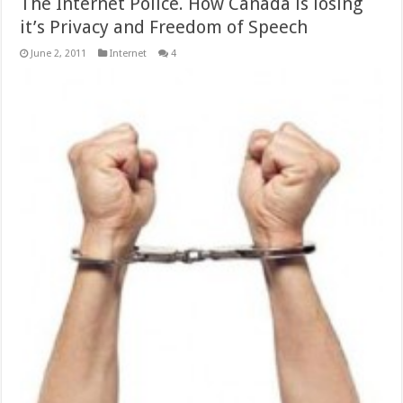
The Internet Police. How Canada is losing
it’s Privacy and Freedom of Speech
June 2, 2011
Internet
4