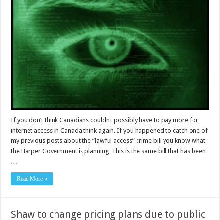
If you don’t think Canadians couldn’t possibly have to pay more for
internet access in Canada think again. If you happened to catch one of
my previous posts about the “lawful access” crime bill you know what
the Harper Government is planning. This is the same bill that has been
…
Read More »
Shaw to change pricing plans due to public