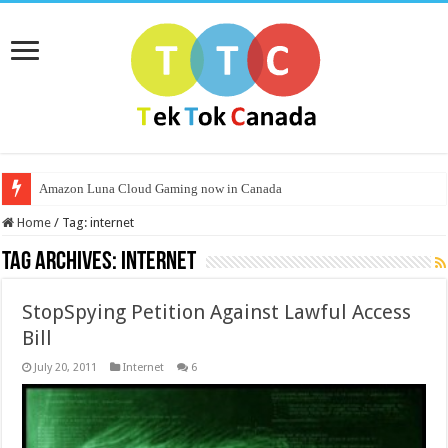
Amazon Luna Cloud Gaming now in Canada
Home
/
Tag:
internet
Tag Archives:
internet
StopSpying Petition Against Lawful Access
Bill
July 20, 2011
Internet
6