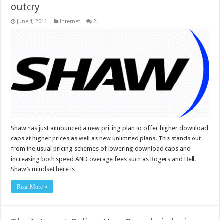
outcry
June 4, 2011
Internet
2
Shaw has just announced a new pricing plan to offer higher download
caps at higher prices as well as new unlimited plans. This stands out
from the usual pricing schemes of lowering download caps and
increasing both speed AND overage fees such as Rogers and Bell.
Shaw’s mindset here is …
Read More »