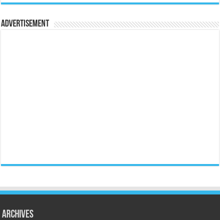
Advertisement
Archives