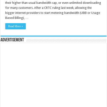
their higher than usual bandwidth cap, or even unlimited downloading
for many customers. After a CRTC ruling last week, allowing the
bigger internet providers to start metering bandwidth (UBB or Usage
Based Billing), …
Read More »
Advertisement