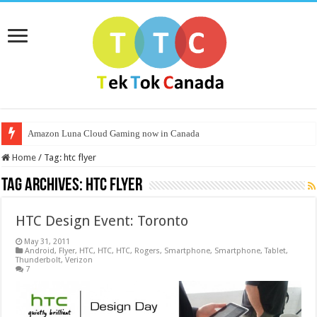
Amazon Luna Cloud Gaming now in Canada
Home
/
Tag:
htc flyer
Tag Archives:
htc flyer
HTC Design Event: Toronto
May 31, 2011
Android
,
Flyer
,
HTC
,
HTC
,
HTC
,
Rogers
,
Smartphone
,
Smartphone
,
Tablet
,
Thunderbolt
,
Verizon
7