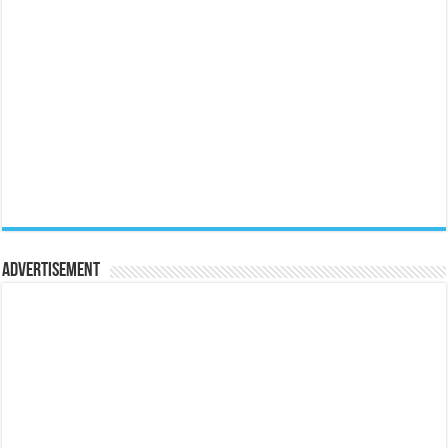
Advertisement