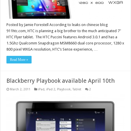
Posted by Jamie Forestell According to leaks on chinese blog
911htc.com, HTC is planning a big brother to the much anticipated 7″
HTC Flyer tablet. The HTC Puccini features Android 3.0.1 and has a
1.5Ghz Qualcomm Snapdragon MSM8660 dual core processor, 1280 x
800 pixel WXGA resolution, HTC’s Sense experience, …
Read More »
Blackberry Playbook available April 10th
March 2, 2011
iPad
,
iPad 2
,
Playbook
,
Tablet
2