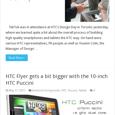
TekTok was in attendance at HTC’s Design Day in Toronto yesterday,
where we learned quite a bit about the overall process of building
high quality smartphones and tablets the HTC way. On hand were
various HTC representatives, PR people as well as Youenn Colin, the
Manager of Design …
Read More »
HTC Flyer gets a bit bigger with the 10-inch
HTC Puccini
May 17, 2011
Android Honeycomb
,
HTC
,
Puccini
,
Tablet
0