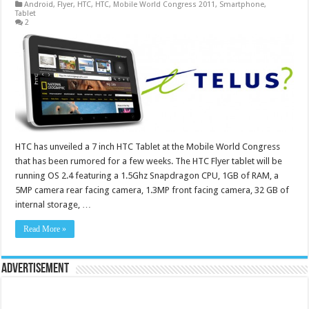
Android
,
Flyer
,
HTC
,
HTC
,
Mobile World Congress 2011
,
Smartphone
,
Tablet
2
HTC has unveiled a 7 inch HTC Tablet at the Mobile World Congress
that has been rumored for a few weeks. The HTC Flyer tablet will be
running OS 2.4 featuring a 1.5Ghz Snapdragon CPU, 1GB of RAM, a
5MP camera rear facing camera, 1.3MP front facing camera, 32 GB of
internal storage, …
Read More »
Advertisement