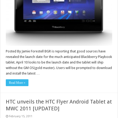
Posted By Jamie Forestell BGR is reporting that good sources have
revealed the launch date for the much anticipated Blackberry Playbook
tablet. April 10 looks to be the launch date and the tablet will ship
without the GM OS(gold master). Users will be prompted to download
and install the latest …
Read More »
HTC unveils the HTC Flyer Android Tablet at
MWC 2011 [UPDATED]
February 15, 2011