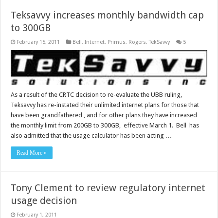
Teksavvy increases monthly bandwidth cap
to 300GB
February 15, 2011
Bell
,
Internet
,
Primus
,
Rogers
,
TekSavvy
5
As a result of the CRTC decision to re-evaluate the UBB ruling,
Teksavvy has re-instated their unlimited internet plans for those that
have been grandfathered , and for other plans they have increased
the monthly limit from 200GB to 300GB, effective March 1. Bell has
also admitted that the usage calculator has been acting …
Read More »
Tony Clement to review regulatory internet
usage decision
February 1, 2011