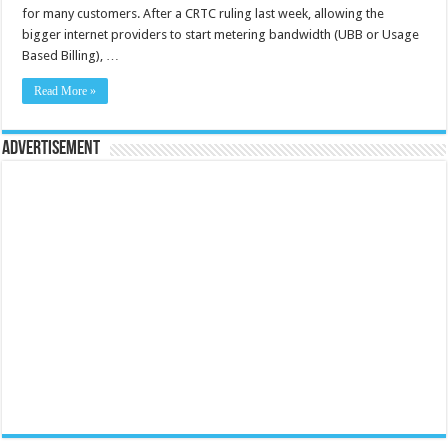
for many customers. After a CRTC ruling last week, allowing the
bigger internet providers to start metering bandwidth (UBB or Usage
Based Billing), …
Read More »
Advertisement