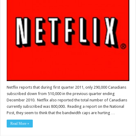
Netflix reports that during first quarter 2011, only 290,000 Canadians
subscribed down from 510,000 in the previous quarter ending
December 2010. Netflix also reported the total number of Canadians
currently subscribed was 800,000. Reading a report on the National
Post, they seem to think that the bandwidth caps are hurting …
Read More »