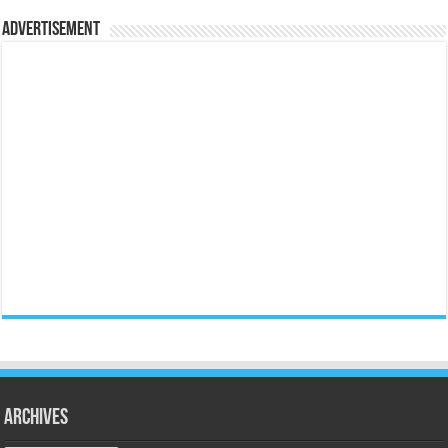
Advertisement
Archives