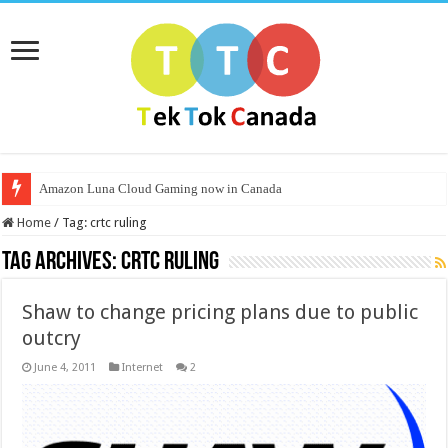
Amazon Luna Cloud Gaming now in Canada
Home
/
Tag:
crtc ruling
Tag Archives:
crtc ruling
Shaw to change pricing plans due to public
outcry
June 4, 2011
Internet
2