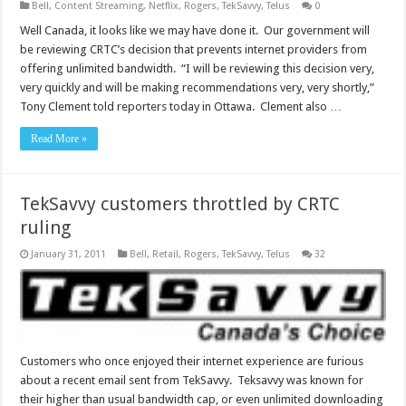
Bell
,
Content Streaming
,
Netflix
,
Rogers
,
TekSavvy
,
Telus
0
Well Canada, it looks like we may have done it. Our government will
be reviewing CRTC’s decision that prevents internet providers from
offering unlimited bandwidth. “I will be reviewing this decision very,
very quickly and will be making recommendations very, very shortly,”
Tony Clement told reporters today in Ottawa. Clement also …
Read More »
TekSavvy customers throttled by CRTC
ruling
January 31, 2011
Bell
,
Retail
,
Rogers
,
TekSavvy
,
Telus
32
Customers who once enjoyed their internet experience are furious
about a recent email sent from TekSavvy. Teksavvy was known for
their higher than usual bandwidth cap, or even unlimited downloading