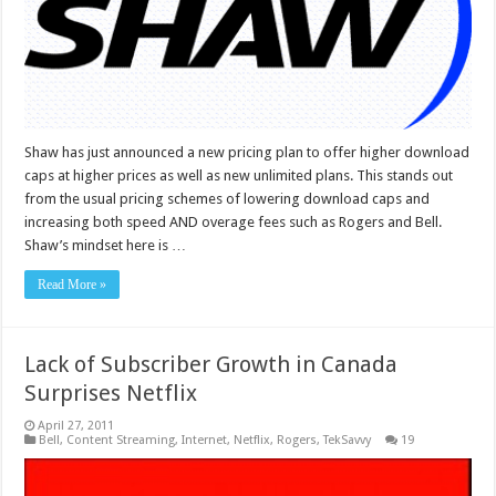
Shaw has just announced a new pricing plan to offer higher download
caps at higher prices as well as new unlimited plans. This stands out
from the usual pricing schemes of lowering download caps and
increasing both speed AND overage fees such as Rogers and Bell.
Shaw’s mindset here is …
Read More »
Lack of Subscriber Growth in Canada
Surprises Netflix
April 27, 2011
Bell
,
Content Streaming
,
Internet
,
Netflix
,
Rogers
,
TekSavvy
19