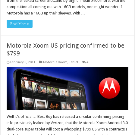
from the leaked screenshot..and by slight i mean $400 more! With the
competition all coming out with 16GB models, one might wonder if
Motorola has a 16GB up their sleeves. With …
Read More »
Motorola Xoom US pricing confirmed to be
$799
February 8, 2011
Motorola Xoom
,
Tablet
4
Well it’s official… Best Buy has released a circular confirming pricing
info previously leaked by Verizon, that the Motorola Xoom Android 3.0
dual-core super tablet will cost a whopping $799 US with a contract!! I