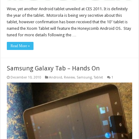
Wow, yet another Android tablet unveiled at CES 2011. It is definitely
the year of the tablet. Motorola is being very secretive about this
tablet, however confirmation has been received that the 10″ tablet is
named the Xoom Tablet will feature the Honeycomb Android OS. Stay
tuned for more details following the …
Read More »
Samsung Galaxy Tab – Hands On
December 10, 2010
Android
,
Review
,
Samsung
,
Tablet
1