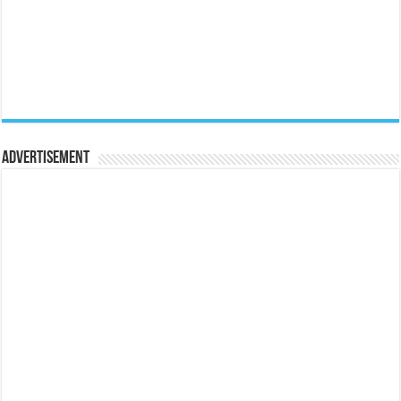
Advertisement