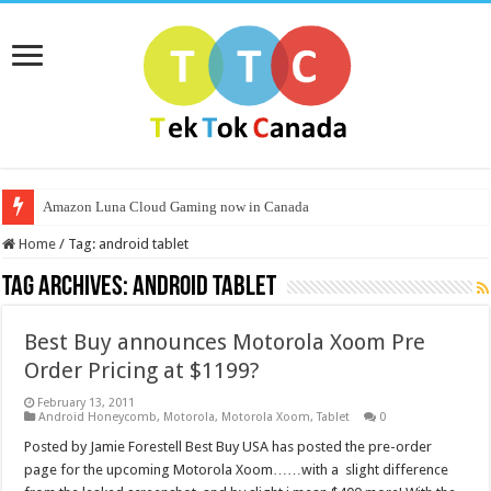
Amazon Luna Cloud Gaming now in Canada
Home
/
Tag:
android tablet
Tag Archives:
android tablet
Best Buy announces Motorola Xoom Pre
Order Pricing at $1199?
February 13, 2011
Android Honeycomb
,
Motorola
,
Motorola Xoom
,
Tablet
0
Posted by Jamie Forestell Best Buy USA has posted the pre-order
page for the upcoming Motorola Xoom……with a slight difference