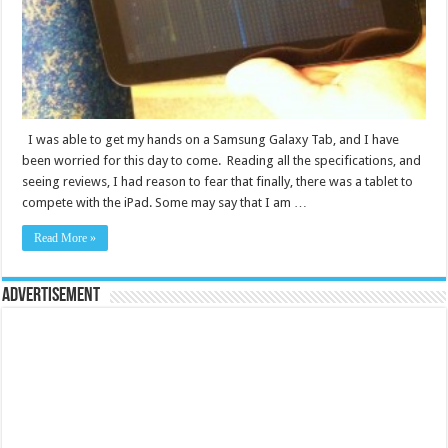
I was able to get my hands on a Samsung Galaxy Tab, and I have
been worried for this day to come. Reading all the specifications, and
seeing reviews, I had reason to fear that finally, there was a tablet to
compete with the iPad. Some may say that I am …
Read More »
Advertisement