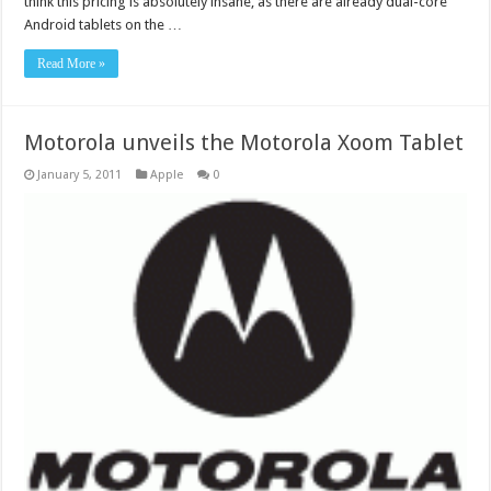
think this pricing is absolutely insane, as there are already dual-core
Android tablets on the …
Read More »
Motorola unveils the Motorola Xoom Tablet
January 5, 2011
Apple
0