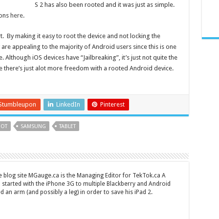
S 2 has also been rooted and it was just as simple.
ions
here
.
. By making it easy to root the device and not locking the
are appealing to the majority of Android users since this is one
. Although iOS devices have “Jailbreaking”, it’s just not quite the
 there’s just alot more freedom with a rooted Android device.
Stumbleupon
LinkedIn
Pinterest
OT
SAMSUNG
TABLET
 blog site MGauge.ca is the Managing Editor for TekTok.ca A
started with the iPhone 3G to multiple Blackberry and Android
ed an arm (and possibly a leg) in order to save his iPad 2.