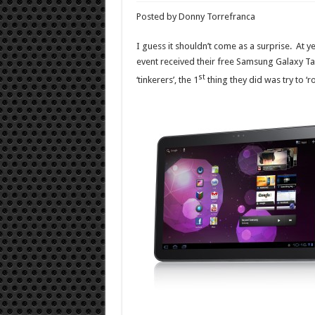
Posted by Donny Torrefranca
I guess it shouldn’t come as a surprise. At y
event received their free Samsung Galaxy T
st
‘tinkerers’, the 1
thing they did was try to ‘r