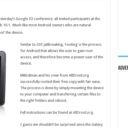
esterday’s Google IO conference, all invited participants at the
ab 10.1. Much like most Android owners who are natural
oot’ the device.
Similar to iOS’ jailbreaking, ‘rooting’ is the process
for Android that allows the user to gain root
access, and therefore become a power user of the
device.
Adve
MBirdman and his crew from AllDroid.org
successfully rooted their free copy with fair ease.
The process is done by simply mounting the device
to your computer and transferring certain files to
the right folders and reboot.
Full instructions can be found at
AllDroid.org
.
I guess we shouldn’t be surprised since the Galaxy