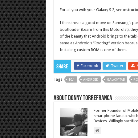
For all you with your Galaxy S 2, see instruct
I think this is a good move on Samsung’s part
bootloader (Learn from this Motorola!), they 
of the beauty that Android brings to the table
same as Android’s “Rooting” version because
Installing custom ROM is one of them.
Facebook
Twitter
Share
Tags
10.1
ANDROID
GALAXY TAB
RO
About Donny Torrefranca
Former Founder of Mobile
smartphone fanatic which 
Devices. Willingly sacrific