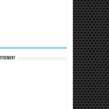
rtisement