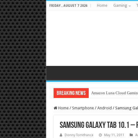
Home
Gaming
T
FRIDAY , AUGUST 7 2026
Breaking News
Amazon Luna Cloud Gamin
Home
/
Smartphone
/
Android
/
Samsung Gal
Samsung Galaxy Tab 10.1 – 
Donny Torrefranca
May 11, 2011
A