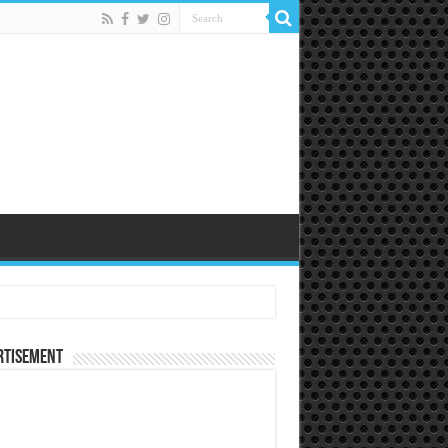
rtisement