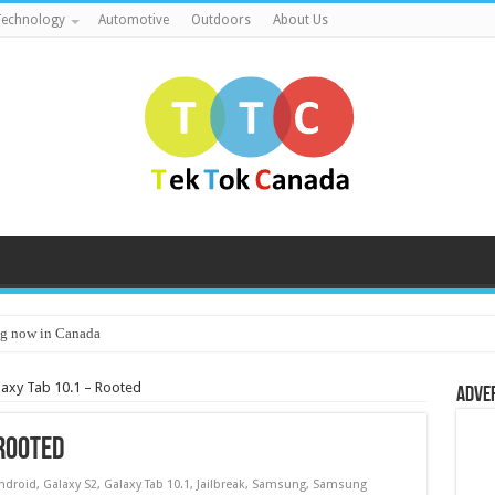
echnology
Automotive
Outdoors
About Us
g now in Canada
axy Tab 10.1 – Rooted
Adve
Rooted
ndroid
,
Galaxy S2
,
Galaxy Tab 10.1
,
Jailbreak
,
Samsung
,
Samsung