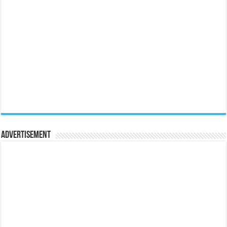
Advertisement