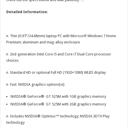
Detailed Information:
n Thin (0.97”/24.68mm) laptop PC with Microsoft Windows 7 Home
Premium; aluminum and mag-alloy enclosure
n 2nd-generation Intel Core i5 and Core i7 Dual Core processor
choices
n Standard HD or optional Full HD (1920×1080) WLED display
n Fast NVIDIA graphics options
[vi]
:
NVIDIA® GeForce® GT 525M with 1GB graphics memory
NVIDIA® GeForce® GT 525M with 2GB graphics memory
n Includes NVIDIA® Optimus™ technology; NVIDIA 3DTV Play
technology