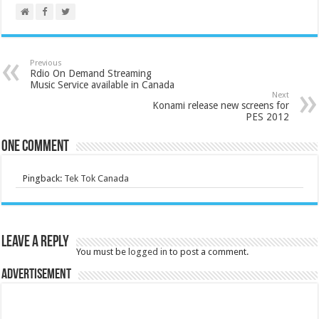
Previous
Rdio On Demand Streaming
Music Service available in Canada
Next
Konami release new screens for
PES 2012
One comment
Pingback:
Tek Tok Canada
Leave a Reply
You must be
logged in
to post a comment.
Advertisement