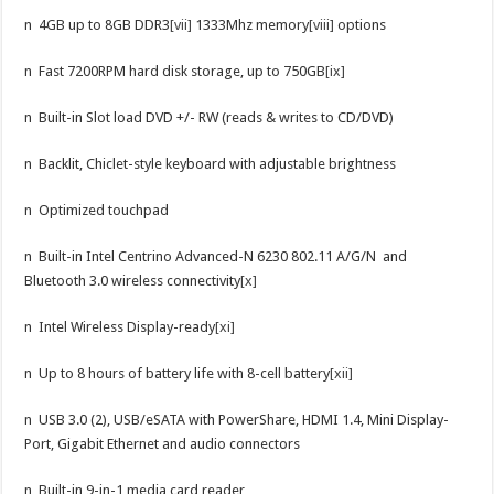
n 4GB up to 8GB DDR3
[vii]
1333Mhz memory
[viii]
options
n Fast 7200RPM hard disk storage, up to 750GB
[ix]
n Built-in Slot load DVD +/- RW (reads & writes to CD/DVD)
n Backlit, Chiclet-style keyboard with adjustable brightness
n Optimized touchpad
n Built-in Intel Centrino Advanced-N 6230 802.11 A/G/N and
Bluetooth 3.0 wireless connectivity
[x]
n Intel Wireless Display-ready
[xi]
n Up to 8 hours of battery life with 8-cell battery
[xii]
n USB 3.0 (2), USB/eSATA with PowerShare, HDMI 1.4, Mini Display-
Port, Gigabit Ethernet and audio connectors
n Built-in 9-in-1 media card reader