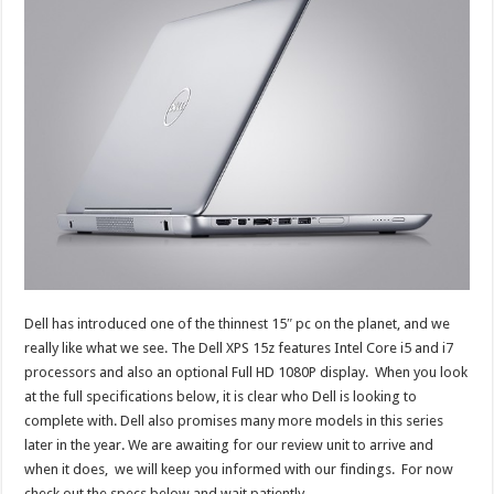
Dell has introduced one of the thinnest 15″ pc on the planet, and we
really like what we see. The Dell XPS 15z features Intel Core i5 and i7
processors and also an optional Full HD 1080P display. When you look
at the full specifications below, it is clear who Dell is looking to
complete with. Dell also promises many more models in this series
later in the year. We are awaiting for our review unit to arrive and
when it does, we will keep you informed with our findings. For now
check out the specs below and wait patiently….