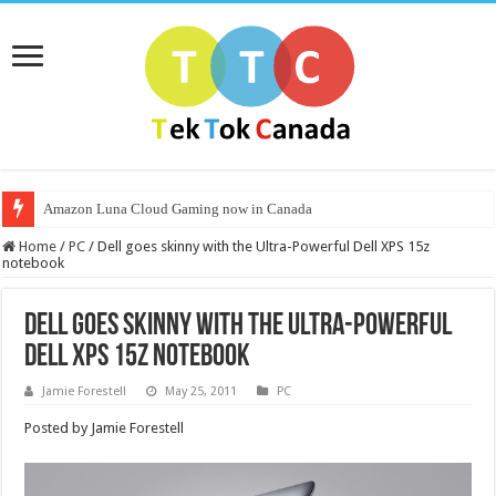
Amazon Luna Cloud Gaming now in Canada
Home
/
PC
/
Dell goes skinny with the Ultra-Powerful Dell XPS 15z
notebook
Dell goes skinny with the Ultra-Powerful
Dell XPS 15z notebook
Jamie Forestell
May 25, 2011
PC
Posted by Jamie Forestell