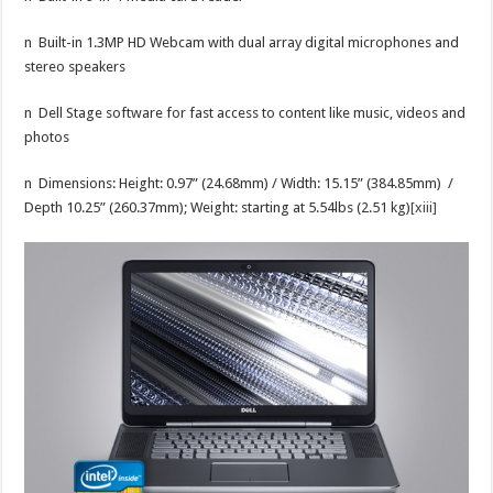
n Built-in 1.3MP HD Webcam with dual array digital microphones and
stereo speakers
n Dell Stage software for fast access to content like music, videos and
photos
n Dimensions: Height: 0.97” (24.68mm) / Width: 15.15” (384.85mm) /
Depth 10.25” (260.37mm); Weight: starting at 5.54lbs (2.51 kg)
[xiii]