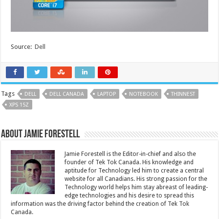
Source:
Dell
Tags
DELL
DELL CANADA
LAPTOP
NOTEBOOK
THINNEST
XPS 15Z
About Jamie Forestell
Jamie Forestell is the Editor-in-chief and also the
founder of Tek Tok Canada. His knowledge and
aptitude for Technology led him to create a central
website for all Canadians. His strong passion for the
Technology world helps him stay abreast of leading-
edge technologies and his desire to spread this
information was the driving factor behind the creation of Tek Tok
Canada.