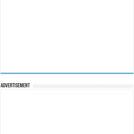
Advertisement