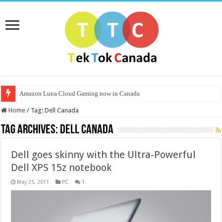
Amazon Luna Cloud Gaming now in Canada
Home
/
Tag:
Dell Canada
Tag Archives:
Dell Canada
Dell goes skinny with the Ultra-Powerful
Dell XPS 15z notebook
May 25, 2011
PC
1