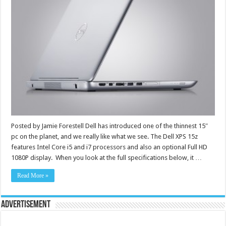
Posted by Jamie Forestell Dell has introduced one of the thinnest 15″
pc on the planet, and we really like what we see. The Dell XPS 15z
features Intel Core i5 and i7 processors and also an optional Full HD
1080P display. When you look at the full specifications below, it …
Read More »
Advertisement