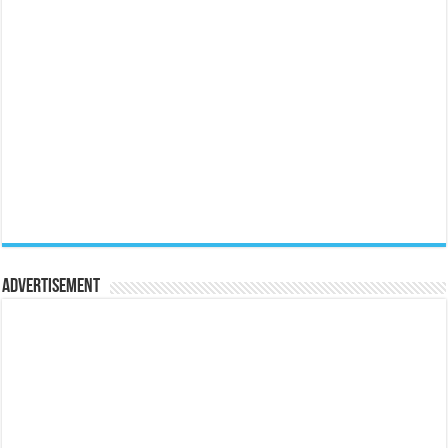
Advertisement