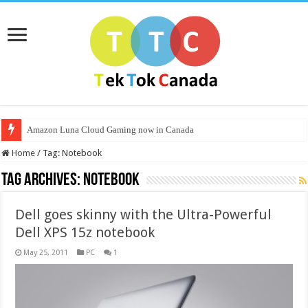
Amazon Luna Cloud Gaming now in Canada
Home
/
Tag:
Notebook
Tag Archives:
Notebook
Dell goes skinny with the Ultra-Powerful
Dell XPS 15z notebook
May 25, 2011
PC
1