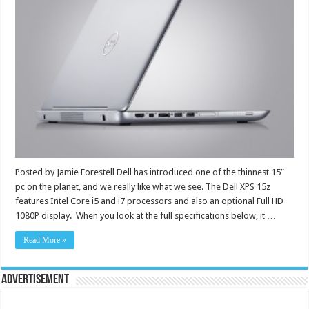
Posted by Jamie Forestell Dell has introduced one of the thinnest 15″
pc on the planet, and we really like what we see. The Dell XPS 15z
features Intel Core i5 and i7 processors and also an optional Full HD
1080P display. When you look at the full specifications below, it …
Read More »
Advertisement