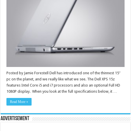
Posted by Jamie Forestell Dell has introduced one of the thinnest 15″
pc on the planet, and we really like what we see. The Dell XPS 15z
features Intel Core i5 and i7 processors and also an optional Full HD
1080P display. When you look at the full specifications below, it …
Read More »
Advertisement