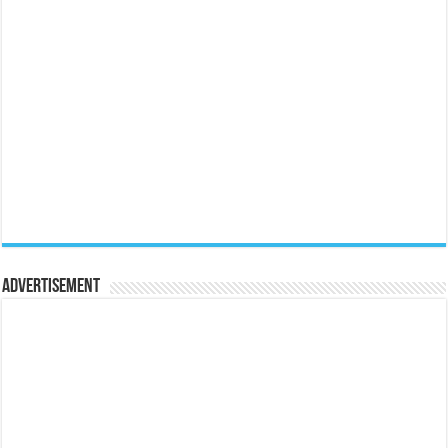
Advertisement