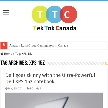
Amazon Luna Cloud Gaming now in Canada
Home
/
Tag:
XPS 15z
Tag Archives:
XPS 15z
Dell goes skinny with the Ultra-Powerful
Dell XPS 15z notebook
May 25, 2011
PC
1