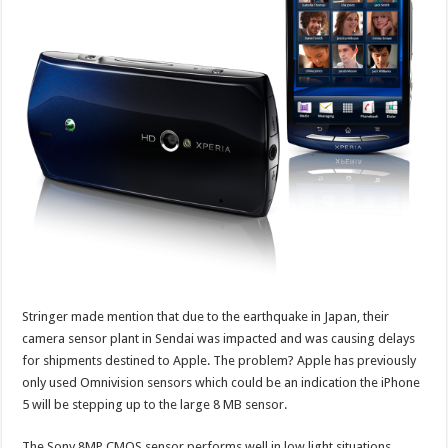
Stringer made mention that due to the earthquake in Japan, their
camera sensor plant in Sendai was impacted and was causing delays
for shipments destined to Apple. The problem? Apple has previously
only used Omnivision sensors which could be an indication the iPhone
5 will be stepping up to the large 8 MB sensor.
The Sony 8MP CMOS sensor performs well in low light situations