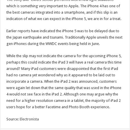
which is something very important to Apple. The iPhone 4 has one of
the best cameras integrated into a smartphone, and if this slip is an
indication of what we can expect in the iPhone 5, we are in for a treat.
Earlier reports have indicated the iPhone 5 was to be delayed due to
the Japan earthquake and tsunami. Traditionally Apple unveils the next
gen iPhones during the WWDC events being held in June.
While the slip may not indicate the camera for the upcoming iPhone 5,
perhaps this could indicate the iPad 3 will have a real camera this time
around? Many iPad customers were disappointed that the first iPad
had no camera yet wondered why as it appeared to be laid out to
incorporate a camera. When the iPad 2 was announced, customers
were again let down that the same quality that was used in the iPhone
4 would not see face in the iPad 2. Although one may argue why the
need for a higher resolution camera in a tablet, the majority of iPad 2
users hope for a better Facetime and Photo Booth experience.
Source:
Electronista