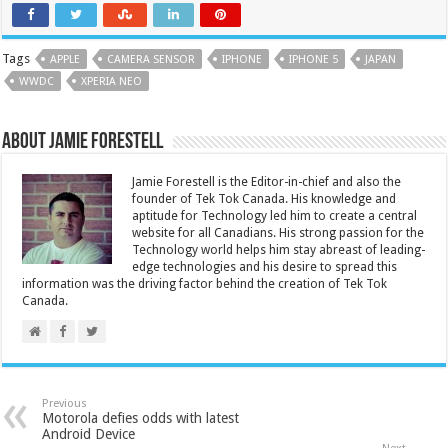
Tags
APPLE
CAMERA SENSOR
IPHONE
IPHONE 5
JAPAN
WWDC
XPERIA NEO
About Jamie Forestell
Jamie Forestell is the Editor-in-chief and also the
founder of Tek Tok Canada. His knowledge and
aptitude for Technology led him to create a central
website for all Canadians. His strong passion for the
Technology world helps him stay abreast of leading-
edge technologies and his desire to spread this
information was the driving factor behind the creation of Tek Tok
Canada.
Previous
Motorola defies odds with latest
Android Device