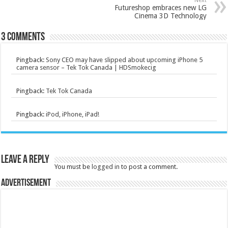
Next
Futureshop embraces new LG
Cinema 3D Technology
3 comments
Pingback:
Sony CEO may have slipped about upcoming iPhone 5
camera sensor – Tek Tok Canada | HDSmokecig
Pingback:
Tek Tok Canada
Pingback:
iPod, iPhone, iPad!
Leave a Reply
You must be
logged in
to post a comment.
Advertisement