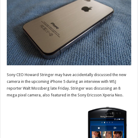
Sony CEO Howard Stringer may have accidentally discussed the new
camera in the upcoming iPhone 5 during an interview with WSJ
reporter Walt Mossberg late Friday. Stringer was discussing an 8
mega pixel camera, also featured in the Sony Ericsson Xperia Neo.