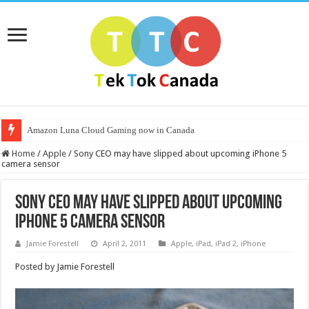
Amazon Luna Cloud Gaming now in Canada
Home
/
Apple
/
Sony CEO may have slipped about upcoming iPhone 5
camera sensor
Sony CEO may have slipped about upcoming
iPhone 5 camera sensor
Jamie Forestell
April 2, 2011
Apple
,
iPad
,
iPad 2
,
iPhone
Posted by Jamie Forestell