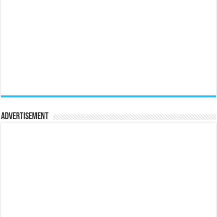
Advertisement