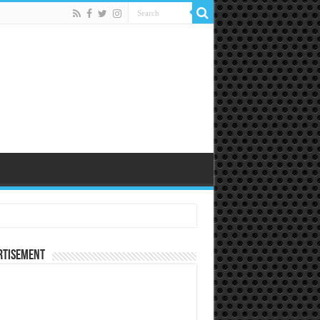
rtisement