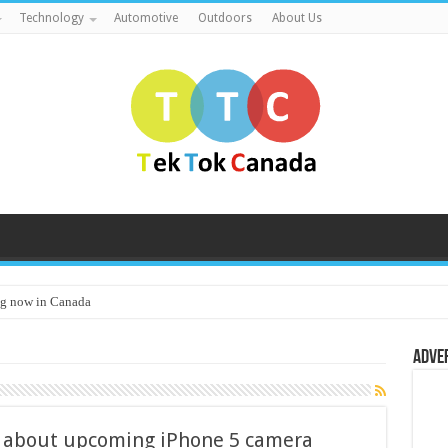
Technology
Automotive
Outdoors
About Us
g now in Canada
Adve
 about upcoming iPhone 5 camera