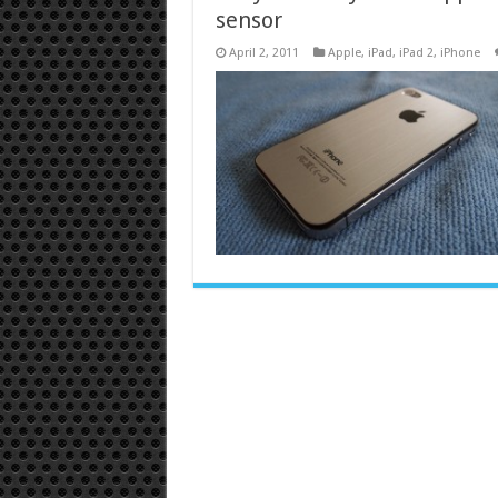
sensor
April 2, 2011
Apple
,
iPad
,
iPad 2
,
iPhone