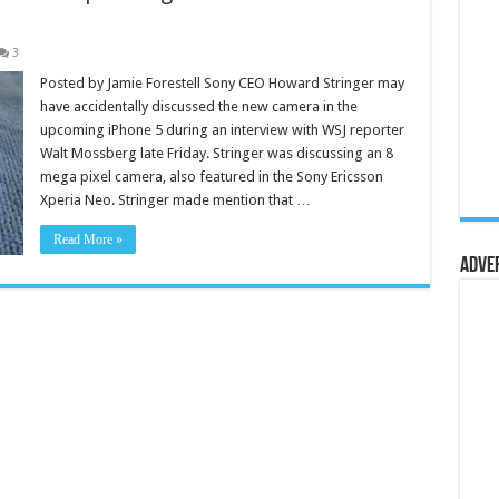
3
Posted by Jamie Forestell Sony CEO Howard Stringer may
have accidentally discussed the new camera in the
upcoming iPhone 5 during an interview with WSJ reporter
Walt Mossberg late Friday. Stringer was discussing an 8
mega pixel camera, also featured in the Sony Ericsson
Xperia Neo. Stringer made mention that …
Read More »
Adve