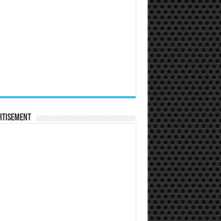
rtisement