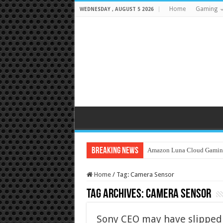
Home
Gaming
WEDNESDAY , AUGUST 5 2026
Breaking News
Amazon Luna Cloud Gamin
Home
/
Tag:
Camera Sensor
Tag Archives:
Camera Sensor
Sony CEO may have slipped