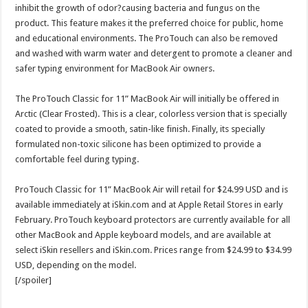
inhibit the growth of odor?causing bacteria and fungus on the
product. This feature makes it the preferred choice for public, home
and educational environments. The ProTouch can also be removed
and washed with warm water and detergent to promote a cleaner and
safer typing environment for MacBook Air owners.
The ProTouch Classic for 11” MacBook Air will initially be offered in
Arctic (Clear Frosted). This is a clear, colorless version that is specially
coated to provide a smooth, satin-like finish. Finally, its specially
formulated non-toxic silicone has been optimized to provide a
comfortable feel during typing.
ProTouch Classic for 11” MacBook Air will retail for $24.99 USD and is
available immediately at iSkin.com and at Apple Retail Stores in early
February. ProTouch keyboard protectors are currently available for all
other MacBook and Apple keyboard models, and are available at
select iSkin resellers and iSkin.com. Prices range from $24.99 to $34.99
USD, depending on the model.
[/spoiler]