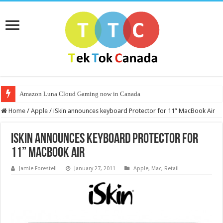
Amazon Luna Cloud Gaming now in Canada
Home
/
Apple
/
iSkin announces keyboard Protector for 11” MacBook Air
iSkin announces keyboard Protector for
11” MacBook Air
Jamie Forestell
January 27, 2011
Apple
,
Mac
,
Retail