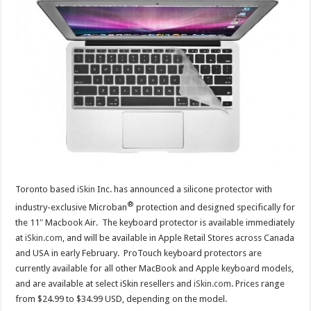
Toronto based
iSkin
Inc. has announced a silicone protector with
®
industry-exclusive Microban
protection and designed specifically for
the 11″ Macbook Air. The keyboard protector is available immediately
at
iSkin.com
, and will be available in Apple Retail Stores across Canada
and USA in early February. ProTouch keyboard protectors are
currently available for all other MacBook and Apple keyboard models,
and are available at select iSkin resellers and
iSkin.com
. Prices range
from $24.99 to $34.99 USD, depending on the model.