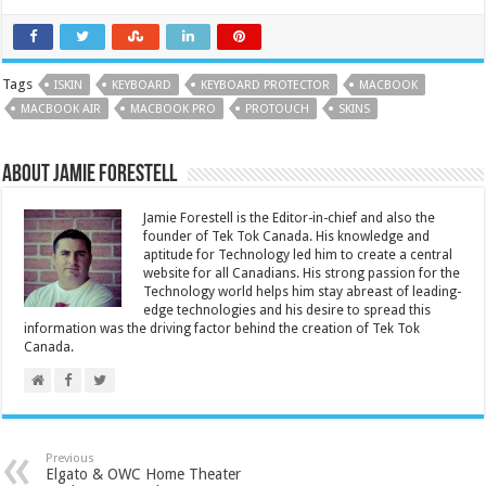
Tags
ISKIN
KEYBOARD
KEYBOARD PROTECTOR
MACBOOK
MACBOOK AIR
MACBOOK PRO
PROTOUCH
SKINS
About Jamie Forestell
Jamie Forestell is the Editor-in-chief and also the
founder of Tek Tok Canada. His knowledge and
aptitude for Technology led him to create a central
website for all Canadians. His strong passion for the
Technology world helps him stay abreast of leading-
edge technologies and his desire to spread this
information was the driving factor behind the creation of Tek Tok
Canada.
Previous
Elgato & OWC Home Theater