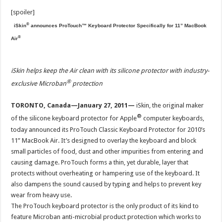
[spoiler]
®
iSkin
announces ProTouch™ Keyboard Protector Specifically for 11” MacBook
®
Air
iSkin helps keep the Air clean with its silicone protector with industry-
®
exclusive Microban
protection
TORONTO, Canada—January 27, 2011—
iSkin, the original maker
®
of the silicone keyboard protector for Apple
computer keyboards,
today announced its ProTouch Classic Keyboard Protector for 2010’s
11” MacBook Air. It’s designed to overlay the keyboard and block
small particles of food, dust and other impurities from entering and
causing damage. ProTouch forms a thin, yet durable, layer that
protects without overheating or hampering use of the keyboard. It
also dampens the sound caused by typing and helps to prevent key
wear from heavy use.
The ProTouch keyboard protector is the only product of its kind to
feature Microban anti-microbial product protection which works to