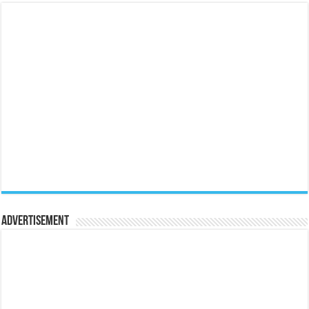
Advertisement