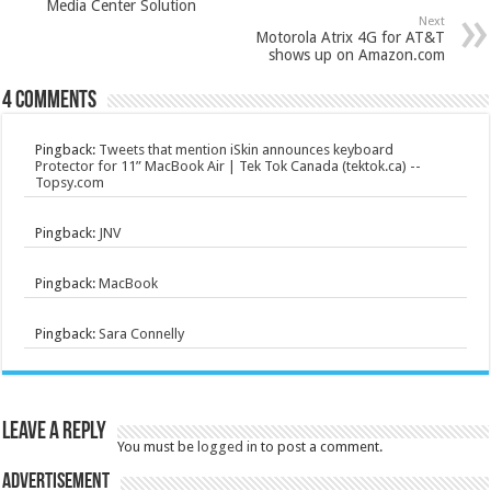
Media Center Solution
Next
Motorola Atrix 4G for AT&T
shows up on Amazon.com
4 comments
Pingback:
Tweets that mention iSkin announces keyboard
Protector for 11” MacBook Air | Tek Tok Canada (tektok.ca) --
Topsy.com
Pingback:
JNV
Pingback:
MacBook
Pingback:
Sara Connelly
Leave a Reply
You must be
logged in
to post a comment.
Advertisement