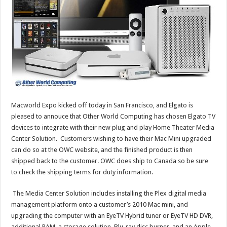
Macworld Expo kicked off today in San Francisco, and Elgato is
pleased to annouce that Other World Computing has chosen Elgato TV
devices to integrate with their new plug and play Home Theater Media
Center Solution. Customers wishing to have their Mac Mini upgraded
can do so at the OWC website, and the finished product is then
shipped back to the customer. OWC does ship to Canada so be sure
to check the shipping terms for duty information.
The Media Center Solution includes installing the Plex digital media
management platform onto a customer’s 2010 Mac mini, and
upgrading the computer with an EyeTV Hybrid tuner or EyeTV HD DVR,
additional RAM, a storage solution, Blu-ray disc burner, and an Apple