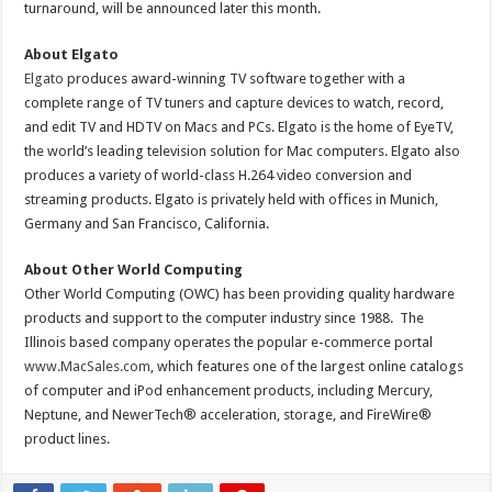
turnaround, will be announced later this month.
About Elgato
Elgato
produces award-winning TV software together with a
complete range of TV tuners and capture devices to watch, record,
and edit TV and HDTV on Macs and PCs. Elgato is the home of EyeTV,
the world’s leading television solution for Mac computers. Elgato also
produces a variety of world-class H.264 video conversion and
streaming products. Elgato is privately held with offices in Munich,
Germany and San Francisco, California.
About Other World Computing
Other World Computing (OWC) has been providing quality hardware
products and support to the computer industry since 1988. The
Illinois based company operates the popular e-commerce portal
www.MacSales.com
, which features one of the largest online catalogs
of computer and iPod enhancement products, including Mercury,
Neptune, and NewerTech® acceleration, storage, and FireWire®
product lines.