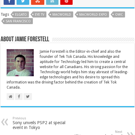
Tags
ELGATO
EYE TV
MACWORLD
MACWORLD EXPO
OWC
SAN FRANCISCO
About Jamie Forestell
Jamie Forestell is the Editor-in-chief and also the
founder of Tek Tok Canada. His knowledge and
aptitude for Technology led him to create a central
website for all Canadians. His strong passion for the
Technology world helps him stay abreast of leading-
edge technologies and his desire to spread this
information was the driving factor behind the creation of Tek Tok
Canada.
Previous
Sony unveils PSP2 at special
event in Tokyo
Next