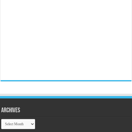
Archives
Archives