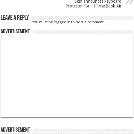
iSkin announces keyboard
Protector for 11” MacBook Air
Leave a Reply
You must be
logged in
to post a comment.
Advertisement
Advertisement