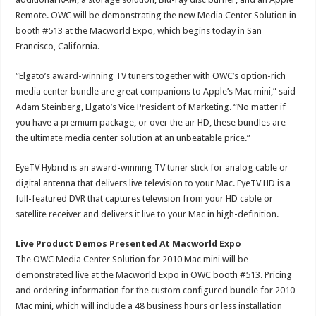
Remote. OWC will be demonstrating the new Media Center Solution in
booth #513 at the Macworld Expo, which begins today in San
Francisco, California.
“Elgato’s award-winning TV tuners together with OWC’s option-rich
media center bundle are great companions to Apple’s Mac mini,” said
Adam Steinberg, Elgato’s Vice President of Marketing. “No matter if
you have a premium package, or over the air HD, these bundles are
the ultimate media center solution at an unbeatable price.”
EyeTV Hybrid is an award-winning TV tuner stick for analog cable or
digital antenna that delivers live television to your Mac. EyeTV HD is a
full-featured DVR that captures television from your HD cable or
satellite receiver and delivers it live to your Mac in high-definition.
Live Product Demos Presented At Macworld Expo
The OWC Media Center Solution for 2010 Mac mini will be
demonstrated live at the Macworld Expo in OWC booth #513. Pricing
and ordering information for the custom configured bundle for 2010
Mac mini, which will include a 48 business hours or less installation