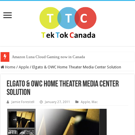
Amazon Luna Cloud Gaming now in Canada
Home
/
Apple
/
Elgato & OWC Home Theater Media Center Solution
Elgato & OWC Home Theater Media Center
Solution
Jamie Forestell
January 27, 2011
Apple
,
Mac