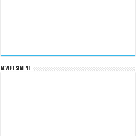
Advertisement