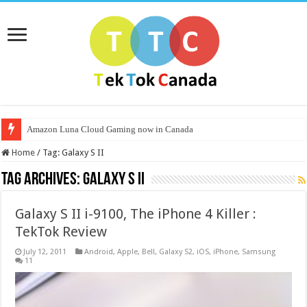
Amazon Luna Cloud Gaming now in Canada
Home
/
Tag:
Galaxy S II
Tag Archives:
Galaxy S II
Galaxy S II i-9100, The iPhone 4 Killer :
TekTok Review
July 12, 2011
Android
,
Apple
,
Bell
,
Galaxy S2
,
iOS
,
iPhone
,
Samsung
11