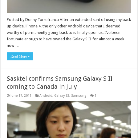
Posted by Donny Torrefranca After an extended stint of using my back
up device, iPhone 4, the only other Android device that I deemed
worthy of permanently going back to is finally upon us. I’ve been
fortunate enough to have owned the Galaxy S II for almost a week
now …
Read More »
Sasktel confirms Samsung Galaxy S II
coming to Canada in July
June 17, 2011
Android
,
Galaxy S2
,
Samsung
1