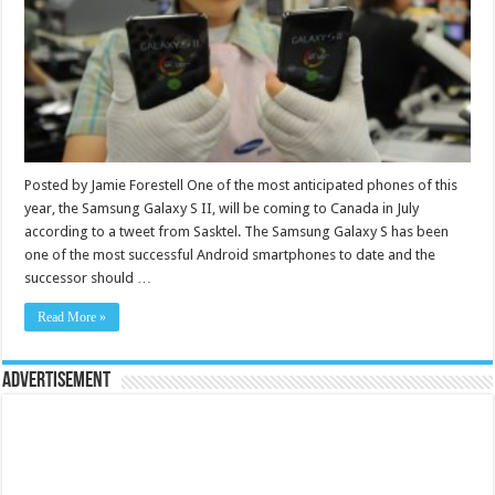
Posted by Jamie Forestell One of the most anticipated phones of this
year, the Samsung Galaxy S II, will be coming to Canada in July
according to a tweet from Sasktel. The Samsung Galaxy S has been
one of the most successful Android smartphones to date and the
successor should …
Read More »
Advertisement