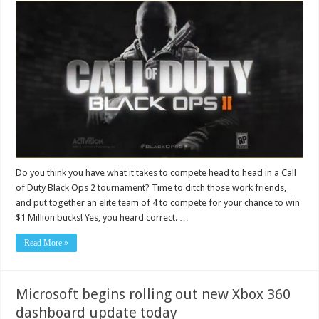
Do you think you have what it takes to compete head to head in a Call
of Duty Black Ops 2 tournament? Time to ditch those work friends,
and put together an elite team of 4 to compete for your chance to win
$1 Million bucks! Yes, you heard correct. …
Read More »
Microsoft begins rolling out new Xbox 360
dashboard update today