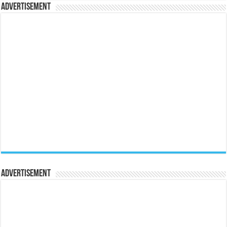
Advertisement
Advertisement