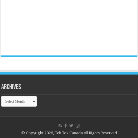
Archives
Archives
© Copyright 2026, Tek Tok Canada All Rights Reserved