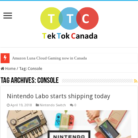
Amazon Luna Cloud Gaming now in Canada
Home
/
Tag:
Console
Tag Archives:
Console
Nintendo Labo starts shipping today
April 19, 2018
Nintendo Switch
0