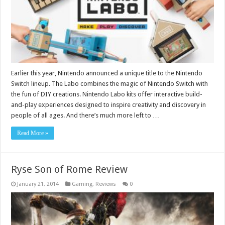
Earlier this year, Nintendo announced a unique title to the Nintendo
Switch lineup. The Labo combines the magic of Nintendo Switch with
the fun of DIY creations. Nintendo Labo kits offer interactive build-
and-play experiences designed to inspire creativity and discovery in
people of all ages. And there’s much more left to …
Read More »
Ryse Son of Rome Review
January 21, 2014
Gaming
,
Reviews
0