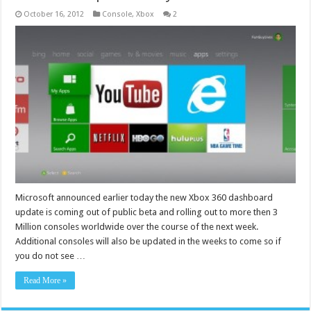
October 16, 2012
Console
,
Xbox
2
Microsoft announced earlier today the new Xbox 360 dashboard
update is coming out of public beta and rolling out to more then 3
Million consoles worldwide over the course of the next week.
Additional consoles will also be updated in the weeks to come so if
you do not see …
Read More »