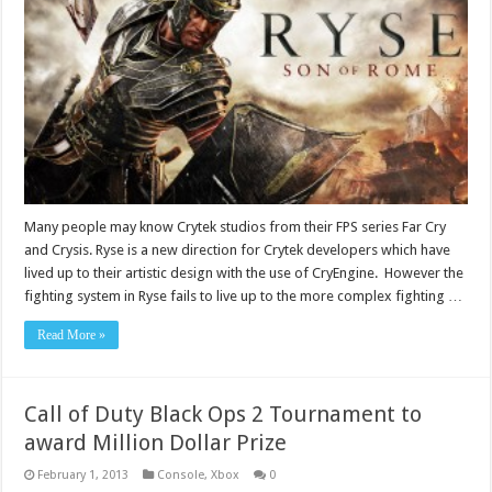
Many people may know Crytek studios from their FPS series Far Cry
and Crysis. Ryse is a new direction for Crytek developers which have
lived up to their artistic design with the use of CryEngine. However the
fighting system in Ryse fails to live up to the more complex fighting …
Read More »
Call of Duty Black Ops 2 Tournament to
award Million Dollar Prize
February 1, 2013
Console
,
Xbox
0