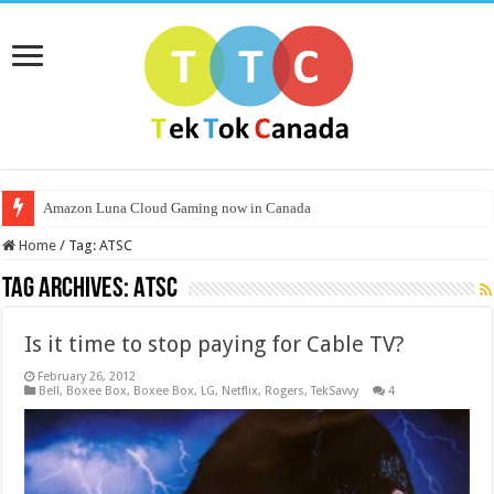
Amazon Luna Cloud Gaming now in Canada
Home
/
Tag:
ATSC
Tag Archives:
ATSC
Is it time to stop paying for Cable TV?
February 26, 2012
Bell
,
Boxee Box
,
Boxee Box
,
LG
,
Netflix
,
Rogers
,
TekSavvy
4