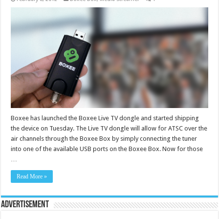
Boxee has launched the Boxee Live TV dongle and started shipping
the device on Tuesday. The Live TV dongle will allow for ATSC over the
air channels through the Boxee Box by simply connecting the tuner
into one of the available USB ports on the Boxee Box. Now for those
…
Read More »
Advertisement