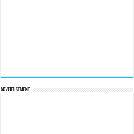
Advertisement