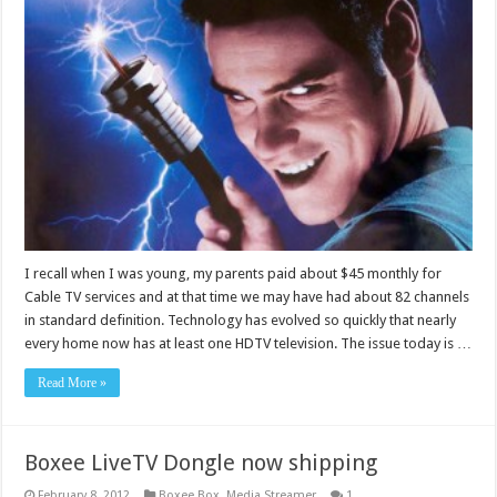
I recall when I was young, my parents paid about $45 monthly for
Cable TV services and at that time we may have had about 82 channels
in standard definition. Technology has evolved so quickly that nearly
every home now has at least one HDTV television. The issue today is …
Read More »
Boxee LiveTV Dongle now shipping
February 8, 2012
Boxee Box
,
Media Streamer
1