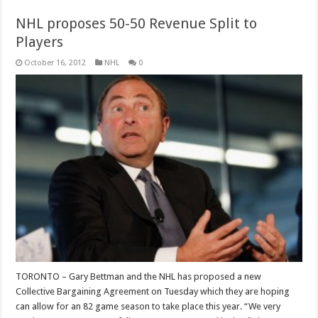
NHL proposes 50-50 Revenue Split to
Players
October 16, 2012
NHL
0
TORONTO – Gary Bettman and the NHL has proposed a new
Collective Bargaining Agreement on Tuesday which they are hoping
can allow for an 82 game season to take place this year. “We very