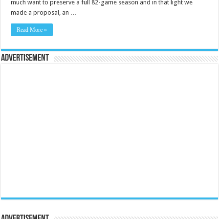
much want to preserve a full 82-game season and in that light we
made a proposal, an …
Read More »
Advertisement
Advertisement