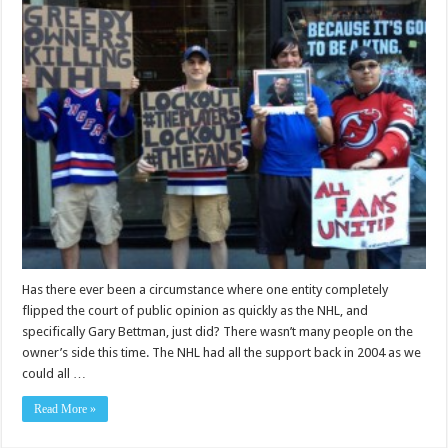
Has there ever been a circumstance where one entity completely
flipped the court of public opinion as quickly as the NHL, and
specifically Gary Bettman, just did? There wasn’t many people on the
owner’s side this time. The NHL had all the support back in 2004 as we
could all …
Read More »