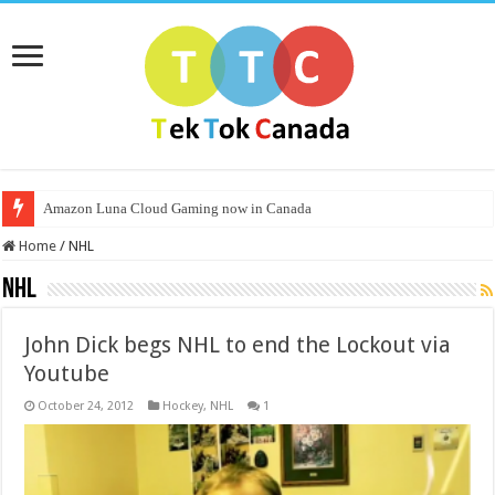
Amazon Luna Cloud Gaming now in Canada
Home
/
NHL
NHL
John Dick begs NHL to end the Lockout via
Youtube
October 24, 2012
Hockey
,
NHL
1