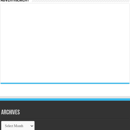
Archives
Archives