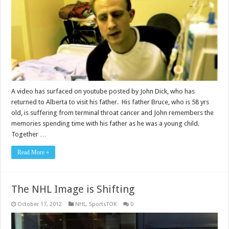
A video has surfaced on youtube posted by John Dick, who has
returned to Alberta to visit his father. His father Bruce, who is 58 yrs
old, is suffering from terminal throat cancer and John remembers the
memories spending time with his father as he was a young child.
Together …
Read More »
The NHL Image is Shifting
October 17, 2012
NHL
,
SportsTOK
0