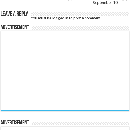
September 10
Leave a Reply
You must be
logged in
to post a comment.
Advertisement
Advertisement