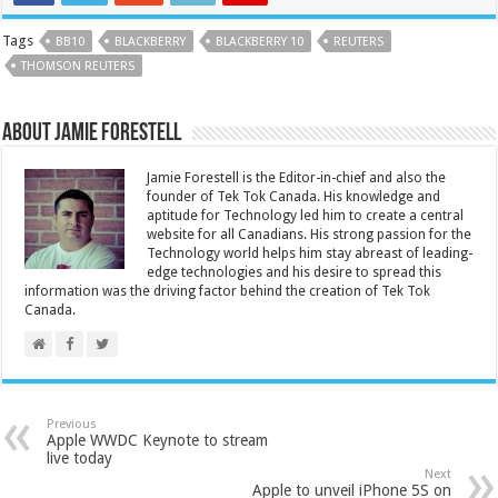
Tags
BB10
BLACKBERRY
BLACKBERRY 10
REUTERS
THOMSON REUTERS
About Jamie Forestell
Jamie Forestell is the Editor-in-chief and also the
founder of Tek Tok Canada. His knowledge and
aptitude for Technology led him to create a central
website for all Canadians. His strong passion for the
Technology world helps him stay abreast of leading-
edge technologies and his desire to spread this
information was the driving factor behind the creation of Tek Tok
Canada.
Previous
Apple WWDC Keynote to stream
live today
Next
Apple to unveil iPhone 5S on