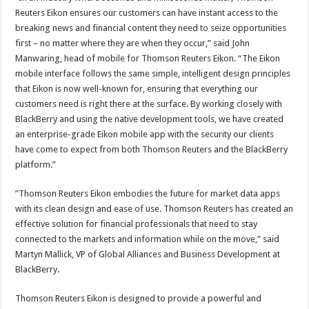
Reuters Eikon ensures our customers can have instant access to the
breaking news and financial content they need to seize opportunities
first – no matter where they are when they occur,” said John
Manwaring, head of mobile for Thomson Reuters Eikon. “The Eikon
mobile interface follows the same simple, intelligent design principles
that Eikon is now well-known for, ensuring that everything our
customers need is right there at the surface. By working closely with
BlackBerry and using the native development tools, we have created
an enterprise-grade Eikon mobile app with the security our clients
have come to expect from both Thomson Reuters and the BlackBerry
platform.”
”Thomson Reuters Eikon embodies the future for market data apps
with its clean design and ease of use. Thomson Reuters has created an
effective solution for financial professionals that need to stay
connected to the markets and information while on the move,” said
Martyn Mallick, VP of Global Alliances and Business Development at
BlackBerry.
Thomson Reuters Eikon is designed to provide a powerful and