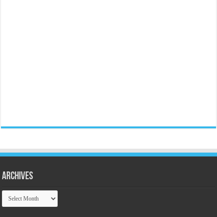
Archives
Archives