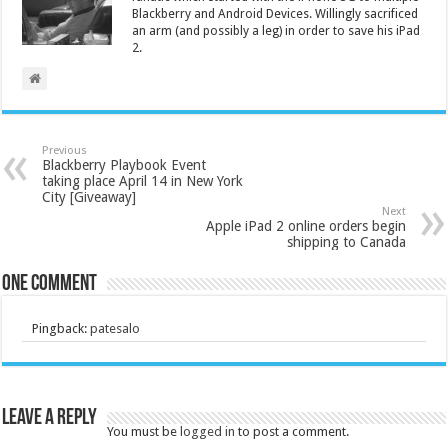
Blackberry and Android Devices. Willingly sacrificed
an arm (and possibly a leg) in order to save his iPad
2.
Previous
Blackberry Playbook Event
taking place April 14 in New York
City [Giveaway]
Next
Apple iPad 2 online orders begin
shipping to Canada
One comment
Pingback:
patesalo
Leave a Reply
You must be
logged in
to post a comment.