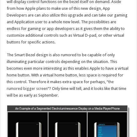
will display control functions on the bezel itself on demand. Aside
from how Apple plans to make use of this new design, App
Developers are can also utilize this upgrade and can take our gaming
and Application user to a whole new level. The possibilities are
endless for gaming or app developers as it gives them the ability to
customize additional controls such as Virtual D-pad, or other virtual
buttons for specific actions.
The Smart Bezel design is also rumored to be capable of only
illuminating particular controls depending on the situation. This
becomes even more interesting as this enables Apple to have a virtual
home button. With a virtual home button, less space is required for
this control. Therefore it makes extra space for perhaps, “
the
rumored bigger screen
“? Only time will tell, and it looks like that time
will be as early as September.