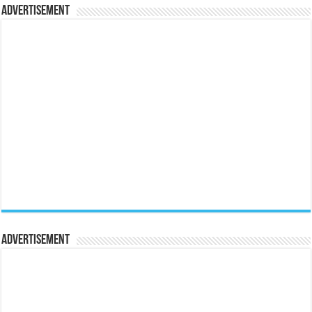
Advertisement
Advertisement