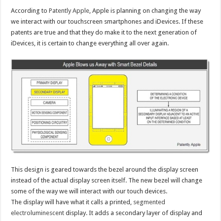
According to
Patently Apple
, Apple is planning on changing the way
we interact with our touchscreen smartphones and iDevices. If these
patents are true and that they do make it to the next generation of
iDevices, it is certain to change everything all over again.
This design is geared towards the bezel around the display screen
instead of the actual display screen itself. The new bezel will change
some of the way we will interact with our touch devices.
The display will have what it calls a printed,
segmented
electroluminescent
display. It adds a secondary layer of display and