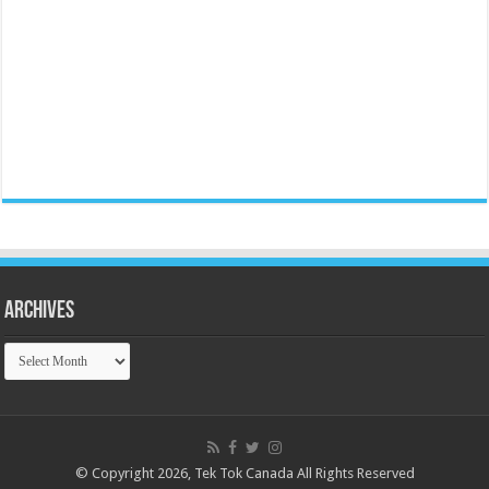
Archives
Archives
© Copyright 2026, Tek Tok Canada All Rights Reserved