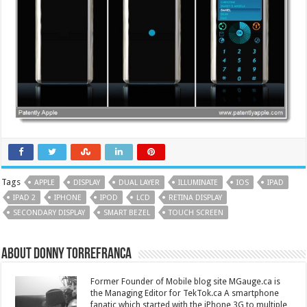
Tags
APPLE
DISPLAY
DUAL LAYER
ILLUMINATE
IOS
IPAD
IPAD 2
IPHONE
IPOD
LCD
RETINA DISPLAY
SECONDARY DISPLAY
SMART BEZEL
TOUCH SCREEN
About Donny Torrefranca
Former Founder of Mobile blog site MGauge.ca is
the Managing Editor for TekTok.ca A smartphone
fanatic which started with the iPhone 3G to multiple