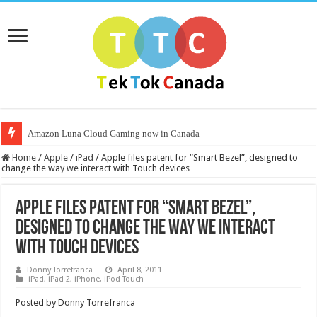
Amazon Luna Cloud Gaming now in Canada
Home
/
Apple
/
iPad
/
Apple files patent for “Smart Bezel”, designed to
change the way we interact with Touch devices
Apple files patent for “Smart Bezel”,
designed to change the way we interact
with Touch devices
Donny Torrefranca
April 8, 2011
iPad
,
iPad 2
,
iPhone
,
iPod Touch
Posted by Donny Torrefranca