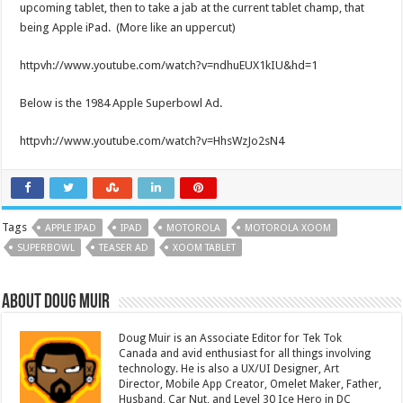
upcoming tablet, then to take a jab at the current tablet champ, that
being Apple iPad. (More like an uppercut)
httpvh://www.youtube.com/watch?v=ndhuEUX1kIU&hd=1
Below is the 1984 Apple Superbowl Ad.
httpvh://www.youtube.com/watch?v=HhsWzJo2sN4
Tags
APPLE IPAD
IPAD
MOTOROLA
MOTOROLA XOOM
SUPERBOWL
TEASER AD
XOOM TABLET
About Doug Muir
Doug Muir is an Associate Editor for Tek Tok
Canada and avid enthusiast for all things involving
technology. He is also a UX/UI Designer, Art
Director, Mobile App Creator, Omelet Maker, Father,
Husband, Car Nut, and Level 30 Ice Hero in DC