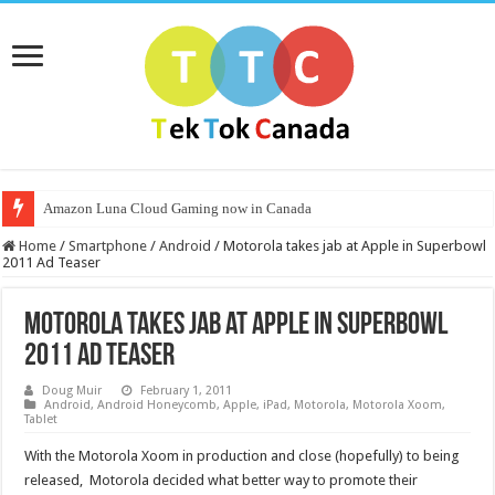
Amazon Luna Cloud Gaming now in Canada
Home
/
Smartphone
/
Android
/
Motorola takes jab at Apple in Superbowl
2011 Ad Teaser
Motorola takes jab at Apple in Superbowl
2011 Ad Teaser
Doug Muir
February 1, 2011
Android
,
Android Honeycomb
,
Apple
,
iPad
,
Motorola
,
Motorola Xoom
,
Tablet
With the Motorola Xoom in production and close (hopefully) to being
released, Motorola decided what better way to promote their