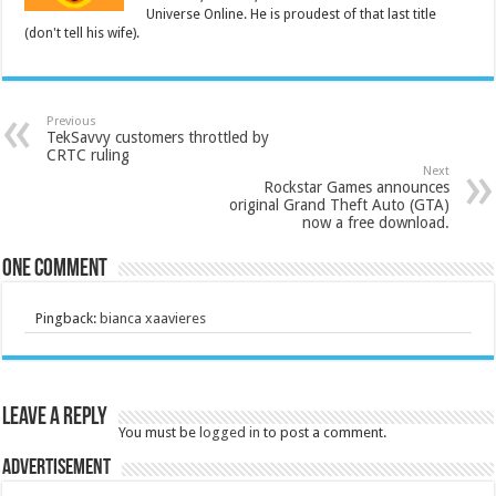
Universe Online. He is proudest of that last title
(don't tell his wife).
Previous
TekSavvy customers throttled by
CRTC ruling
Next
Rockstar Games announces
original Grand Theft Auto (GTA)
now a free download.
One comment
Pingback:
bianca xaavieres
Leave a Reply
You must be
logged in
to post a comment.
Advertisement