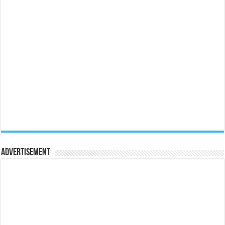
Advertisement