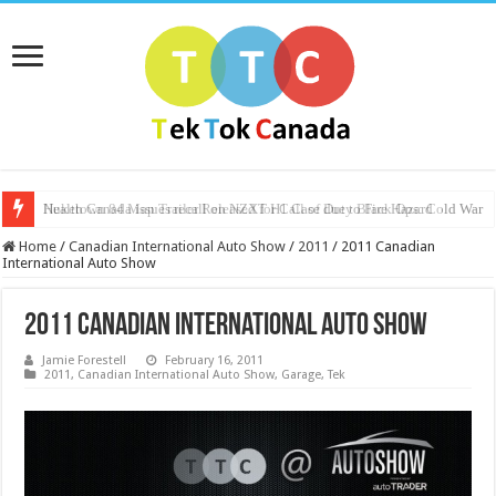
Health Canada issues recall on NZXT H1 Case due to Fire Hazard
Nuketown 84 Map Trailer Released for Call of Duty Black Ops: Cold War
Home
/
Canadian International Auto Show
/
2011
/
2011 Canadian
International Auto Show
2011 Canadian International Auto Show
Jamie Forestell
February 16, 2011
2011
,
Canadian International Auto Show
,
Garage
,
Tek