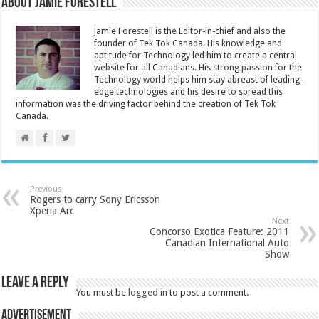
About Jamie Forestell
Jamie Forestell is the Editor-in-chief and also the
founder of Tek Tok Canada. His knowledge and
aptitude for Technology led him to create a central
website for all Canadians. His strong passion for the
Technology world helps him stay abreast of leading-
edge technologies and his desire to spread this
information was the driving factor behind the creation of Tek Tok
Canada.
Previous
Rogers to carry Sony Ericsson
Xperia Arc
Next
Concorso Exotica Feature: 2011
Canadian International Auto
Show
Leave a Reply
You must be
logged in
to post a comment.
Advertisement