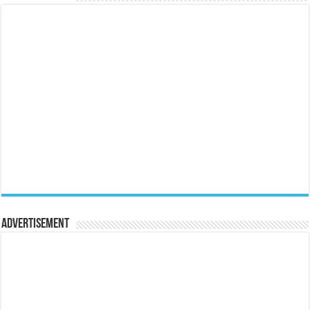
Advertisement