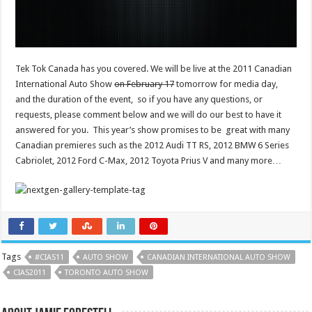
Tek Tok Canada has you covered. We will be live at the 2011 Canadian
International Auto Show
on February 17
tomorrow for media day,
and the duration of the event, so if you have any questions, or
requests, please comment below and we will do our best to have it
answered for you. This year’s show promises to be great with many
Canadian premieres such as the 2012 Audi TT RS, 2012 BMW 6 Series
Cabriolet, 2012 Ford C-Max, 2012 Toyota Prius V and many more…
Tags
#CIAS11
AUTO SHOW
CANADIAN INTERNATIONAL AUTO SHOW
CIAS2011
TORONTO AUTO SHOW