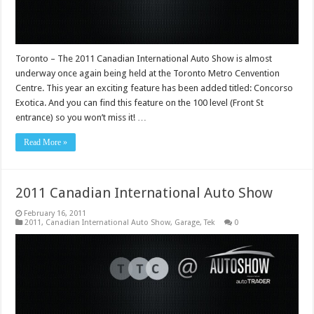
Toronto – The 2011 Canadian International Auto Show is almost
underway once again being held at the Toronto Metro Cenvention
Centre. This year an exciting feature has been added titled: Concorso
Exotica. And you can find this feature on the 100 level (Front St
entrance) so you won’t miss it! …
Read More »
2011 Canadian International Auto Show
February 16, 2011
2011
,
Canadian International Auto Show
,
Garage
,
Tek
0