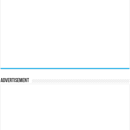
Advertisement