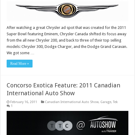
After watching a great Chrysler ad spot that was created for the 2011
Super Bowl featuring Eminem, Chrysler Canada shifted its focus away
from the all new Chrysler 200, and back to three of their top selling
models: Chrysler 300, Dodge Charger, and the Dodge Grand Caravan.
We got some …
Read More »
Concorso Exotica Feature: 2011 Canadian
International Auto Show
February 16, 2011
Canadian International Auto Show
,
Garage
,
Tek
1