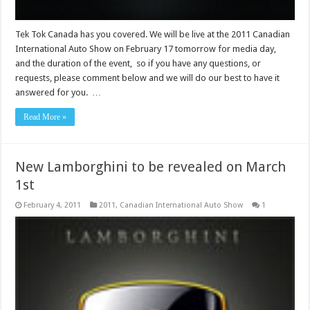
Tek Tok Canada has you covered. We will be live at the 2011 Canadian
International Auto Show on February 17 tomorrow for media day,
and the duration of the event, so if you have any questions, or
requests, please comment below and we will do our best to have it
answered for you. …
Read More »
New Lamborghini to be revealed on March
1st
February 4, 2011
2011
,
Canadian International Auto Show
1