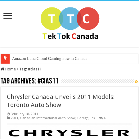
Amazon Luna Cloud Gaming now in Canada
Home
/
Tag:
#cias11
Tag Archives:
#cias11
Chrysler Canada unveils 2011 Models:
Toronto Auto Show
February 18, 2011
2011
,
Canadian International Auto Show
,
Garage
,
Tek
4