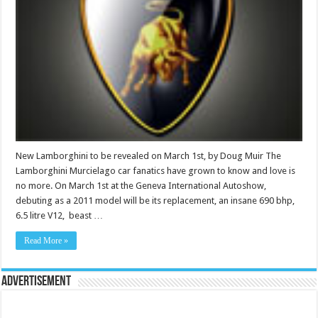
New Lamborghini to be revealed on March 1st, by Doug Muir The
Lamborghini Murcielago car fanatics have grown to know and love is
no more. On March 1st at the Geneva International Autoshow,
debuting as a 2011 model will be its replacement, an insane 690 bhp,
6.5 litre V12, beast …
Read More »
Advertisement