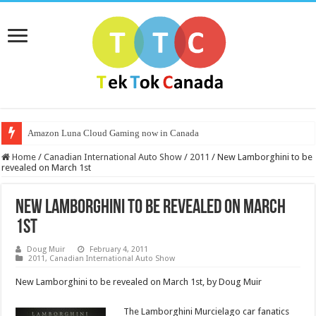
Amazon Luna Cloud Gaming now in Canada
Home
/
Canadian International Auto Show
/
2011
/
New Lamborghini to be
revealed on March 1st
New Lamborghini to be revealed on March
1st
Doug Muir
February 4, 2011
2011
,
Canadian International Auto Show
New Lamborghini to be revealed on March 1st, by Doug Muir
The Lam
borghini Murcielago car fanatics