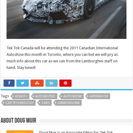
Tek Tok Canada will be attending the 2011 Canadian International
Autoshow this month in Toronto, where you can bet we will pry as
much info about this car as we can from the Lamborghini staff on
hand. Stay tuned!
Tags
#CIAS11
AUTOMOTIVE
AUTOSHOW
AVENTADOR
CAR TECHNOLOGY
CARS
LAMBORGHINI
About Doug Muir
Doug Muir is an Associate Editor for Tek Tok