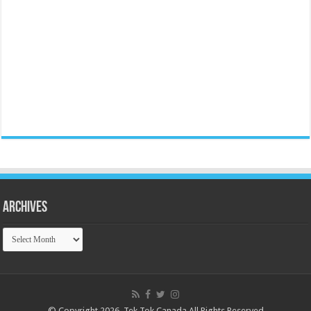
Archives
Archives
© Copyright 2026, Tek Tok Canada All Rights Reserved