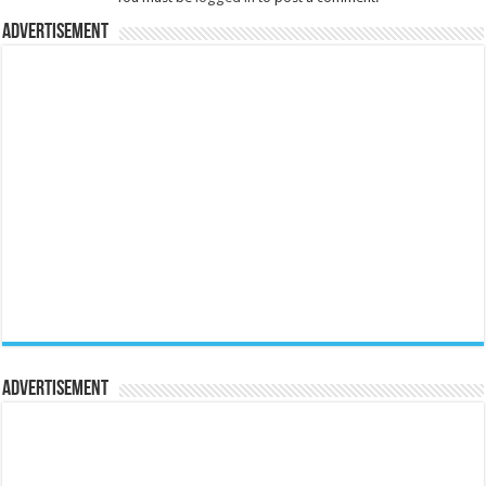
Advertisement
Advertisement