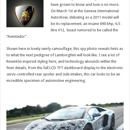
have grown to know and love is no more.
On March 1st at the Geneva International
Autoshow, debuting as a 2011 model will
be its replacement, an insane 690 bhp, 6.5
litre V12, beast rumored to be called the
“Aventador”.
Shown here in lovely swirly camouflage, this spy photo reveals hints as
to what the next pedigree of Lamborghini will look like. I see a lot of
Reventón inspired styling here, and technology abounds within the
finer details, from the full LCD TFT dashboard display to the electronic
servo-controlled rear spoiler and side intakes, this car looks to be an
incredible specimen of automotive engineering.