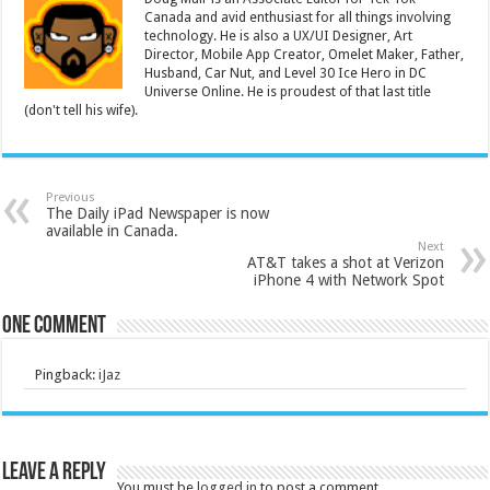
Canada and avid enthusiast for all things involving
technology. He is also a UX/UI Designer, Art
Director, Mobile App Creator, Omelet Maker, Father,
Husband, Car Nut, and Level 30 Ice Hero in DC
Universe Online. He is proudest of that last title
(don't tell his wife).
Previous
The Daily iPad Newspaper is now
available in Canada.
Next
AT&T takes a shot at Verizon
iPhone 4 with Network Spot
One comment
Pingback:
iJaz
Leave a Reply
You must be
logged in
to post a comment.