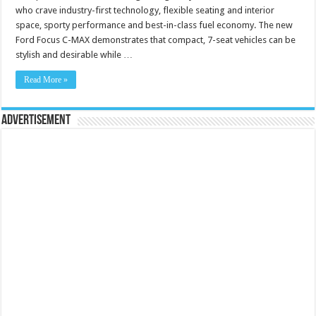
who crave industry-first technology, flexible seating and interior
space, sporty performance and best-in-class fuel economy. The new
Ford Focus C-MAX demonstrates that compact, 7-seat vehicles can be
stylish and desirable while …
Read More »
Advertisement