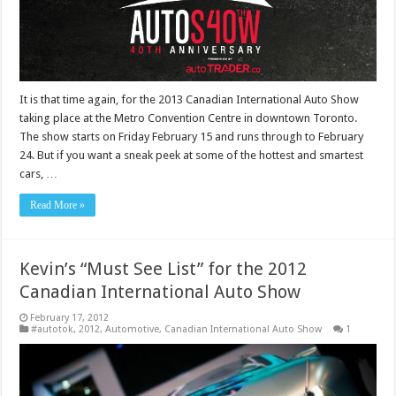
It is that time again, for the 2013 Canadian International Auto Show
taking place at the Metro Convention Centre in downtown Toronto.
The show starts on Friday February 15 and runs through to February
24. But if you want a sneak peek at some of the hottest and smartest
cars, …
Read More »
Kevin’s “Must See List” for the 2012
Canadian International Auto Show
February 17, 2012
#autotok
,
2012
,
Automotive
,
Canadian International Auto Show
1