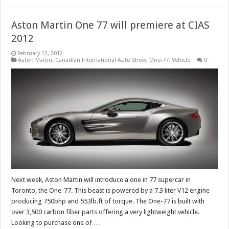
Aston Martin One 77 will premiere at CIAS
2012
February 12, 2012
Aston Martin
,
Canadian International Auto Show
,
One-77
,
Vehicle
0
Next week, Aston Martin will introduce a one in 77 supercar in
Toronto, the One-77. This beast is powered by a 7.3 liter V12 engine
producing 750bhp and 553lb.ft of torque. The One-77 is built with
over 3,500 carbon fiber parts offering a very lightweight vehicle.
Looking to purchase one of …