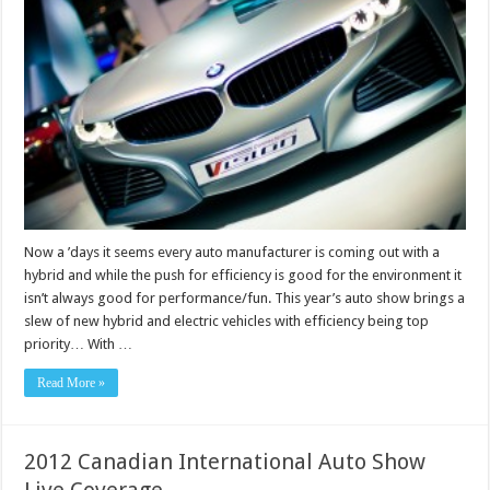
Now a ’days it seems every auto manufacturer is coming out with a
hybrid and while the push for efficiency is good for the environment it
isn’t always good for performance/fun. This year’s auto show brings a
slew of new hybrid and electric vehicles with efficiency being top
priority… With …
Read More »
2012 Canadian International Auto Show
Live Coverage