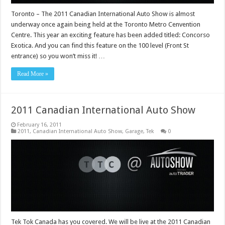
Toronto – The 2011 Canadian International Auto Show is almost
underway once again being held at the Toronto Metro Cenvention
Centre. This year an exciting feature has been added titled: Concorso
Exotica. And you can find this feature on the 100 level (Front St
entrance) so you won’t miss it! …
Read More »
2011 Canadian International Auto Show
February 16, 2011
2011
,
Canadian International Auto Show
,
Garage
,
Tek
0
Tek Tok Canada has you covered. We will be live at the 2011 Canadian