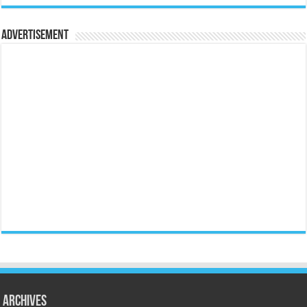
Advertisement
Archives