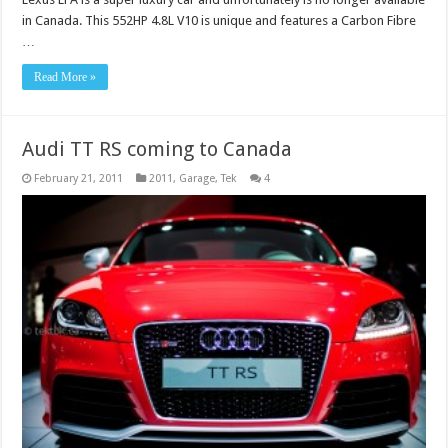
in Canada. This 552HP 4.8L V10 is unique and features a Carbon Fibre
…
Read More »
Audi TT RS coming to Canada
February 21, 2011
2011
,
Garage
,
Tek
4