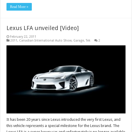
Read More »
Lexus LFA unveiled [Video]
February 22, 2011
2011
,
Canadian International Auto Show
,
Garage
,
Tek
2
It has been 20 years since Lexus introduced the very first Lexus, and
this vehicle represents a special milestone for the Lexus brand. The
Lexus LFA is a super luxury car and unfortunately is no longer available