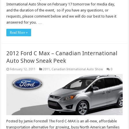
International Auto Show on February 17 tomorrow for media day,
and the duration of the event, so if you have any questions, or
requests, please comment below and we will do our best to have it
answered for you. …
Read More »
2012 Ford C Max – Canadian International
Auto Show Sneak Peek
February 12, 2011
2011
,
Canadian International Auto Show
0
Posted by Jamie Forestell The Ford C-MAX is an all-new, affordable
transportation alternative for growing, busy North American families