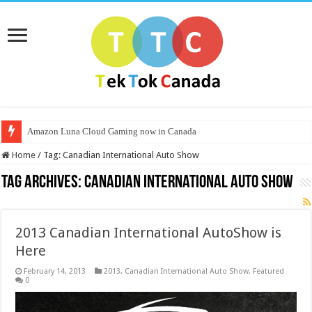
Amazon Luna Cloud Gaming now in Canada
Home
/
Tag:
Canadian International Auto Show
Tag Archives:
Canadian International Auto Show
2013 Canadian International AutoShow is
Here
February 14, 2013
2013
,
Canadian International Auto Show
,
Featured
0