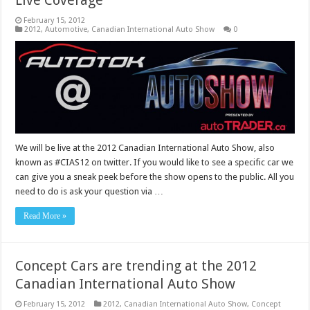
February 15, 2012
2012
,
Automotive
,
Canadian International Auto Show
0
We will be live at the 2012 Canadian International Auto Show, also
known as #CIAS12 on twitter. If you would like to see a specific car we
can give you a sneak peek before the show opens to the public. All you
need to do is ask your question via …
Read More »
Concept Cars are trending at the 2012
Canadian International Auto Show
February 15, 2012
2012
,
Canadian International Auto Show
,
Concept