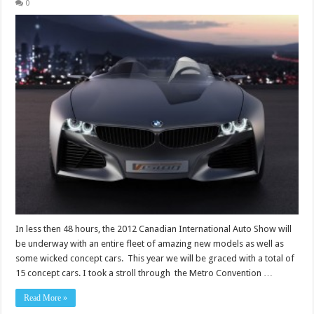
0
In less then 48 hours, the 2012 Canadian International Auto Show will
be underway with an entire fleet of amazing new models as well as
some wicked concept cars. This year we will be graced with a total of
15 concept cars. I took a stroll through the Metro Convention …
Read More »