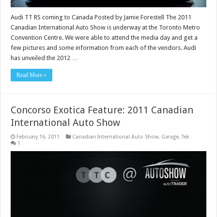
Audi TT RS coming to Canada Posted by Jamie Forestell The 2011
Canadian International Auto Show is underway at the Toronto Metro
Convention Centre. We were able to attend the media day and get a
few pictures and some information from each of the vendors. Audi
has unveiled the 2012 …
Read More »
Concorso Exotica Feature: 2011 Canadian
International Auto Show
February 16, 2011
Canadian International Auto Show
,
Garage
,
Tek
1