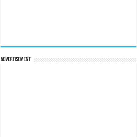
Advertisement