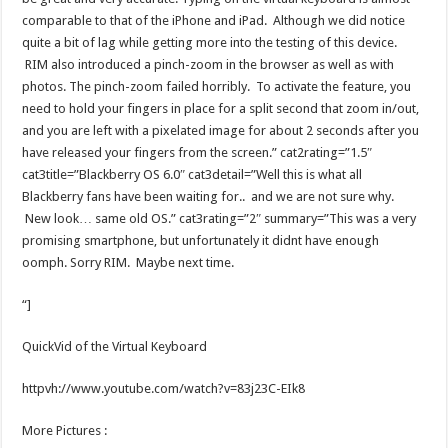
comparable to that of the iPhone and iPad. Although we did notice
quite a bit of lag while getting more into the testing of this device.
RIM also introduced a pinch-zoom in the browser as well as with
photos. The pinch-zoom failed horribly. To activate the feature, you
need to hold your fingers in place for a split second that zoom in/out,
and you are left with a pixelated image for about 2 seconds after you
have released your fingers from the screen.” cat2rating=”1.5″
cat3title=”Blackberry OS 6.0″ cat3detail=”Well this is what all
Blackberry fans have been waiting for.. and we are not sure why.
New look… same old OS.” cat3rating=”2″ summary=”This was a very
promising smartphone, but unfortunately it didnt have enough
oomph. Sorry RIM. Maybe next time.
“]
QuickVid of the Virtual Keyboard
httpvh://www.youtube.com/watch?v=83j23C-EIk8
More Pictures :