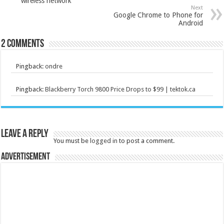
wireless network
Next
Google Chrome to Phone for
Android
2 comments
Pingback:
ondre
Pingback:
Blackberry Torch 9800 Price Drops to $99 | tektok.ca
Leave a Reply
You must be
logged in
to post a comment.
Advertisement