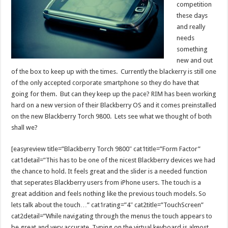
competition
these days
and really
needs
something
new and out
of the box to keep up with the times. Currently the blackerry is still one
of the only accepted corporate smartphone so they do have that
going for them. But can they keep up the pace? RIM has been working
hard on a new version of their Blackberry OS and it comes preinstalled
on the new Blackberry Torch 9800. Lets see what we thought of both
shall we?
[easyreview title=”Blackberry Torch 9800″ cat1title=”Form Factor”
cat1detail=”This has to be one of the nicest Blackberry devices we had
the chance to hold. It feels great and the slider is a needed function
that seperates Blackberry users from iPhone users. The touch is a
great addition and feels nothing like the previous touch models. So
lets talk about the touch…” cat1rating=”4″ cat2title=”TouchScreen”
cat2detail=”While navigating through the menus the touch appears to
be great and very accurate. Typing on the virtual keyboard is almost