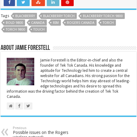
Tags
BLACKBERRY
BLACKBERRY TORCH
BLACKBERRY TORCH 9800
BOLD 9800
CANADA
RIM
ROGERS CANADA
TORCH
TORCH 9800
TOUCH
About Jamie Forestell
Jamie Forestell is the Editor-in-chief and also the
founder of Tek Tok Canada. His knowledge and
aptitude for Technology led him to create a central
website for all Canadians. His strong passion for the
Technology world helps him stay abreast of leading-
edge technologies and his desire to spread this
information was the driving factor behind the creation of Tek Tok
Canada.
Previous
Possible issues on the Rogers