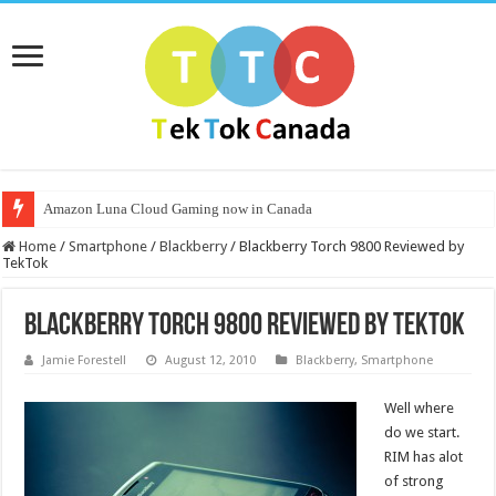
Amazon Luna Cloud Gaming now in Canada
Home
/
Smartphone
/
Blackberry
/
Blackberry Torch 9800 Reviewed by
TekTok
Blackberry Torch 9800 Reviewed by TekTok
Jamie Forestell
August 12, 2010
Blackberry
,
Smartphone
Well where
do we start.
RIM has alot
of strong