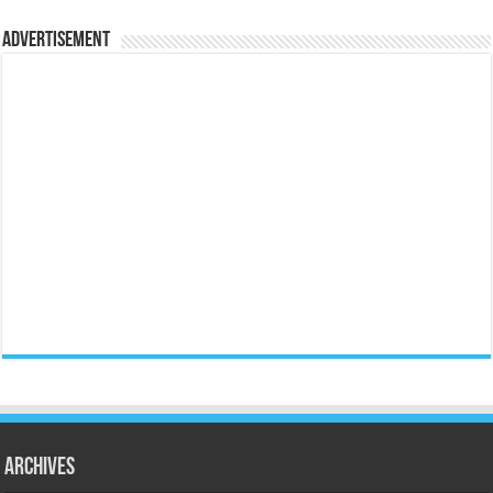
Advertisement
Archives