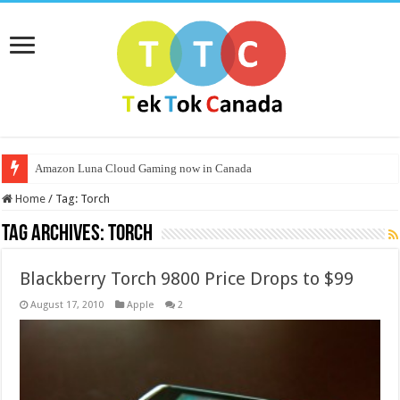
Amazon Luna Cloud Gaming now in Canada
Home
/
Tag:
Torch
Tag Archives:
Torch
Blackberry Torch 9800 Price Drops to $99
August 17, 2010
Apple
2