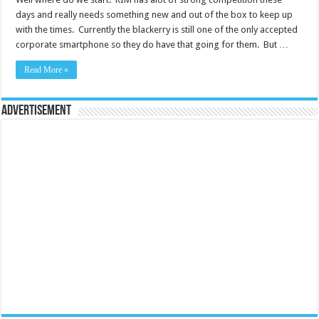
days and really needs something new and out of the box to keep up
with the times. Currently the blackerry is still one of the only accepted
corporate smartphone so they do have that going for them. But …
Read More »
Advertisement