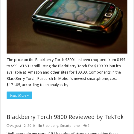
The price on the Blackberry Torch 9800 has been chopped from $199
to $99. AT&T is still listing the BlackBerry Torch for $199.99, but it’s
available at Amazon and other sites for $99.99. Components in the
BlackBerry Torch, Research In Motion’s newest smartphone, cost
$171.05, according to an analysis by …
Read More »
Blackberry Torch 9800 Reviewed by TekTok
August 12, 2010
Blackberry
,
Smartphone
2
Well where do we start. RIM has alot of strong competition these