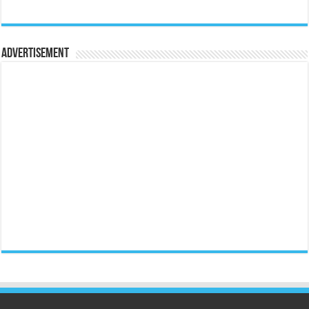
Advertisement