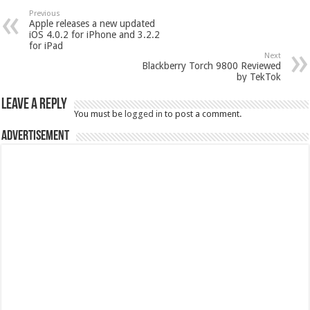
Previous
Apple releases a new updated
iOS 4.0.2 for iPhone and 3.2.2
for iPad
Next
Blackberry Torch 9800 Reviewed
by TekTok
Leave a Reply
You must be
logged in
to post a comment.
Advertisement