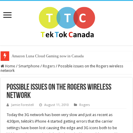
Amazon Luna Cloud Gaming now in Canada
Home
/
Smartphone
/
Rogers
/
Possible issues on the Rogers wireless
network
Possible issues on the Rogers wireless
network
Jamie Forestell
August 11, 2010
Rogers
Today the 3G network has been very slow and just as recent as
4:30pm, tektok’s iPhone 4 started getting errors that the carrier
settings have been lost causing the edge and 3G icons both to be