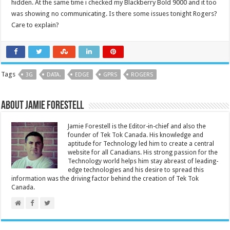
hidden. At the same time i checked my Blackberry Bold 9000 and it too
was showing no communicating. Is there some issues tonight Rogers?
Care to explain?
Tags
3G
DATA.
EDGE
GPRS
ROGERS
About Jamie Forestell
Jamie Forestell is the Editor-in-chief and also the
founder of Tek Tok Canada. His knowledge and
aptitude for Technology led him to create a central
website for all Canadians. His strong passion for the
Technology world helps him stay abreast of leading-
edge technologies and his desire to spread this
information was the driving factor behind the creation of Tek Tok
Canada.