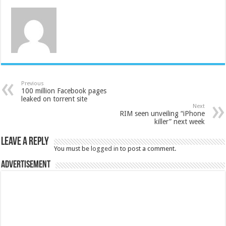
Previous
100 million Facebook pages
leaked on torrent site
Next
RIM seen unveiling “iPhone
killer” next week
Leave a Reply
You must be
logged in
to post a comment.
Advertisement