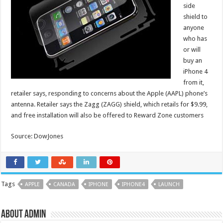
side
shield to
anyone
who has
or will
buy an
iPhone 4
from it,
retailer says, responding to concerns about the Apple (AAPL) phone’s
antenna. Retailer says the Zagg (ZAGG) shield, which retails for $9.99,
and free installation will also be offered to Reward Zone customers
Source: DowJones
Tags
APPLE
CANADA
IPHONE
IPHONE4
LAUNCH
About admin