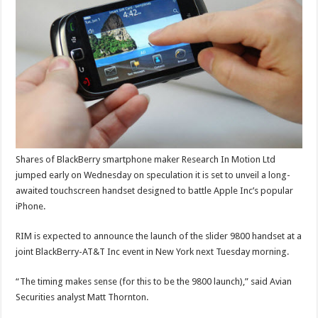
Shares of BlackBerry smartphone maker Research In Motion Ltd
jumped early on Wednesday on speculation it is set to unveil a long-
awaited touchscreen handset designed to battle Apple Inc’s popular
iPhone.
RIM is expected to announce the launch of the slider 9800 handset at a
joint BlackBerry-AT&T Inc event in New York next Tuesday morning.
“The timing makes sense (for this to be the 9800 launch),” said Avian
Securities analyst Matt Thornton.