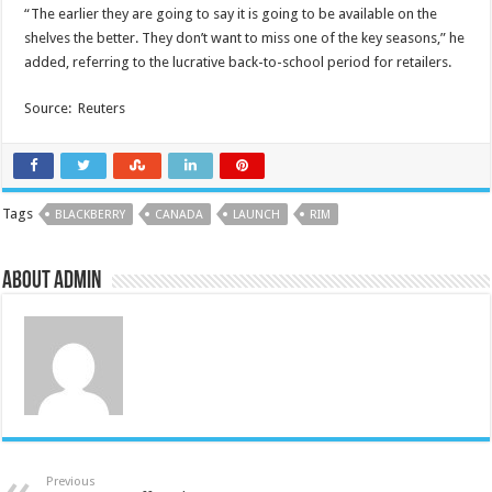
“The earlier they are going to say it is going to be available on the
shelves the better. They don’t want to miss one of the key seasons,” he
added, referring to the lucrative back-to-school period for retailers.
Source: Reuters
Tags
BLACKBERRY
CANADA
LAUNCH
RIM
About admin
Previous