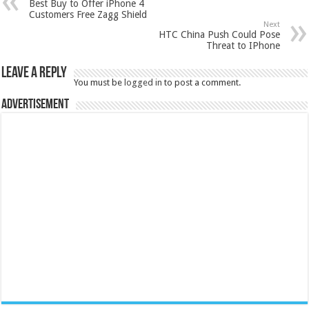
Best Buy to Offer iPhone 4
Customers Free Zagg Shield
Next
HTC China Push Could Pose
Threat to IPhone
Leave a Reply
You must be
logged in
to post a comment.
Advertisement