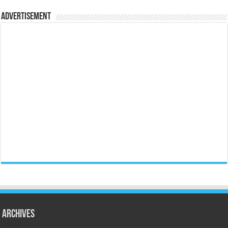
Advertisement
Archives