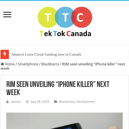
Amazon Luna Cloud Gaming now in Canada
Home
/
Smartphone
/
Blackberry
/
RIM seen unveiling “iPhone killer” next
week
RIM seen unveiling “iPhone killer” next
week
admin
July 28, 2010
Blackberry
,
Smartphone