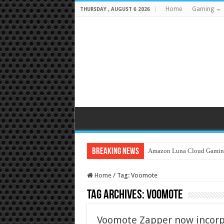
Home
Gaming
THURSDAY , AUGUST 6 2026
Breaking News
Amazon Luna Cloud Gamin
Home
/
Tag:
Voomote
Tag Archives:
Voomote
Voomote Zapper now incorp