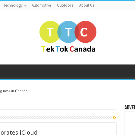
Technology
Automotive
Outdoors
About Us
g now in Canada
Adve
orates iCloud