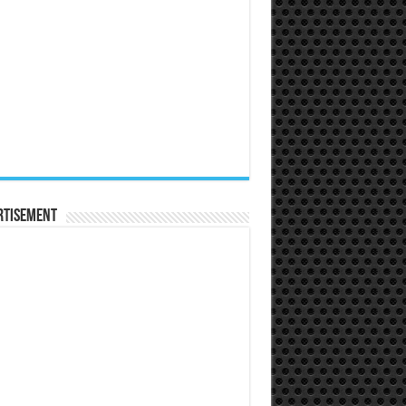
rtisement