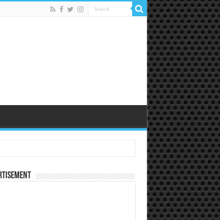
rtisement