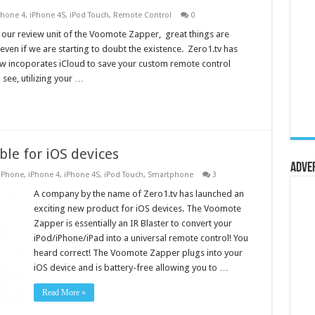
Phone 4
,
iPhone 4S
,
iPod Touch
,
Remote Control
0
r our review unit of the Voomote Zapper, great things are
ven if we are starting to doubt the existence. Zero1.tv has
 incoporates iCloud to save your custom remote control
 see, utilizing your …
le for iOS devices
Adve
iPhone
,
iPhone 4
,
iPhone 4S
,
iPod Touch
,
Smartphone
3
A company by the name of Zero1.tv has launched an
exciting new product for iOS devices. The Voomote
Zapper is essentially an IR Blaster to convert your
iPod/iPhone/iPad into a universal remote control! You
heard correct! The Voomote Zapper plugs into your
iOS device and is battery-free allowing you to …
Read More »