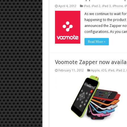
April 4, 2012
iPad
,
iPad 2
,
iPad 3
,
iPhone
,
i
As we continue to wait fo
happening to the product e
announced the Zapper now
configurations. As you can
Read More »
Voomote Zapper now availab
February 11, 2012
Apple
,
iOS
,
iPad
,
iPad 2
,