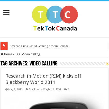
Amazon Luna Cloud Gaming now in Canada
Home
/
Tag:
Video Calling
Tag Archives:
Video Calling
Research in Motion (RIM) kicks off
Blackberry World 2011
May 2, 2011
Blackberry
,
Playbook
,
RIM
0