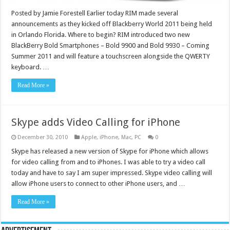
Posted by Jamie Forestell Earlier today RIM made several
announcements as they kicked off Blackberry World 2011 being held
in Orlando Florida. Where to begin? RIM introduced two new
BlackBerry Bold Smartphones – Bold 9900 and Bold 9930 – Coming
Summer 2011 and will feature a touchscreen alongside the QWERTY
keyboard. …
Read More »
Skype adds Video Calling for iPhone
December 30, 2010
Apple
,
iPhone
,
Mac
,
PC
0
Skype has released a new version of Skype for iPhone which allows
for video calling from and to iPhones. I was able to try a video call
today and have to say I am super impressed. Skype video calling will
allow iPhone users to connect to other iPhone users, and …
Read More »