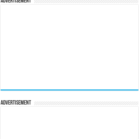
Advertisement
Advertisement